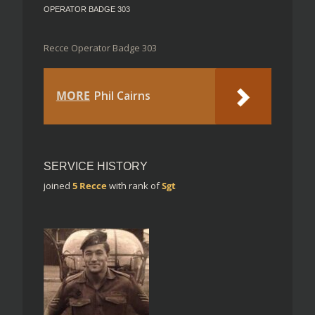
OPERATOR BADGE 303
Recce Operator Badge 303
MORE
Phil Cairns
SERVICE HISTORY
joined
5 Recce
with rank of
Sgt