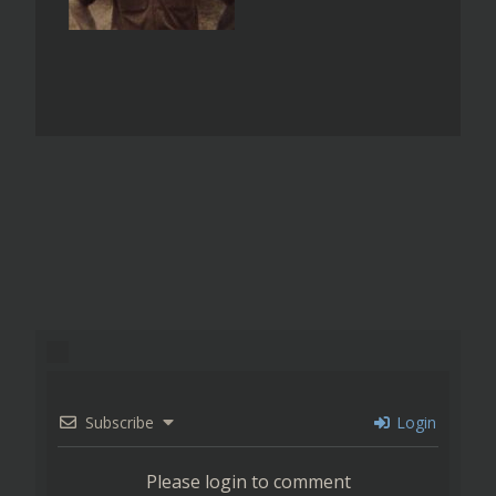
Subscribe
Login
Please login to comment