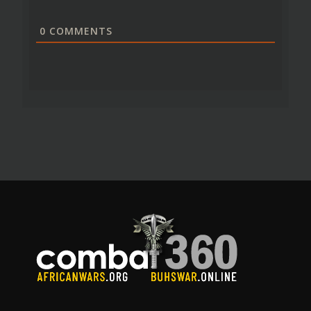
0
COMMENTS