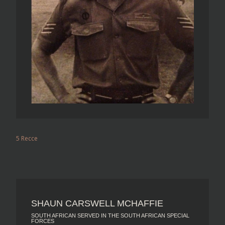
5 Recce
SHAUN CARSWELL MCHAFFIE
SOUTH AFRICAN SERVED IN THE SOUTH AFRICAN SPECIAL
FORCES