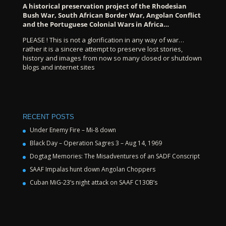
A historical preservation project of the Rhodesian
Bush War, South African Border War, Angolan Conflict
and the Portuguese Colonial Wars in Africa…
PLEASE ! This is not a glorification in any way of war…
rather it is a sincere attempt to preserve lost stories,
history and images from now so many closed or shutdown
blogs and internet sites
RECENT POSTS
Under Enemy Fire – Mi-8 down
Black Day – Operation Sagres 3 – Aug 14, 1969
Dogtag Memories: The Misadventures of an SADF Conscript
SAAF Impalas hunt down Angolan Choppers
Cuban MiG-23’s night attack on SAAF C130B’s