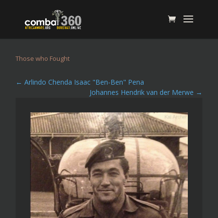
Those who Fought
←
Arlindo Chenda Isaac "Ben-Ben" Pena
Johannes Hendrik van der Merwe
→