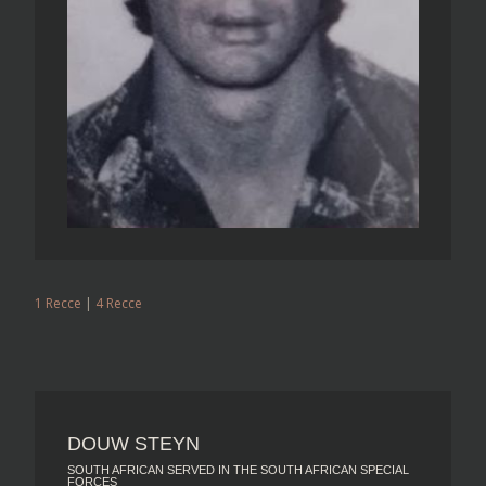
1 Recce
|
4 Recce
DOUW STEYN
SOUTH AFRICAN SERVED IN THE SOUTH AFRICAN SPECIAL
FORCES