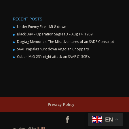
RECENT POSTS
Under Enemy Fire – Mi-8 down
Black Day – Operation Sagres 3 – Aug 14, 1969
Dogtag Memories: The Misadventures of an SADF Conscript
SAAF Impalas hunt down Angolan Choppers
Cuban MiG-23’s night attack on SAAF C130B’s
Privacy Policy
EN
webbystuff by
GURU