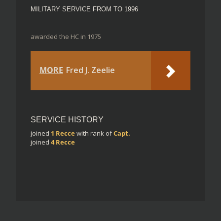
MILITARY SERVICE FROM TO 1996
awarded the HC in 1975
MORE
Fred J. Zeelie
SERVICE HISTORY
joined
1 Recce
with rank of
Capt.
joined
4 Recce