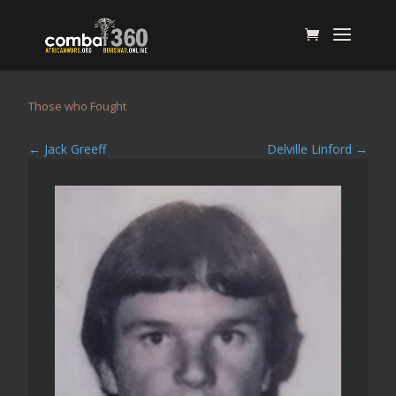
Those who Fought
←
Jack Greeff
Delville Linford
→