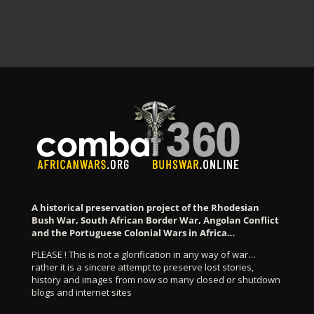
A historical preservation project of the Rhodesian
Bush War, South African Border War, Angolan Conflict
and the Portuguese Colonial Wars in Africa…
PLEASE ! This is not a glorification in any way of war…
rather it is a sincere attempt to preserve lost stories,
history and images from now so many closed or shutdown
blogs and internet sites