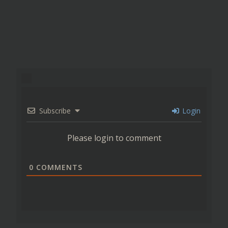
Subscribe
Login
Please login to comment
0
COMMENTS