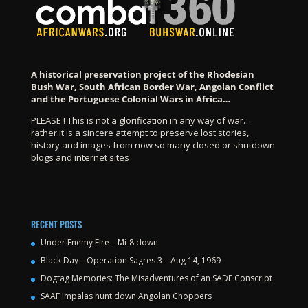
A historical preservation project of the Rhodesian
Bush War, South African Border War, Angolan Conflict
and the Portuguese Colonial Wars in Africa…
PLEASE ! This is not a glorification in any way of war…
rather it is a sincere attempt to preserve lost stories,
history and images from now so many closed or shutdown
blogs and internet sites
RECENT POSTS
Under Enemy Fire – Mi-8 down
Black Day – Operation Sagres 3 – Aug 14, 1969
Dogtag Memories: The Misadventures of an SADF Conscript
SAAF Impalas hunt down Angolan Choppers