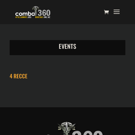
EVENTS
4 RECCE