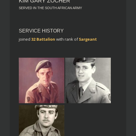
KIM GARY ZOCHER
SERVED IN THE SOUTH AFRICAN ARMY
SERVICE HISTORY
joined
32 Battalion
with rank of
Sargeant