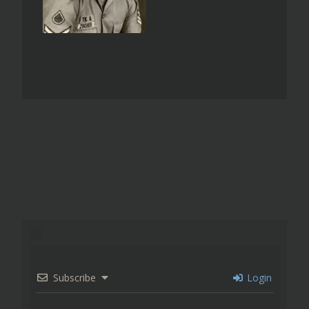
Subscribe
Login