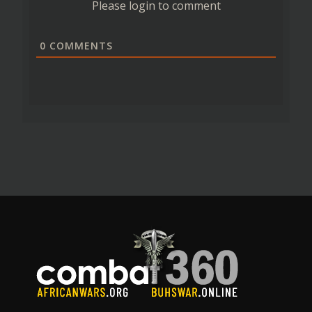
Please login to comment
0
COMMENTS