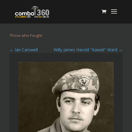
Those who Fought
←
Ian Carswell
Willy James Harold "Kaweli" Ward
→