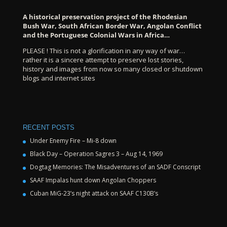
A historical preservation project of the Rhodesian
Bush War, South African Border War, Angolan Conflict
and the Portuguese Colonial Wars in Africa…
PLEASE ! This is not a glorification in any way of war…
rather it is a sincere attempt to preserve lost stories,
history and images from now so many closed or shutdown
blogs and internet sites
RECENT POSTS
Under Enemy Fire – Mi-8 down
Black Day – Operation Sagres 3 – Aug 14, 1969
Dogtag Memories: The Misadventures of an SADF Conscript
SAAF Impalas hunt down Angolan Choppers
Cuban MiG-23’s night attack on SAAF C130B’s