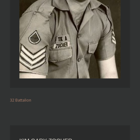
32 Battalion