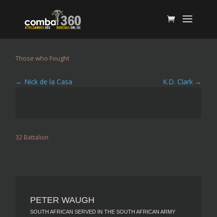
Those who Fought
←
Nick de la Casa
K.D. Clark
→
32 Battalion
PETER WAUGH
SOUTH AFRICAN SERVED IN THE SOUTH AFRICAN ARMY