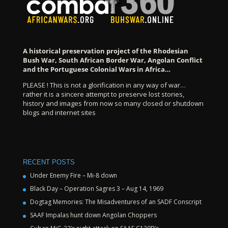
A historical preservation project of the Rhodesian
Bush War, South African Border War, Angolan Conflict
and the Portuguese Colonial Wars in Africa…
PLEASE ! This is not a glorification in any way of war…
rather it is a sincere attempt to preserve lost stories,
history and images from now so many closed or shutdown
blogs and internet sites
RECENT POSTS
Under Enemy Fire – Mi-8 down
Black Day – Operation Sagres 3 – Aug 14, 1969
Dogtag Memories: The Misadventures of an SADF Conscript
SAAF Impalas hunt down Angolan Choppers