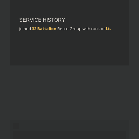
SERVICE HISTORY
joined
32 Battalion
Recce Group
with rank of
Lt.