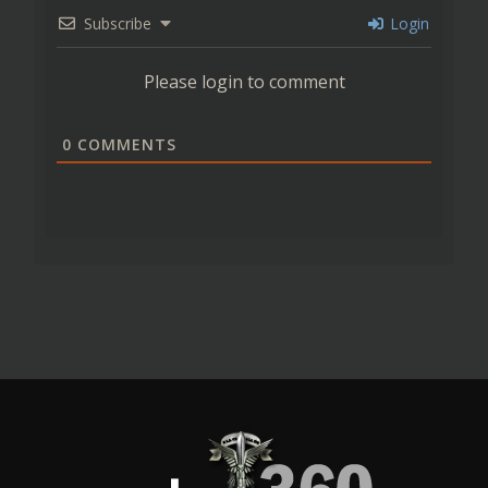
Subscribe
Login
Please login to comment
0
COMMENTS