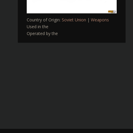
Country of Origin:
Soviet Union
|
Weapons
Used in the
Operated by the