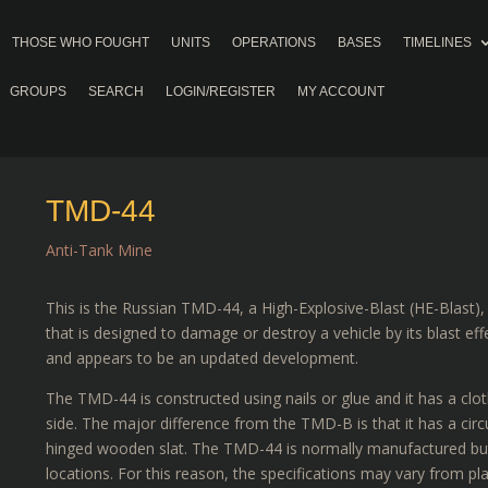
THOSE WHO FOUGHT
UNITS
OPERATIONS
BASES
TIMELINES
GROUPS
SEARCH
LOGIN/REGISTER
MY ACCOUNT
TMD-44
Anti-Tank Mine
This is the Russian TMD-44, a High-Explosive-Blast (HE-Blast)
that is designed to damage or destroy a vehicle by its blast e
and appears to be an updated development.
The TMD-44 is constructed using nails or glue and it has a clot
side. The major difference from the TMD-B is that it has a circ
hinged wooden slat. The TMD-44 is normally manufactured but 
locations. For this reason, the specifications may vary from pla