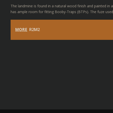
The landmine is found in a natural wood finish and painted in a 
has ample room for fitting Booby-Traps (BTPs). The fuze used
MORE
R2M2