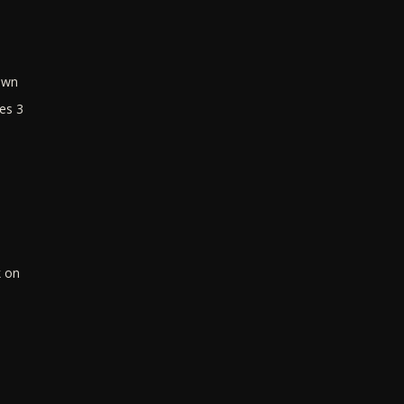
own
es 3
k on