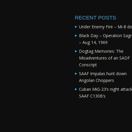
RECENT POSTS
Under Enemy Fire – Mi-8 d
Black Day – Operation Sagr
– Aug 14, 1969
Dogtag Memories: The
Misadventures of an SADF
Conscript
SAAF Impalas hunt down
Angolan Choppers
Cuban MiG-23’s night attac
SAAF C130B’s