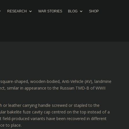
RESEARCH
WAR STORIES
BLOG
SHOP
, square-shaped, wooden-bodied, Anti-Vehicle (AV), landmine
ffect, similar in appearance to the Russian TMD-B of WWII
h or leather carrying handle screwed or stapled to the
ular bakelite fuze cavity cap centred on the top instead of a
field-produced variants have been recovered in different
ce to place.