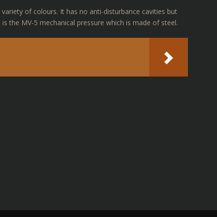
variety of colours. It has no anti-disturbance cavities but
 is the MV-5 mechanical pressure which is made of steel.