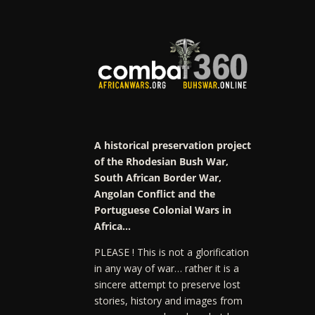
A historical preservation project
of the Rhodesian Bush War,
South African Border War,
Angolan Conflict and the
Portuguese Colonial Wars in
Africa…
PLEASE ! This is not a glorification
in any way of war… rather it is a
sincere attempt to preserve lost
stories, history and images from