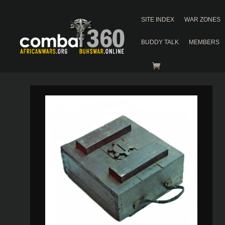
SITE INDEX
WAR ZONES
BUDDY TALK
MEMBERS