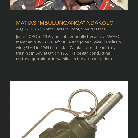
MATIAS “MBULUNGANGA” NDAKOLO
Aug 27, 2025
|
North Eastern Front
,
SWAPO Units
Joined OPO in 1959 and subsequently became a SWAPO
member in 1960. He left MPLA and joined SWAPO military
wing PLAN in 1964 in Lusaka, Zambia after the military
training in Soviet Union 1963. He began conducting
military operations in Namibia in the area of Katima...