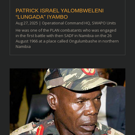
PATRICK ISRAEL YALOMBWELENI
“LUNGADA” IYAMBO
Aug 27, 2025
|
Operational Command HQ
,
SWAPO Units
He was one of the PLAN combatants who was engaged
in the first battle with then SADF in Namibia on the 26
August 1966 at a place called Ongulumbashe in northern
Namibia