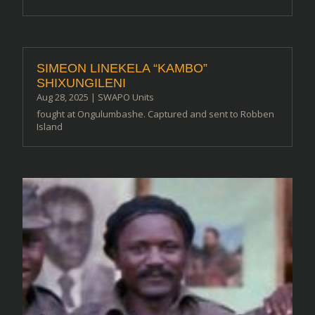
SIMEON LINEKELA “KAMBO”
SHIXUNGILENI
Aug 28, 2025
|
SWAPO Units
fought at Ongulumbashe. Captured and sent to Robben
Island