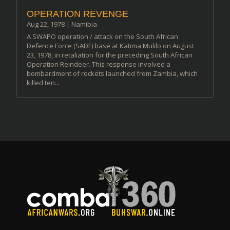
OPERATION REVENGE
Aug 22, 1978
|
Namibia
A SWAPO operation / attack on the South African
Defence Force (SADF) base at Katima Mulilo on August
23, 1978, in retaliation for the preceding South African
Operation Reindeer. This response involved a
bombardment of rockets launched from Zambia, which
killed ten...