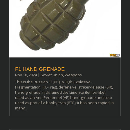
F1 HAND GRENADE
Nov 10, 2024
|
Soviet Union
,
Weapons
This is the Russian F1(Ф1), a High-Explosive-
Fragmentation (HE-Frag), defensive, striker-release (SR),
hand-grenade, nicknamed the Limonka (lemon-like),
used as an Anti-Personnel (AP) hand-grenade and also
used as part of a booby-trap (BTP), it has been copied in
many...