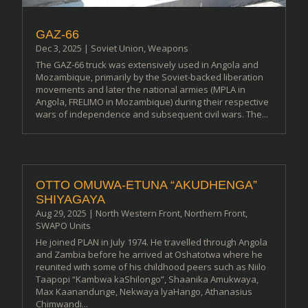
GAZ-66
Dec 3, 2025
|
Soviet Union
,
Weapons
The GAZ-66 truck was extensively used in Angola and
Mozambique, primarily by the Soviet-backed liberation
movements and later the national armies (MPLA in
Angola, FRELIMO in Mozambique) during their respective
wars of independence and subsequent civil wars. The...
OTTO OMUWA-ETUNA “AKUDHENGA”
SHIYAGAYA
Aug 29, 2025
|
North Western Front
,
Northern Front
,
SWAPO Units
He joined PLAN in July 1974. He travelled through Angola
and Zambia before he arrived at Oshatotwa where he
reunited with some of his childhood peers such as Niilo
Taapopi “Kambwa kaShilongo”, Shaanika Amukwaya,
Max Kaanandunge, Nekwaya lyaHango, Athanasius
Chimwandi...