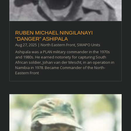
RUBEN MICHAEL NINGILANAYI
“DANGER” ASHIPALA
Aug 27, 2025
|
North Eastern Front
,
SWAPO Units
Ashipala was a PLAN military commander in the 1970s
and 1980s. He earned notoriety for capturing South
African soldier, Johan van der Mescht, in an operation in
Namibia in 1978. Became Commander of the North-
Eastern Front