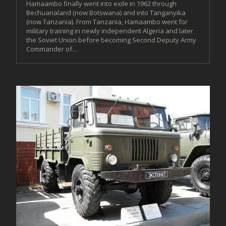
Hamaambo finally went into exile in 1962 through
Bechuanaland (now Botswana) and into Tanganyika
(now Tanzania). From Tanzania, Hamaambo went for
military training in newly independent Algeria and later
the Soviet Union before becoming Second Deputy Army
Commander of...