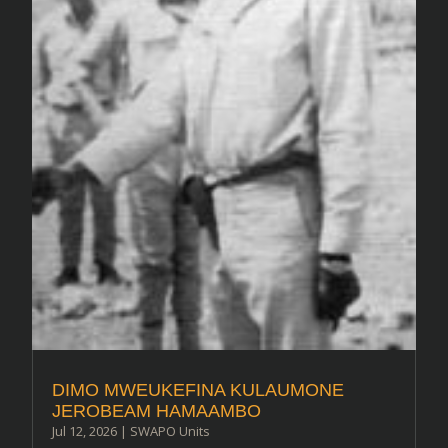
DIMO MWEUKEFINA KULAUMONE
JEROBEAM HAMAAMBO
Jul 12, 2026
|
SWAPO Units