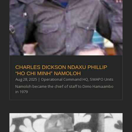
CHARLES DICKSON NDAXU PHILLIP
“HO CHI MINH” NAMOLOH
Aug 28, 2025
|
Operational Command HQ
,
SWAPO Units
Namoloh became the chief of staff to Dimo Hamaambo
in 1979