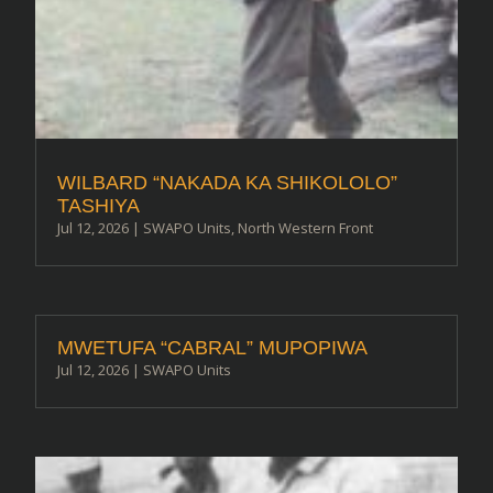
WILBARD “NAKADA KA SHIKOLOLO”
TASHIYA
Jul 12, 2026
|
SWAPO Units
,
North Western Front
MWETUFA “CABRAL” MUPOPIWA
Jul 12, 2026
|
SWAPO Units