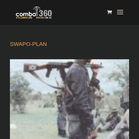
SWAPO-PLAN