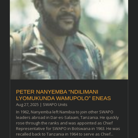
PETER NANYEMBA “NDILIMANI
LYOMUKUNDA WAMUPOLO” ENEAS
Aug 27, 2025
|
SWAPO Units
In 1962, Nanyemba left Namibia to join other SWAPO
leaders abroad in Dar-es-Salaam, Tanzania. He quickly
rose through the ranks and was appointed as Chief
Representative for SWAPO in Botswana in 1963. He was
recalled back to Tanzania in 1964 to serve as Chief...