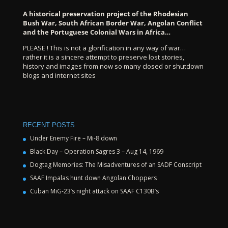
A historical preservation project of the Rhodesian
Bush War, South African Border War, Angolan Conflict
and the Portuguese Colonial Wars in Africa…
PLEASE ! This is not a glorification in any way of war…
rather it is a sincere attempt to preserve lost stories,
history and images from now so many closed or shutdown
blogs and internet sites
RECENT POSTS
Under Enemy Fire – Mi-8 down
Black Day – Operation Sagres 3 – Aug 14, 1969
Dogtag Memories: The Misadventures of an SADF Conscript
SAAF Impalas hunt down Angolan Choppers
Cuban MiG-23’s night attack on SAAF C130B’s