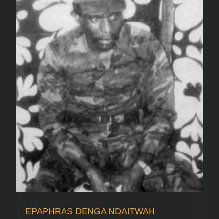
EPAPHRAS DENGA NDAITWAH