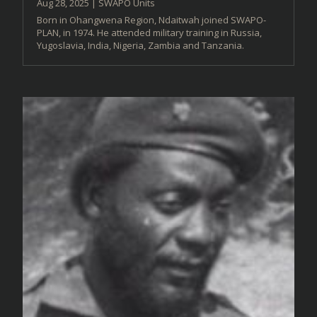
Aug 28, 2025
|
SWAPO Units
Born in Ohangwena Region, Ndaitwah joined SWAPO-
PLAN, in 1974. He attended military training in Russia,
Yugoslavia, India, Nigeria, Zambia and Tanzania.