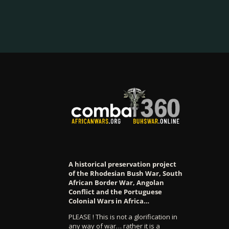
A historical preservation project
of the Rhodesian Bush War, South
African Border War, Angolan
Conflict and the Portuguese
Colonial Wars in Africa…
PLEASE ! This is not a glorification in
any way of war… rather it is a