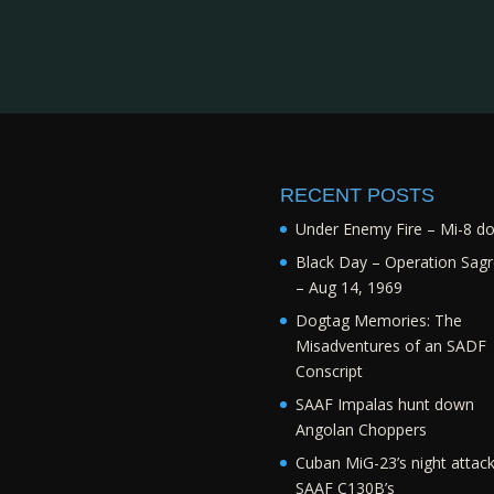
RECENT POSTS
Under Enemy Fire – Mi-8 d
Black Day – Operation Sagr
– Aug 14, 1969
Dogtag Memories: The
Misadventures of an SADF
Conscript
SAAF Impalas hunt down
Angolan Choppers
Cuban MiG-23’s night attac
SAAF C130B’s