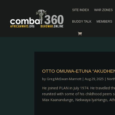
SITE INDEX
WAR ZONES
BUDDY TALK
MEMBERS
OTTO OMUWA-ETUNA “AKUDHEN
by
Greg McEwan-Marriott
|
Aug 29, 2025
|
Nort
He joined PLAN in July 1974. He travelled 
reunited with some of his childhood peers
Max Kaanandunge, Nekwaya lyaHango, Atha