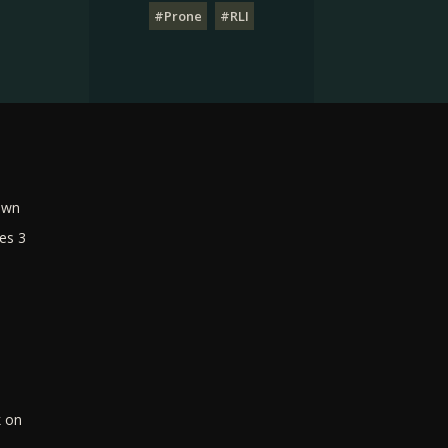
#Prone
#RLI
own
es 3
k on