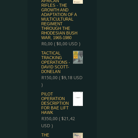
AFRICAN
RIFLES - THE
GROWTH AND
ADAPTATION OF A
MULTICULTURAL
REGIMENT
THROUGH THE
RHODESIAN BUSH
WAR, 1965-1980
R
0,00
(
$
0,00
USD )
TACTICAL
TRACKING
OPERATIONS -
DAVID SCOTT-
DONELAN
R
150,00
(
$
9,18
USD
)
PILOT
OPERATION
DESCRIPTION
FOR BAE LIFT
HAWK
R
350,00
(
$
21,42
USD )
THE