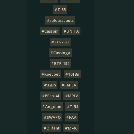
#T-55
#selousscouts
#Casspir
#UNITA
#ZU-23-2
#Cassinga
#BTR-152
#Koevoet
#101Bn
#32Bn
#FAPLA
#PPsh-41
#MPLA
#Angolan
#T-54
#SWAPO
#FAA
#Olifant
#M-46