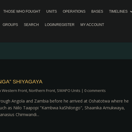
THOSE WHO FOUGHT
UNITS
OPERATIONS
BASES
TIMELINES
GROUPS
SEARCH
LOGIN/REGISTER
MY ACCOUNT
GA” SHIYAGAYA
h Western Front
,
Northern Front
,
SWAPO Units
|
0 comments
through Angola and Zambia before he arrived at Oshatotwa where he
 such as Niilo Taapopi "Kambwa kaShilongo", Shaanika Amukwaya,
nasius Chimwandi...