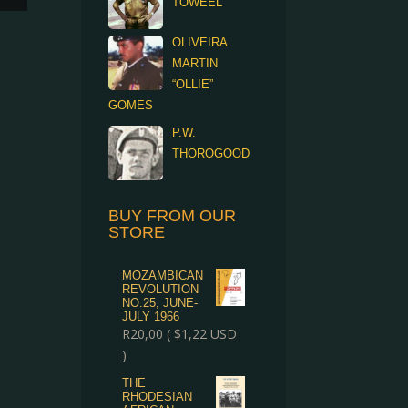
TOWEEL
OLIVEIRA
MARTIN
“OLLIE”
GOMES
P.W.
THOROGOOD
BUY FROM OUR
STORE
MOZAMBICAN
REVOLUTION
NO.25, JUNE-
JULY 1966
R
20,00
(
$
1,22
USD
)
THE
RHODESIAN