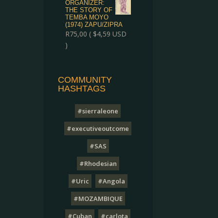
ORGANIZER:
THE STORY OF
TEMBA MOYO
(1974) ZAPU/ZIPRA
R
75,00
(
$
4,59
USD
)
COMMUNITY
HASHTAGS
#sierraleone
#executiveoutcome
#SAS
#Rhodesian
#Uric
#Angola
#MOZAMBIQUE
#Cuban
#carlota