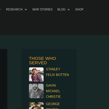
RESEARCH
WAR STORIES
BLOG
SHOP
THOSE WHO
SERVED
STANLEY
FELIX BOTTEN
GAVIN
MICHAEL
CHRISTIE
GEORGE