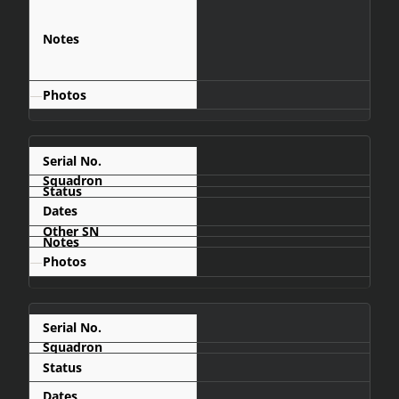
was later
upgraded with
an ATAR 09K50
engine
—
837
1967-06
—
838
Retired
1967-06