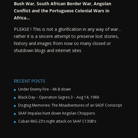
Bush War, South African Border War, Angolan
Conflict and the Portuguese Colonial Wars in
Africa…
PLEASE ! This is not a glorification in any way of war…
rather it is a sincere attempt to preserve lost stories,
history and images from now so many closed or
shutdown blogs and internet sites
RECENT POSTS
Under Enemy Fire – Mi-8 down
Black Day – Operation Sagres 3 – Aug 14, 1969
Dogtag Memories: The Misadventures of an SADF Conscript
SAAF Impalas hunt down Angolan Choppers
Cuban MiG-23’s night attack on SAAF C130B’s