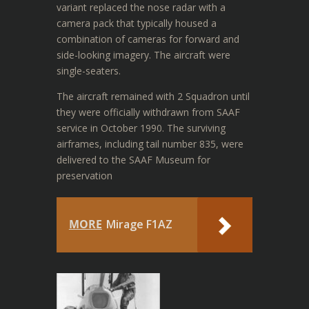
variant replaced the nose radar with a
camera pack that typically housed a
combination of cameras for forward and
side-looking imagery. The aircraft were
single-seaters.
The aircraft remained with 2 Squadron until
they were officially withdrawn from SAAF
service in October 1990. The surviving
airframes, including tail number 835, were
delivered to the SAAF Museum for
preservation
MORE
Mirage F1AZ