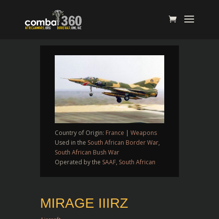
Country of Origin:
France
|
Weapons
Used in the
South African Border War
,
South African Bush War
Operated by the
SAAF
,
South African
MIRAGE IIIRZ