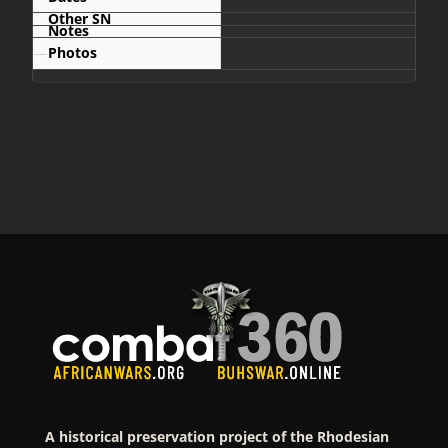
—
A historical preservation project of the Rhodesian