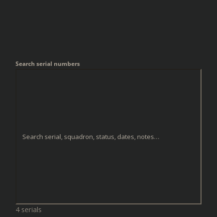
Search serial numbers
4 serials