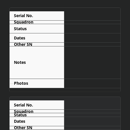
835
Display
1966-12
arrived at AFB
Waterkloof via C-
130 Hercules on
11 December
1966
—
836
1967-06