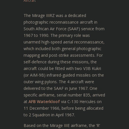
Aircraft
The Mirage IIIRZ was a dedicated
photographic reconnaissance aircraft in
South African Air Force (SAAF) service from
1967 to 1990. The primary role was
unarmed high-speed aerial reconnaissance,
which included both general photographic
mapping and post-strike assessments. For
self-defence during these missions, the
aircraft could be fitted with two V3B Kukri
(or AIM-9B) infrared-guided missiles on the
outer wing pylons. The 4 aircraft were
delivered to the SAAF in June 1967. One
specific airframe, serial number 835, arrived
at
AFB Waterkloof
via C-130 Hercules on
11 December 1966, before being allocated
to 2 Squadron in April 1967.
Based on the Mirage IIIE airframe, the ‘R’