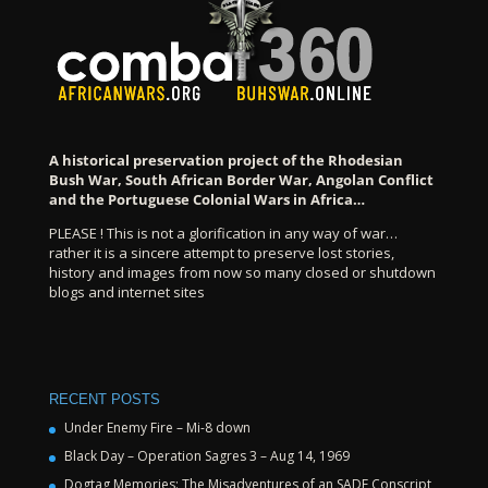
A historical preservation project of the Rhodesian
Bush War, South African Border War, Angolan Conflict
and the Portuguese Colonial Wars in Africa…
PLEASE ! This is not a glorification in any way of war…
rather it is a sincere attempt to preserve lost stories,
history and images from now so many closed or shutdown
blogs and internet sites
RECENT POSTS
Under Enemy Fire – Mi-8 down
Black Day – Operation Sagres 3 – Aug 14, 1969
Dogtag Memories: The Misadventures of an SADF Conscript