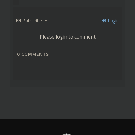
Subscribe
Login
Please login to comment
0
COMMENTS