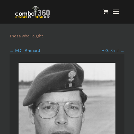
Those who Fought
←
M.C. Barnard
H.G. Smit
→