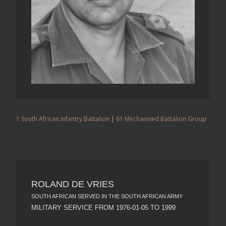
1 South African Infantry Battalion
|
61 Mechanised Battalion Group
ROLAND DE VRIES
SOUTH AFRICAN SERVED IN THE SOUTH AFRICAN ARMY
MILITARY SERVICE FROM 1976-01-05 TO 1999