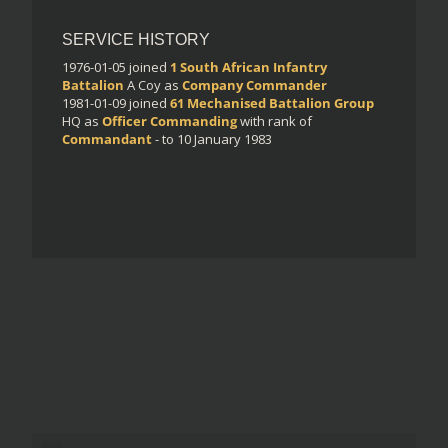
SERVICE HISTORY
1976-01-05
joined
1 South African Infantry
Battalion
A Coy
as
Company Commander
1981-01-09
joined
61 Mechanised Battalion Group
HQ
as
Officer Commanding
with rank of
Commandant
- to 10 January 1983