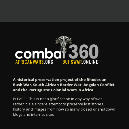
A historical preservation project of the Rhodesian
Bush War, South African Border War, Angolan Conflict
and the Portuguese Colonial Wars in Africa…
PLEASE ! This is not a glorification in any way of war…
rather it is a sincere attempt to preserve lost stories,
history and images from now so many closed or shutdown
blogs and internet sites