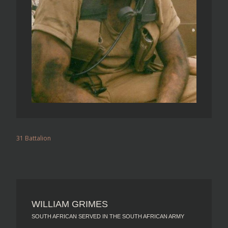
31 Battalion
WILLIAM GRIMES
SOUTH AFRICAN SERVED IN THE SOUTH AFRICAN ARMY