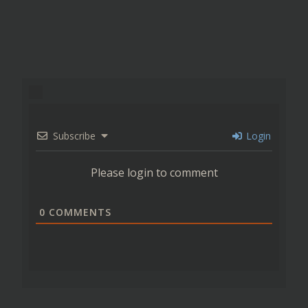
Subscribe
Login
Please login to comment
0
COMMENTS