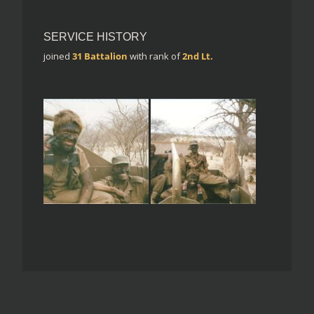
SERVICE HISTORY
joined
31 Battalion
with rank of
2nd Lt.