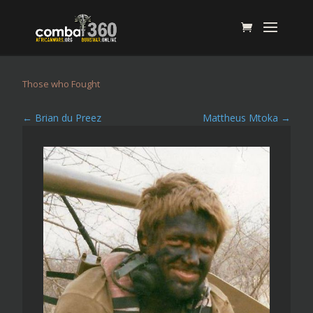
Those who Fought
←
Brian du Preez
Mattheus Mtoka
→