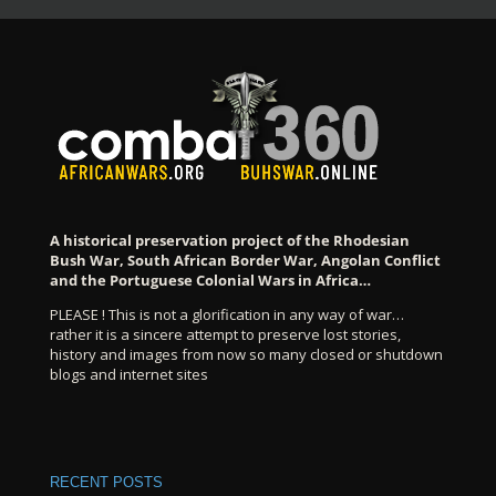
A historical preservation project of the Rhodesian
Bush War, South African Border War, Angolan Conflict
and the Portuguese Colonial Wars in Africa…
PLEASE ! This is not a glorification in any way of war…
rather it is a sincere attempt to preserve lost stories,
history and images from now so many closed or shutdown
blogs and internet sites
RECENT POSTS