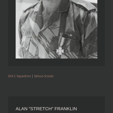
SAS C Squadron
|
Selous Scouts
ALAN "STRETCH" FRANKLIN