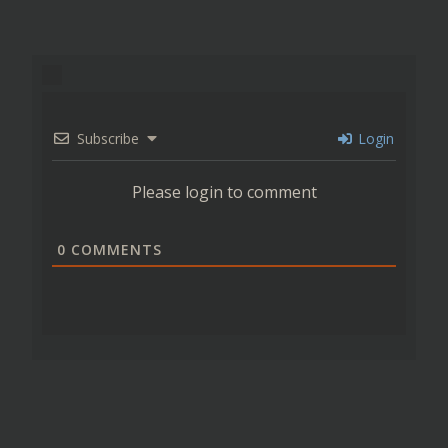
Subscribe
Login
Please login to comment
0
COMMENTS