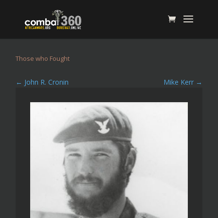
Those who Fought
←
John R. Cronin
Mike Kerr
→