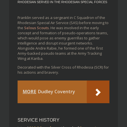
RHODESIAN SERVED IN THE RHODESIAN SPECIAL FORCES
Franklin served as a sergeant in C Squadron of the
Rhodesian Special Air Service (SAS) before moving to
the
Selous Scouts
. He was involved in the early
concept and formation of pseudo-operations teams,
which would pose as enemy guerrillas to gather
intelligence and disrupt insurgent networks.
Alongside Andre Rabie, he formed one of the first
Army-backed pseudo teams at the Army Tracking
Wing at Kariba.
Decorated with the Silver Cross of Rhodesia (SCR) for
his actions and bravery.
MORE
Dudley Coventry
SERVICE HISTORY