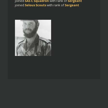
joined
SAS C Squadron
with rank of
Sergeant
joined
Selous Scouts
with rank of
Sergeant