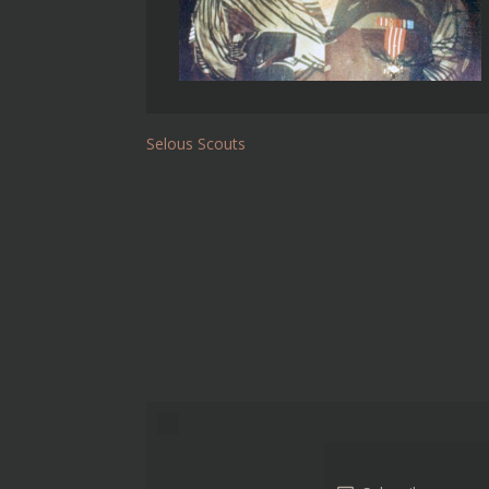
Selous Scouts