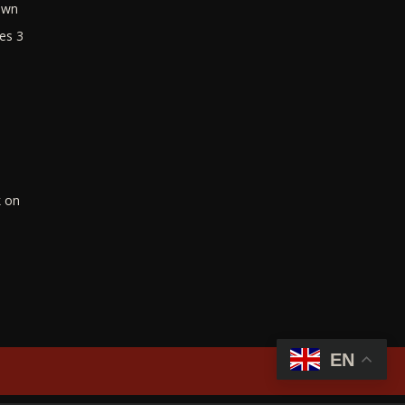
own
es 3
k on
EN