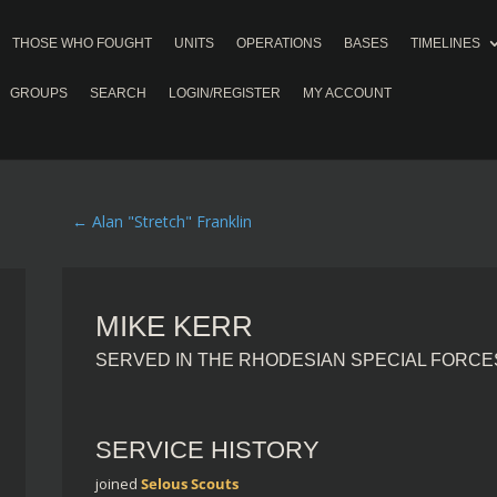
THOSE WHO FOUGHT
UNITS
OPERATIONS
BASES
TIMELINES
GROUPS
SEARCH
LOGIN/REGISTER
MY ACCOUNT
←
Alan "Stretch" Franklin
MIKE KERR
SERVED IN THE RHODESIAN SPECIAL FORCE
SERVICE HISTORY
joined
Selous Scouts