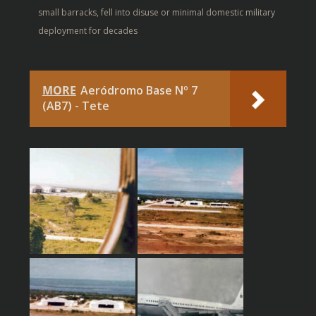
small barracks, fell into disuse or minimal domestic military
deployment for decades
MORE
Aeródromo Base Nº 7
(AB7) - Tete