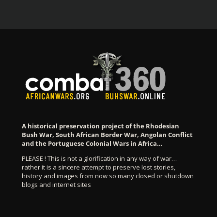
A historical preservation project of the Rhodesian
Bush War, South African Border War, Angolan Conflict
and the Portuguese Colonial Wars in Africa…
PLEASE ! This is not a glorification in any way of war…
rather it is a sincere attempt to preserve lost stories,
history and images from now so many closed or shutdown
blogs and internet sites