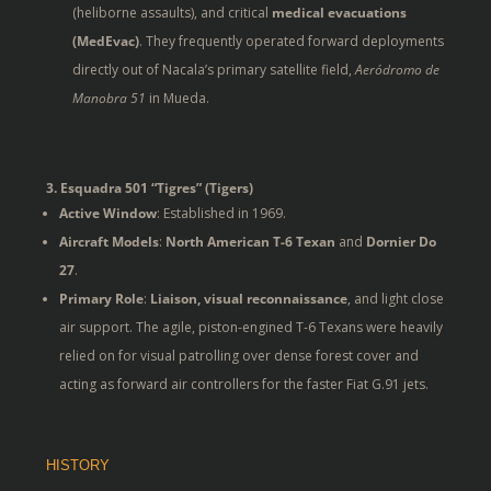
(heliborne assaults), and critical
medical evacuations
(MedEvac)
. They frequently operated forward deployments
directly out of Nacala’s primary satellite field,
Aeródromo de
Manobra 51
in Mueda.
3. Esquadra 501 “Tigres” (Tigers)
Active Window
: Established in 1969.
Aircraft Models
:
North American T-6 Texan
and
Dornier Do
27
.
Primary Role
:
Liaison, visual reconnaissance
, and light close
air support. The agile, piston-engined T-6 Texans were heavily
relied on for visual patrolling over dense forest cover and
acting as forward air controllers for the faster Fiat G.91 jets.
HISTORY