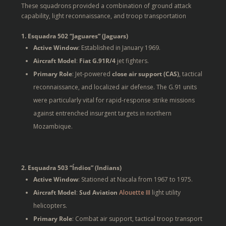
These squadrons provided a combination of ground attack
capability, light reconnaissance, and troop transportation
1. Esquadra 502 “Jaguares” (Jaguars)
Active Window
: Established in January 1969.
Aircraft Model
:
Fiat G.91R/4
jet fighters.
Primary Role
: Jet-powered
close air support (CAS)
, tactical
reconnaissance, and localized air defense. The G.91 units
were particularly vital for rapid-response strike missions
against entrenched insurgent targets in northern
Mozambique.
2. Esquadra 503 “Índios” (Indians)
Active Window
: Stationed at Nacala from 1967 to 1975.
Aircraft Model
:
Sud Aviation
Alouette III
light utility
helicopters.
Primary Role
: Combat air support, tactical troop transport