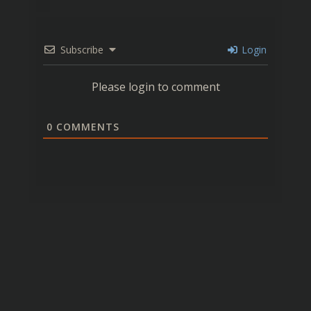
Subscribe
Login
Please login to comment
0
COMMENTS