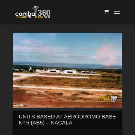
UNITS BASED AT AERÓDROMO BASE
Nº 5 (AB5) – NACALA