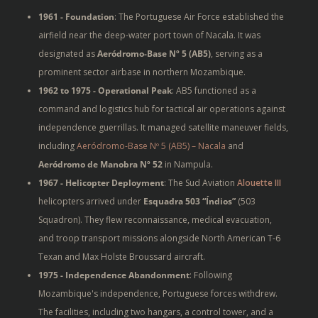
1961 - Foundation
: The Portuguese Air Force
established the
airfield near the deep-water port town of Nacala. It was
designated as
Aeródromo-Base Nº 5 (AB5)
, serving as a
prominent sector airbase in northern Mozambique.
1962 to 1975 - Operational Peak
: AB5 functioned as a
command and logistics hub for tactical air operations against
independence guerrillas. It managed satellite maneuver fields,
including
Aeródromo-Base Nº 5 (AB5) – Nacala
and
Aeródromo de Manobra Nº 52
in Nampula.
1967 - Helicopter Deployment
: The Sud Aviation
Alouette III
helicopters arrived under
Esquadra 503 “Índios”
(503
Squadron). They flew reconnaissance, medical evacuation,
and troop transport missions alongside North American T-6
Texan and Max Holste Broussard aircraft.
1975 - Independence Abandonment
: Following
Mozambique's independence, Portuguese forces withdrew.
The facilities, including two hangars, a control tower, and a