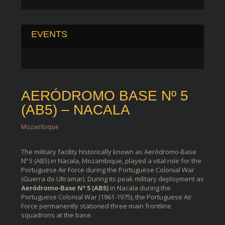
EVENTS
AERÓDROMO BASE Nº 5
(AB5) – NACALA
Mozambique
The military facility historically known as Aeródromo-Base
Nº 5 (AB5) in Nacala, Mozambique, played a vital role for the
Portuguese Air Force during the Portuguese Colonial War
(Guerra do Ultramar). During its peak military deployment as
Aeródromo-Base Nº 5 (AB5)
in Nacala during the
Portuguese Colonial War (1961-1975), the
Portuguese Air
Force
permanently stationed three main frontline
squadrons at the base.