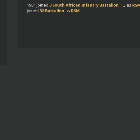
1981
joined
3 South African Infantry Battalion
HQ
as
RS
joined
32 Battalion
as
RSM