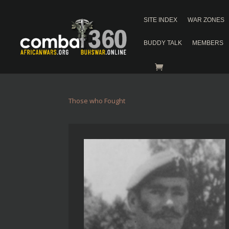
SITE INDEX
WAR ZONES
BUDDY TALK
MEMBERS
Those who Fought