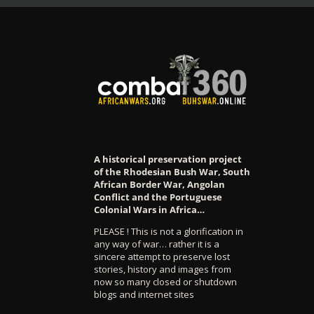
A historical preservation project
of the Rhodesian Bush War, South
African Border War, Angolan
Conflict and the Portuguese
Colonial Wars in Africa…
PLEASE ! This is not a glorification in
any way of war… rather it is a
sincere attempt to preserve lost
stories, history and images from
now so many closed or shutdown
blogs and internet sites