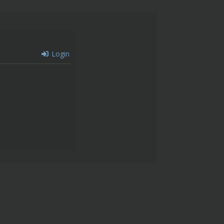
Login