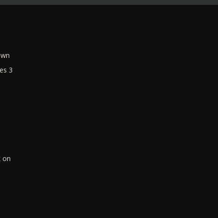
own
es 3
k on