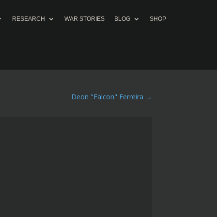
RESEARCH
WAR STORIES
BLOG
SHOP
Deon "Falcon" Ferreira
→