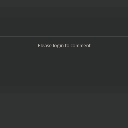
Please login to comment