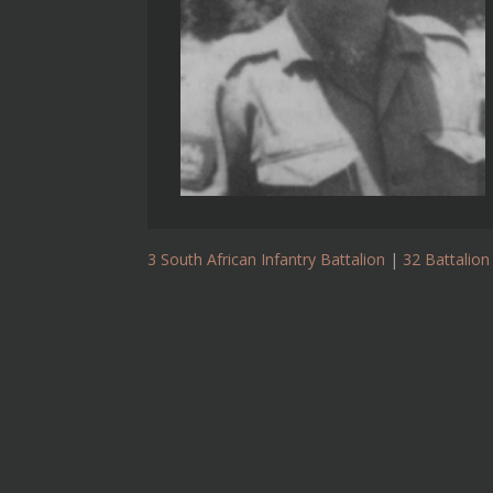
3 South African Infantry Battalion
|
32 Battalion