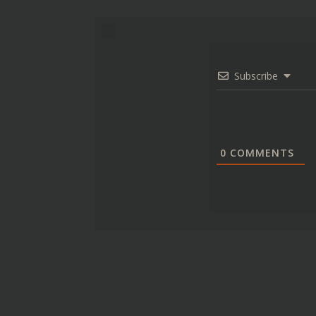
Subscribe
0
COMMENTS