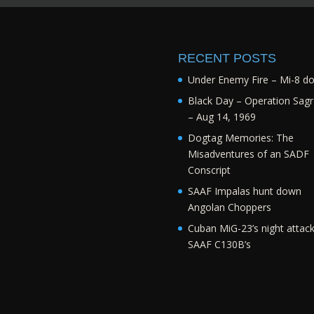
RECENT POSTS
Under Enemy Fire – Mi-8 d
Black Day – Operation Sagr
– Aug 14, 1969
Dogtag Memories: The
Misadventures of an SADF
Conscript
SAAF Impalas hunt down
Angolan Choppers
Cuban MiG-23’s night attac
SAAF C130B’s