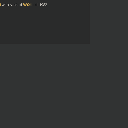
M
with rank of
WO1
- till 1982