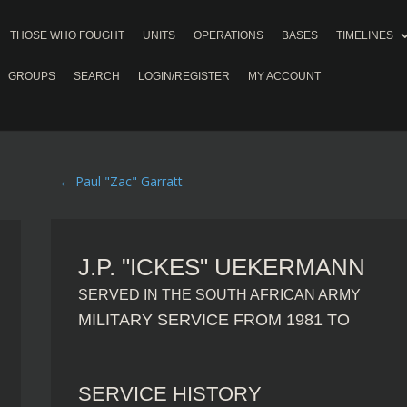
THOSE WHO FOUGHT
UNITS
OPERATIONS
BASES
TIMELINES
GROUPS
SEARCH
LOGIN/REGISTER
MY ACCOUNT
←
Paul "Zac" Garratt
J.P. "ICKES" UEKERMANN
SERVED IN THE SOUTH AFRICAN ARMY
MILITARY SERVICE FROM 1981 TO
SERVICE HISTORY