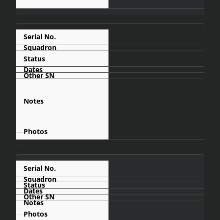
C427
Crashed
Mumbué area,
about 100km
north of
Menongue
—
C431
—