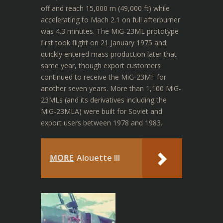
off and reach 15,000 m (49,000 ft) while
accelerating to Mach 2.1 on full afterburner
was 4.3 minutes.
The MiG-23ML prototype
first took flight on 21 January 1975 and
quickly entered mass production later that
same year, though export customers
continued to receive the MiG-23MF for
another seven years. More than 1,100 MiG-
23MLs (and its derivatives including the
MiG-23MLA) were built for Soviet and
export users between 1978 and 1983.
MORE
Alouette III