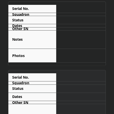
C441
Display
Military Aviation
Museum of
Angola - Luanda
C442
Shot Down
- 1988-03
Captain Juan
Pérez Rodriguez