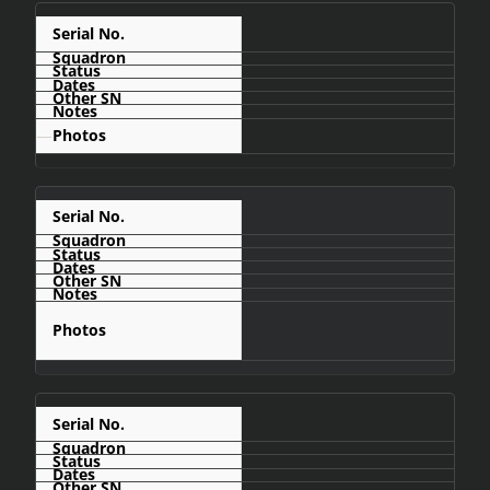
C476
—
C477
C478