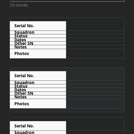
29 serials
C401
—
C402
—
C404