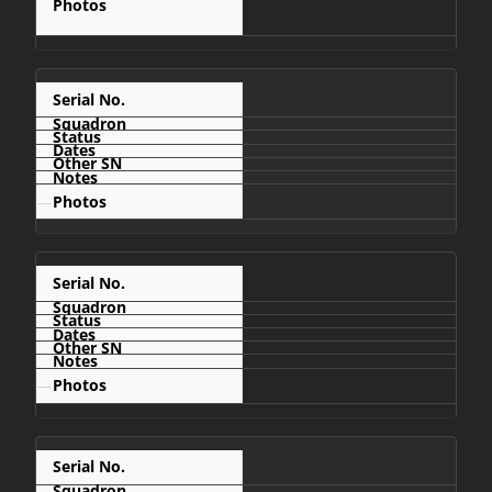
C409
—
C410
—
C412