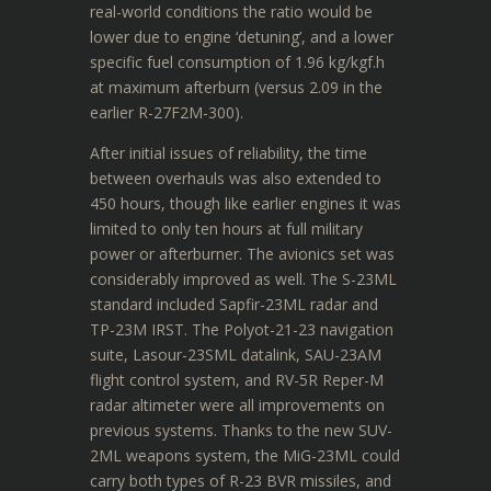
real-world conditions the ratio would be
lower due to engine ‘detuning’, and a lower
specific fuel consumption of 1.96 kg/kgf.h
at maximum afterburn (versus 2.09 in the
earlier R-27F2M-300).
After initial issues of reliability, the time
between overhauls was also extended to
450 hours, though like earlier engines it was
limited to only ten hours at full military
power or afterburner.
The avionics set was
considerably improved as well. The S-23ML
standard included Sapfir-23ML radar and
TP-23M IRST. The Polyot-21-23 navigation
suite, Lasour-23SML datalink, SAU-23AM
flight control system, and RV-5R Reper-M
radar altimeter were all improvements on
previous systems. Thanks to the new SUV-
2ML weapons system, the MiG-23ML could
carry both types of R-23 BVR missiles, and