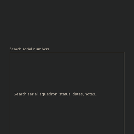
Search serial numbers