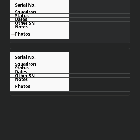
C486
—
C488
—