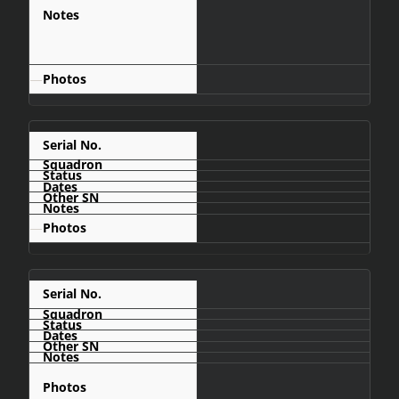
‘Capri’ shot down
by UNITA on 1
March 1988
—
C443
—
C453