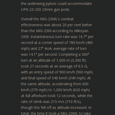
the underwing pylons could accommodate
UPK-23-250 23mm gun pods.
Overall the MiG-23ML’s combat
effectiveness was about 20 per cent better
than the MiG-23M according to Mikoyan
OKB. Instantaneous turn rate was 16.7° per
second at a corner speed of 780 km/h (480
mph) and 27° AoA; average rate of turn
was 14.1° per second. Completing a 360°
turn at an altitude of 1,000 m (3,300 ft)
took 27 seconds at an average of 6.5-G,
with an entry speed of 900 km/h (560 mph)
and final speed of 540 km/h (340 mph). At
the same altitude, accelerating from 600
km/h (370 mph) to 1,000 km/h (620 mph)
at full afterburn took 12 seconds, while the
rate of climb was 215 m/s (710 ft/s),
though this fell off as altitude increased. In
total, the time it took a MiG-23ML to take