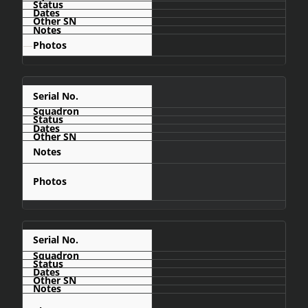
—
C406
Cahama
C408