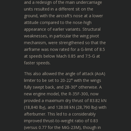
and a redesign of the main undercarriage
units resulted in a different sit on the
ground, with the aircraft’s nose at a lower
attitude compared to the nose-high
appearance of earlier variants. Structural
weaknesses, in particular the wing pivot
mechanism, were strengthened so that the
airframe was now rated for a G-limit of 8.5
at speeds below Mach 0.85 and 7.5-G at
faster speeds.
This also allowed the angle of attack (AoA)
limiter to be set to 20-22° with the wings
fully swept back, and 28-30° otherwise. A
new engine model, the R-35F-300, now
provided a maximum dry thrust of 83.82 kN
(18,840 lb
), and 128.08 kN (28,790 lb
) with
f
f
afterburner. This led to a considerably
improved thrust-to-weight ratio of 0.83
(versus 0.77 for the MiG-23M), though in