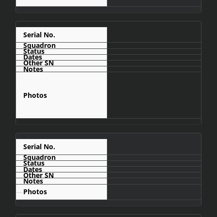
C454
C455
—