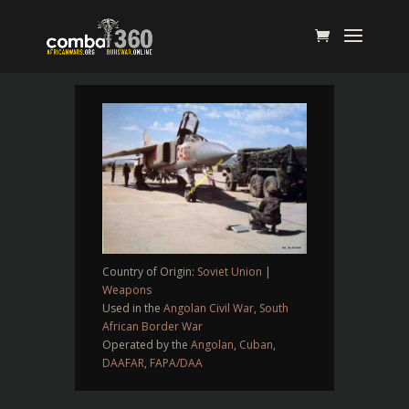
Country of Origin:
Soviet Union
|
Weapons
Used in the
Angolan Civil War
,
South
African Border War
Operated by the
Angolan
,
Cuban
,
DAAFAR
,
FAPA/DAA