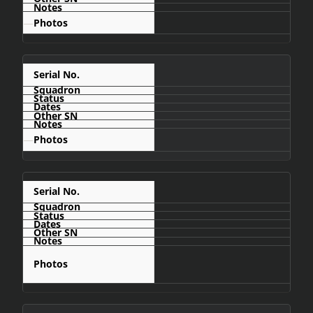
—
C479
—
C483