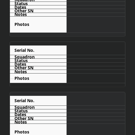
C421
—
C422