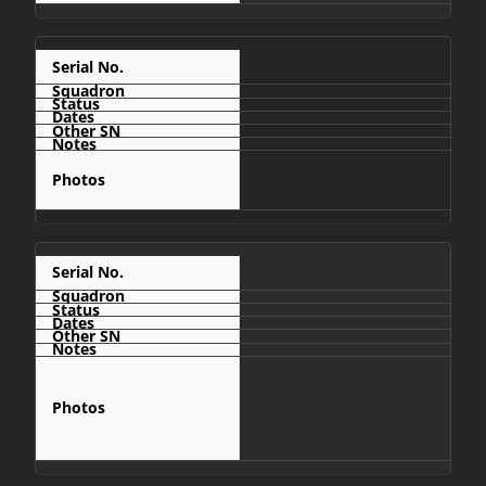
C432
C436