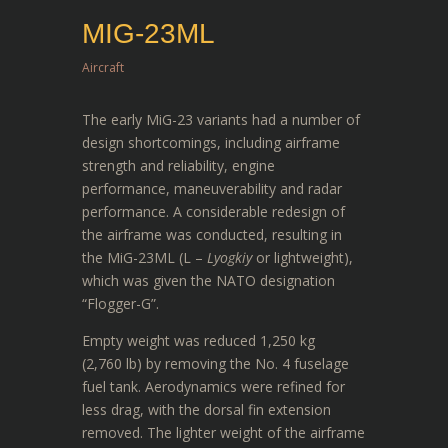
MIG-23ML
Aircraft
The early MiG-23 variants had a number of
design shortcomings, including airframe
strength and reliability, engine
performance, maneuverability and radar
performance. A considerable redesign of
the airframe was conducted, resulting in
the MiG-23ML (L –
Lyogkiy
or lightweight),
which was given the NATO designation
“Flogger-G”.
Empty weight was reduced 1,250 kg
(2,760 lb) by removing the No. 4 fuselage
fuel tank. Aerodynamics were refined for
less drag, with the dorsal fin extension
removed. The lighter weight of the airframe