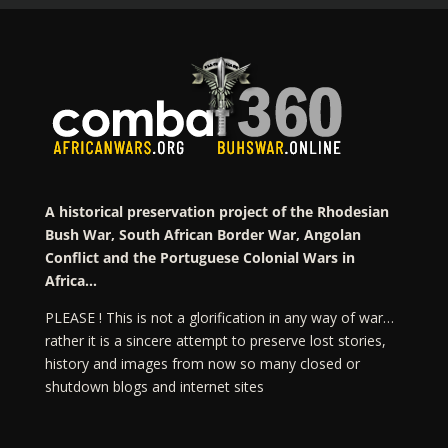
A historical preservation project of the Rhodesian
Bush War, South African Border War, Angolan
Conflict and the Portuguese Colonial Wars in
Africa…
PLEASE ! This is not a glorification in any way of war…
rather it is a sincere attempt to preserve lost stories,
history and images from now so many closed or
shutdown blogs and internet sites