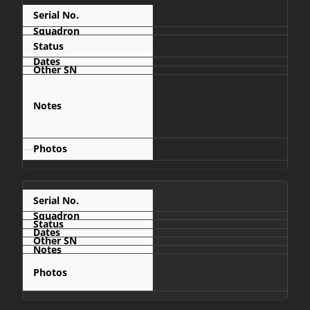
C462
Crashed
Mumbué area,
about 100km
north of
Menongue
—
C472