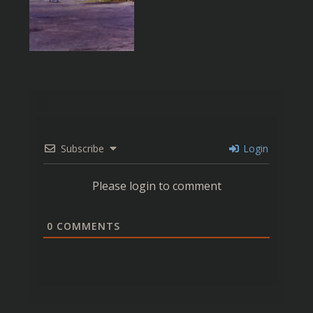
Subscribe
Login
Please login to comment
0
COMMENTS