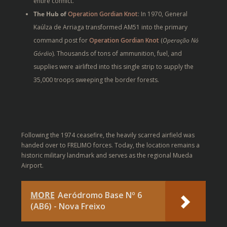
entire conflict.
The Hub of
Operation Gordian Knot
: In 1970, General
Kaúlza de Arriaga transformed AM51 into the primary
command post for
Operation Gordian Knot
(
Operação Nó
Górdio
). Thousands of tons of ammunition, fuel, and
supplies were airlifted into this single strip to supply the
35,000 troops sweeping the border forests.
Following the 1974 ceasefire, the heavily scarred airfield was
handed over to FRELIMO forces. Today, the location remains a
historic military landmark and serves as the regional
Mueda
Airport
.
MORE
Aeródromo Base Nº 6
(AB6) - Nova Freixo