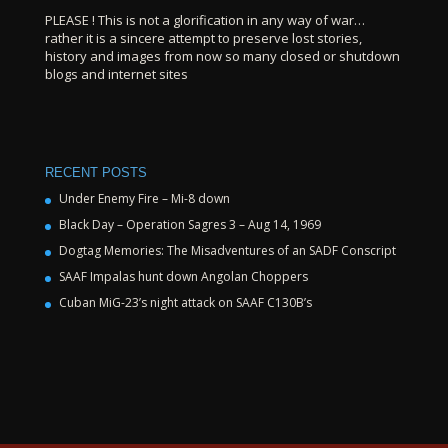
PLEASE ! This is not a glorification in any way of war…
rather it is a sincere attempt to preserve lost stories,
history and images from now so many closed or shutdown
blogs and internet sites
RECENT POSTS
Under Enemy Fire – Mi-8 down
Black Day – Operation Sagres 3 – Aug 14, 1969
Dogtag Memories: The Misadventures of an SADF Conscript
SAAF Impalas hunt down Angolan Choppers
Cuban MiG-23’s night attack on SAAF C130B’s