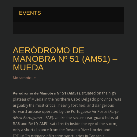
EVENTS
AERÓDROMO DE
MANOBRA Nº 51 (AM51) –
MUEDA
Mozambique
Aeródromo de Manobra Nº 51 (AM51)
, situated on the high
plateau of Mueda in the northern Cabo Delgado province, was
arguably the most critical, heavily fortified, and dangerous
forward airbase operated by the Portuguese Air Force (
Força
Aérea Portuguesa
– FAP).
Unlike the secure rear-guard hubs of
BA8 and BA10, AM51 sat directly inside the eye of the storm,
only a short distance from the Rovuma River border and
FRELIMO’s primary infiltration sanctuaries in Tanzania.