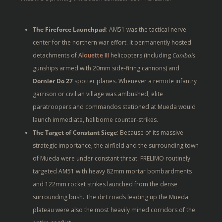
The Fireforce Launchpad
: AM51 was the tactical nerve
center for the northern war effort. It permanently hosted
detachments of
Alouette III
helicopters (including
Canibais
gunships armed with 20mm side-firing cannons) and
Dornier Do 27
spotter planes. Whenever a remote infantry
garrison or civilian village was ambushed, elite
paratroopers and commandos stationed at Mueda would
launch immediate, heliborne counter-strikes.
The Target of Constant Siege
: Because of its massive
strategic importance, the airfield and the surrounding town
of Mueda were under constant threat. FRELIMO routinely
targeted AM51 with heavy 82mm mortar bombardments
and 122mm rocket strikes launched from the dense
surrounding bush. The dirt roads leading up the Mueda
plateau were also the most heavily mined corridors of the