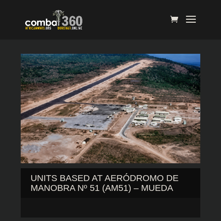
UNITS BASED AT AERÓDROMO DE
MANOBRA Nº 51 (AM51) – MUEDA