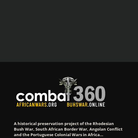
A historical preservation project of the Rhodesian
Bush War, South African Border War, Angolan Conflict
and the Portuguese Colonial Wars in Africa…