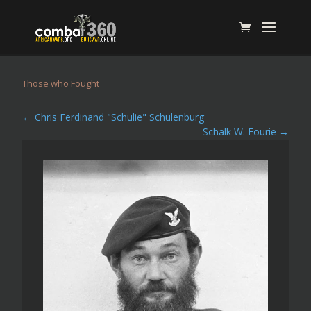
Those who Fought
←
Chris Ferdinand "Schulie" Schulenburg
Schalk W. Fourie
→