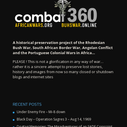
A historical preservation project of the Rhodesian
Bush War, South African Border War, Angolan Conflict
and the Portuguese Colonial Wars in Africa…
PLEASE ! This is not a glorification in any way of war…
rather it is a sincere attempt to preserve lost stories,
history and images from now so many closed or shutdown
blogs and internet sites
RECENT POSTS
Under Enemy Fire – Mi-8 down
Black Day – Operation Sagres 3 – Aug 14, 1969
Dogtag Memories: The Misadventures of an SADF Conscript