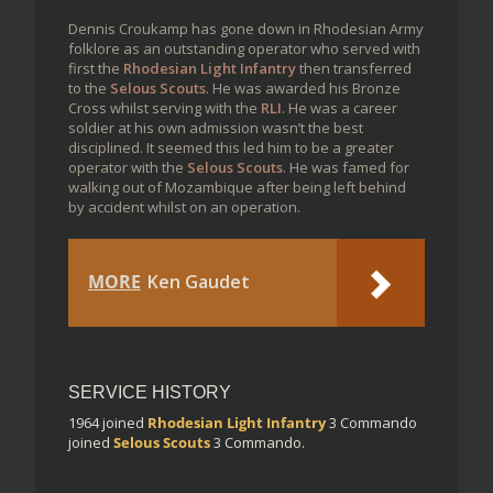
Dennis Croukamp has gone down in Rhodesian Army
folklore as an outstanding operator who served with
first the
Rhodesian Light Infantry
then transferred
to the
Selous Scouts
. He was awarded his Bronze
Cross whilst serving with the
RLI
. He was a career
soldier at his own admission wasn’t the best
disciplined. It seemed this led him to be a greater
operator with the
Selous Scouts
. He was famed for
walking out of Mozambique after being left behind
by accident whilst on an operation.
MORE
Ken Gaudet
SERVICE HISTORY
1964
joined
Rhodesian Light Infantry
3 Commando
joined
Selous Scouts
3 Commando.