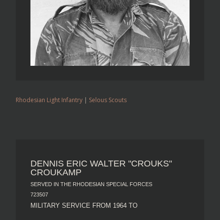
Rhodesian Light Infantry
|
Selous Scouts
DENNIS ERIC WALTER "CROUKS"
CROUKAMP
SERVED IN THE RHODESIAN SPECIAL FORCES
723507
MILITARY SERVICE FROM 1964 TO