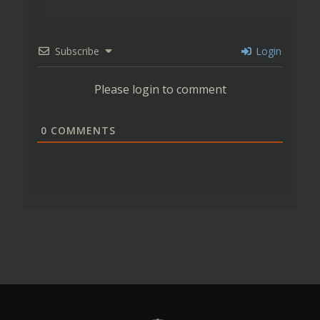
Subscribe
Login
Please login to comment
0
COMMENTS