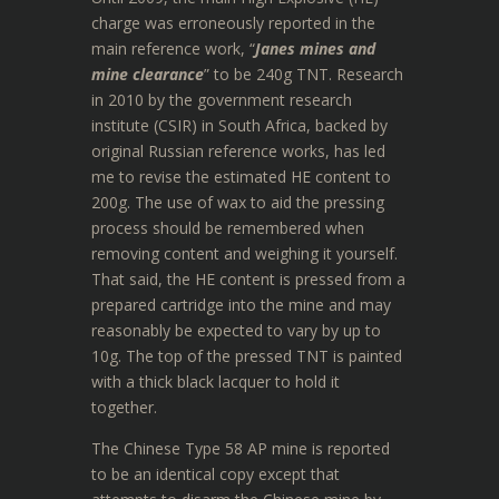
charge was erroneously reported in the
main reference work, “
Janes mines and
mine clearance
” to be 240g TNT. Research
in 2010 by the government research
institute (CSIR) in South Africa, backed by
original Russian reference works, has led
me to revise the estimated HE content to
200g. The use of wax to aid the pressing
process should be remembered when
removing content and weighing it yourself.
That said, the HE content is pressed from a
prepared cartridge into the mine and may
reasonably be expected to vary by up to
10g. The top of the pressed TNT is painted
with a thick black lacquer to hold it
together.
The Chinese Type 58 AP mine is reported
to be an identical copy except that