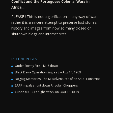
Conflict and the Portuguese Colonial Wars in
Africa…
PLEASE ! This is not a glorification in any way of war…
rather it is a sincere attempt to preserve lost stories,
history and images from now so many closed or
shutdown blogs and internet sites
RECENT POSTS
Under Enemy Fire – Mi-8 down
Black Day – Operation Sagres 3 – Aug 14, 1969
Dogtag Memories: The Misadventures of an SADF Conscript
SAAF Impalas hunt down Angolan Choppers
Cuban MiG-23’s night attack on SAAF C130B’s