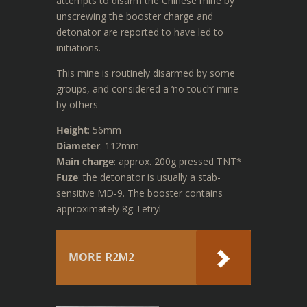
attempts to disarm the Chinese mine by
unscrewing the booster charge and
detonator are reported to have led to
initiations.
This mine is routinely disarmed by some
groups, and considered a ‘no touch’ mine
by others
Height
: 56mm
Diameter
: 112mm
Main charge
: approx. 200g pressed TNT*
Fuze
: the detonator is usually a stab-
sensitive MD-9. The booster contains
approximately 8g Tetryl
MORE
R2M2