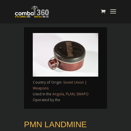
Country of Origin:
Soviet Union
|
Weapons
Used in the
Angola
,
PLAN
,
SWAPO
Operated by the
PMN LANDMINE