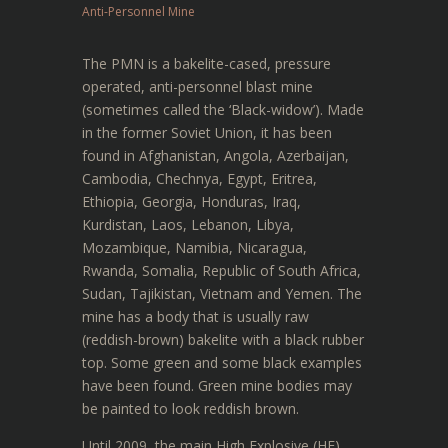
Anti-Personnel Mine
The PMN is a bakelite-cased, pressure
operated, anti-personnel blast mine
(sometimes called the ‘Black-widow’). Made
in the former Soviet Union, it has been
found in Afghanistan, Angola, Azerbaijan,
Cambodia, Chechnya, Egypt, Eritrea,
Ethiopia, Georgia, Honduras, Iraq,
Kurdistan, Laos, Lebanon, Libya,
Mozambique, Namibia, Nicaragua,
Rwanda, Somalia, Republic of South Africa,
Sudan, Tajikistan, Vietnam and Yemen. The
mine has a body that is usually raw
(reddish-brown) bakelite with a black rubber
top. Some green and some black examples
have been found. Green mine bodies may
be painted to look reddish brown.
Until 2009, the main High Explosive (HE)