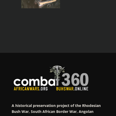
A historical preservation project of the Rhodesian
Bush War, South African Border War, Angolan