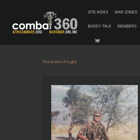
SITE INDEX
WAR ZONES
BUDDY TALK
MEMBERS
Those who Fought