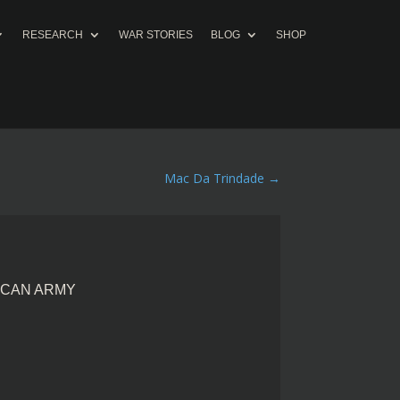
RESEARCH
WAR STORIES
BLOG
SHOP
Mac Da Trindade
→
ICAN ARMY