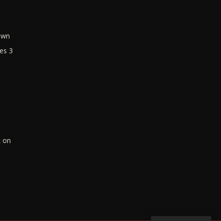
own
es 3
k on