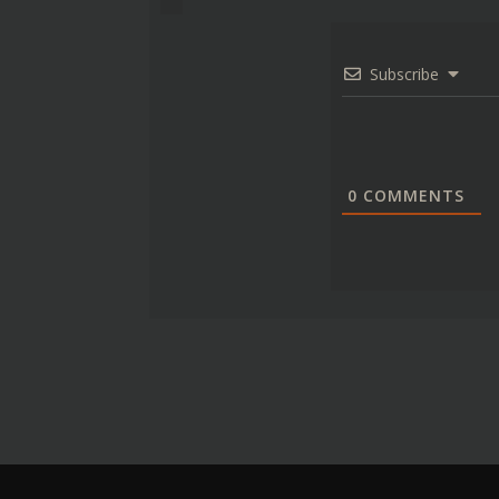
Subscribe
0
COMMENTS