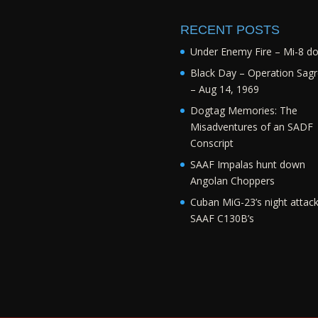
RECENT POSTS
Under Enemy Fire – Mi-8 d
Black Day – Operation Sagr
– Aug 14, 1969
Dogtag Memories: The
Misadventures of an SADF
Conscript
SAAF Impalas hunt down
Angolan Choppers
Cuban MiG-23’s night attac
SAAF C130B’s