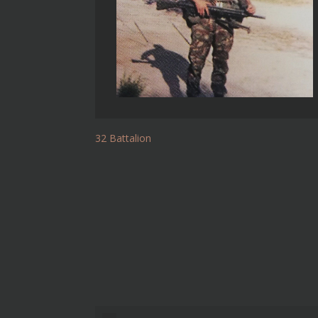
32 Battalion