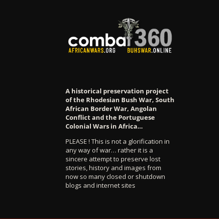
A historical preservation project
of the Rhodesian Bush War, South
African Border War, Angolan
Conflict and the Portuguese
Colonial Wars in Africa…
PLEASE ! This is not a glorification in
any way of war… rather it is a
sincere attempt to preserve lost
stories, history and images from
now so many closed or shutdown
blogs and internet sites