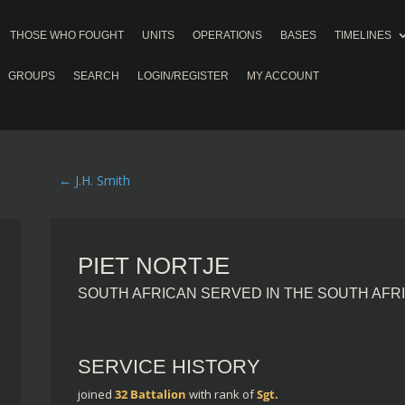
THOSE WHO FOUGHT
UNITS
OPERATIONS
BASES
TIMELINES
GROUPS
SEARCH
LOGIN/REGISTER
MY ACCOUNT
←
J.H. Smith
PIET NORTJE
SOUTH AFRICAN SERVED IN THE SOUTH AFR
SERVICE HISTORY
joined
32 Battalion
with rank of
Sgt.