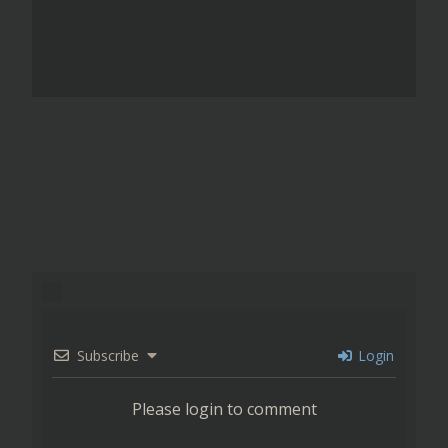
Subscribe
Login
Please login to comment