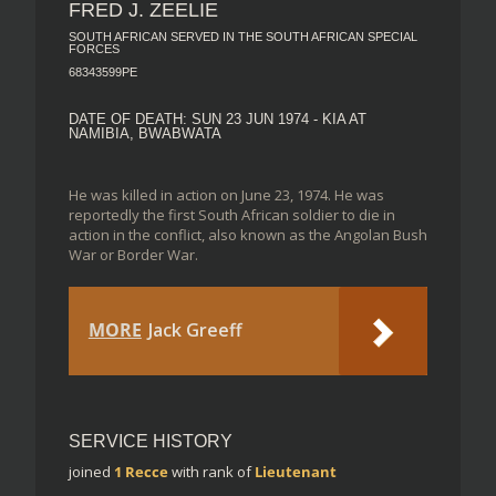
FRED J. ZEELIE
SOUTH AFRICAN SERVED IN THE SOUTH AFRICAN SPECIAL
FORCES
68343599PE
DATE OF DEATH: SUN 23 JUN 1974 - KIA AT
NAMIBIA, BWABWATA
He was killed in action on June 23, 1974. He was
reportedly the first South African soldier to die in
action in the conflict, also known as the Angolan Bush
War or Border War.
MORE
Jack Greeff
SERVICE HISTORY
joined
1 Recce
with rank of
Lieutenant