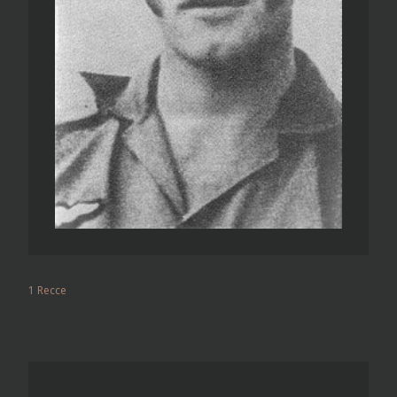
1 Recce