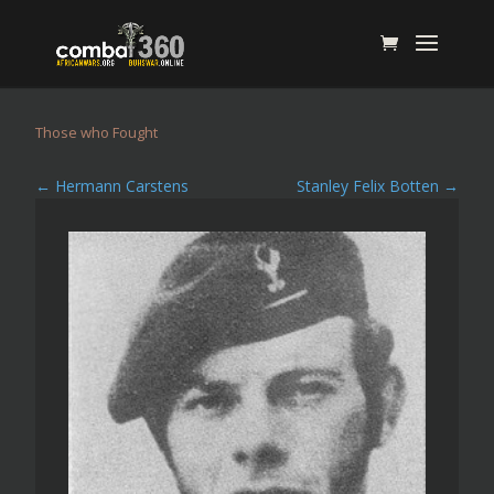
Those who Fought
←
Hermann Carstens
Stanley Felix Botten
→