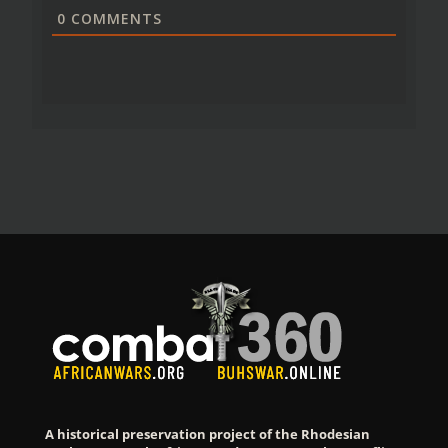
0
COMMENTS
A historical preservation project of the Rhodesian