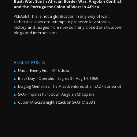
Bush War, South African Border War, Angolan Conflict
and the Portuguese Colonial Wars in Africa…
PLEASE ! This is not a glorification in any way of war…
rather it is a sincere attempt to preserve lost stories,
history and images from now so many closed or shutdown
blogs and internet sites
RECENT POSTS
Under Enemy Fire – Mi-8 down
Black Day – Operation Sagres 3 – Aug 14, 1969
Dogtag Memories: The Misadventures of an SADF Conscript
SAAF Impalas hunt down Angolan Choppers
Cuban MiG-23’s night attack on SAAF C130B’s