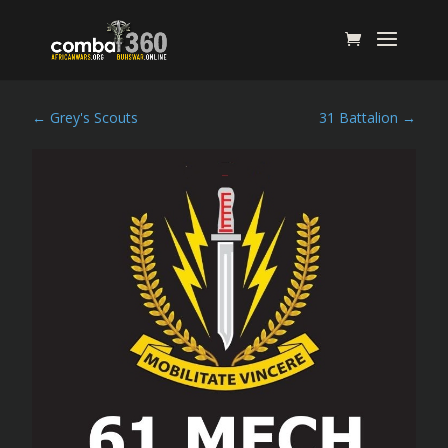
←
Grey's Scouts
31 Battalion
→