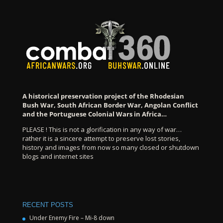
A historical preservation project of the Rhodesian
Bush War, South African Border War, Angolan Conflict
and the Portuguese Colonial Wars in Africa…
PLEASE ! This is not a glorification in any way of war…
rather it is a sincere attempt to preserve lost stories,
history and images from now so many closed or shutdown
blogs and internet sites
RECENT POSTS
Under Enemy Fire – Mi-8 down