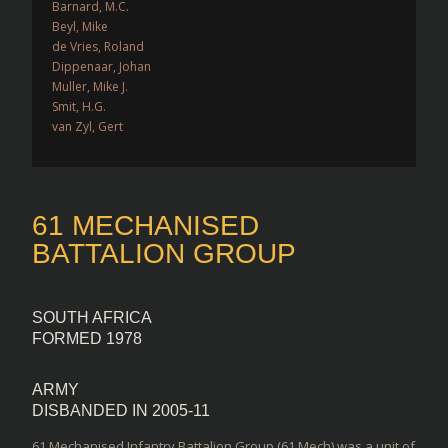
Barnard, M.C.
Beyl, Mike
de Vries, Roland
Dippenaar, Johan
Muller, Mike J.
Smit, H.G.
van Zyl, Gert
61 MECHANISED
BATTALION GROUP
SOUTH AFRICA
FORMED 1978
ARMY
DISBANDED IN 2005-11
61 Mechanised Infantry Battalion Group (61 Mech) was a unit of