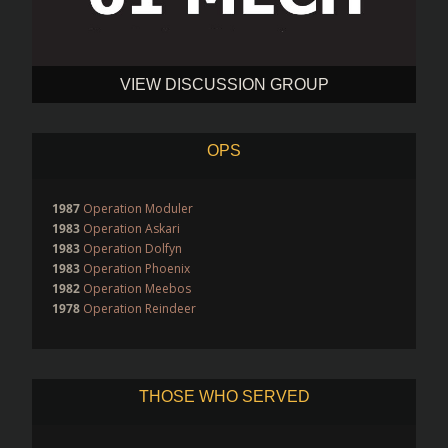
VIEW DISCUSSION GROUP
OPS
1987
Operation Moduler
1983
Operation Askari
1983
Operation Dolfyn
1983
Operation Phoenix
1982
Operation Meebos
1978
Operation Reindeer
THOSE WHO SERVED