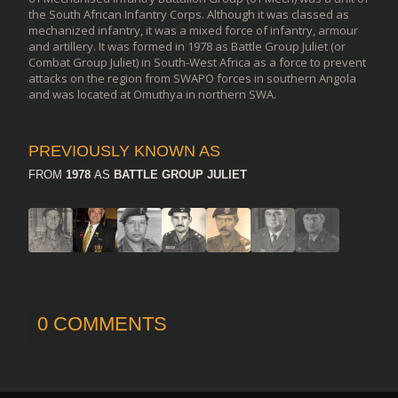
the South African Infantry Corps. Although it was classed as
mechanized infantry, it was a mixed force of infantry, armour
and artillery. It was formed in 1978 as Battle Group Juliet (or
Combat Group Juliet) in South-West Africa as a force to prevent
attacks on the region from SWAPO forces in southern Angola
and was located at Omuthya in northern SWA.
PREVIOUSLY KNOWN AS
FROM
1978
AS
BATTLE GROUP JULIET
0 COMMENTS