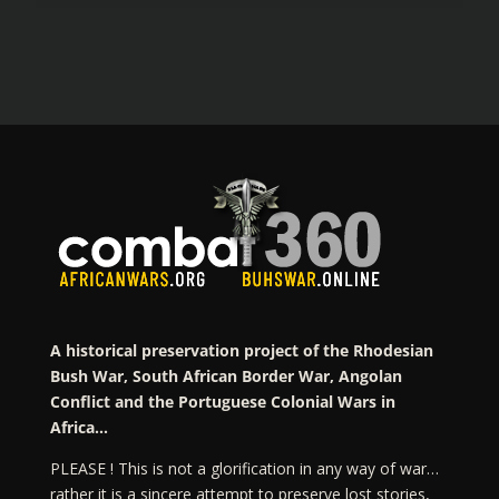
A historical preservation project of the Rhodesian
Bush War, South African Border War, Angolan
Conflict and the Portuguese Colonial Wars in
Africa…
PLEASE ! This is not a glorification in any way of war…
rather it is a sincere attempt to preserve lost stories,