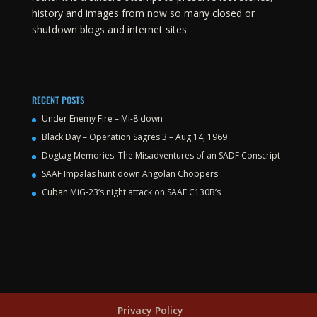
history and images from now so many closed or
shutdown blogs and internet sites
RECENT POSTS
Under Enemy Fire – Mi-8 down
Black Day – Operation Sagres 3 – Aug 14, 1969
Dogtag Memories: The Misadventures of an SADF Conscript
SAAF Impalas hunt down Angolan Choppers
Cuban MiG-23’s night attack on SAAF C130B’s
Privacy Policy