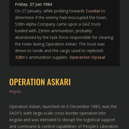
Friday, 27 Jan 1984
On 27 January, while probing towards
Cuvelai
to
determine if the enemy had reoccupied the town,
53Bn Alpha Company came upon a GAZ truck
loaded with 23mm ammunition, probably
abandoned by the task force responsible for clearing
the town during Operation Askari. The truck was
driven to Ionde and the cargo used to replenish
32Bn
's ammunition supplies.
Operation Opsaal
OPERATION ASKARI
Angola
Operation Askari, launched on 6 December 1983, was the
SADF’s sixth large-scale cross-border operation into
Angola and was intended to disrupt the logistical support
and command & control capabilities of People’s Liberation