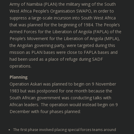
Army of Namibia (PLAN) the military wing of the South
West Africa People’s Organisation SWAPO, in order to
suppress a large-scale incursion into South West Africa
that was planned for the beginning of 1984. The People’s
Armed Forces for the Liberation of Angola (FAPLA) of the
People’s Movement for the Liberation of Angola (MPLA),
the Angolan governing party, were targeted during this
mission as PLAN bases were close to FAPLA bases and
had been used as a place of refuge during SADF
operations.
Planning
Operation Askari was planned to begin on 9 November
1983 but was postponed for one month because the
South African government was conducting talks with
African leaders. The operation would instead begin on 9
December with four phases planned:
The first phase involved placing special forces teams around