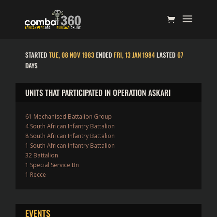
STARTED
TUE, 08 NOV 1983
ENDED
FRI, 13 JAN 1984
LASTED
67
DAYS
UNITS THAT PARTICIPATED IN OPERATION ASKARI
61 Mechanised Battalion Group
4 South African Infantry Battalion
8 South African Infantry Battalion
1 South African Infantry Battalion
32 Battalion
1 Special Service Bn
1 Recce
EVENTS