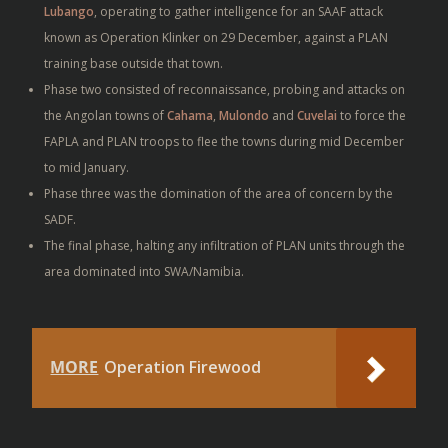
Lubango
, operating to gather intelligence for an SAAF attack
known as Operation Klinker on 29 December, against a PLAN
training base outside that town.
Phase two consisted of reconnaissance, probing and attacks on
the Angolan towns of
Cahama
,
Mulondo
and
Cuvelai
to force the
FAPLA and PLAN troops to flee the towns during mid December
to mid January.
Phase three was the domination of the area of concern by the
SADF.
The final phase, halting any infiltration of PLAN units through the
area dominated into SWA/Namibia.
MORE
Operation Firewood