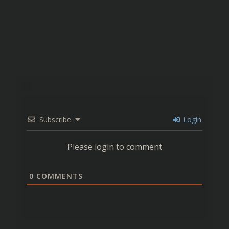
Subscribe
Login
Please login to comment
0
COMMENTS