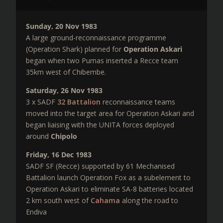
Sunday, 20 Nov 1983
A large ground-reconnaissance programme
(Operation Shark) planned for
Operation Askari
began when two Pumas inserted a Recce team
35km west of Chibembe.
Saturday, 26 Nov 1983
3 x SADF
32 Battalion
reconnaissance teams
moved into the target area for Operation Askari and
began liaising with the UNITA forces deployed
around
Chipolo
Friday, 16 Dec 1983
SADF SF (Recce) supported by 61 Mechanised
Battalion launch Operation Fox as a subelement to
Operation Askari to eliminate SA-8 batteries located
2 km south west of
Cahama
along the road to
Endiva