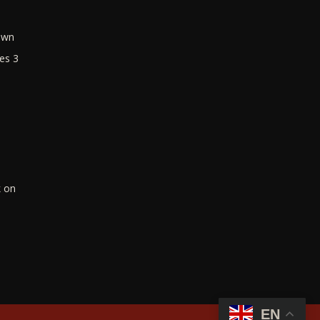
own
es 3
k on
EN