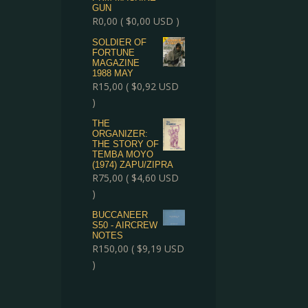
GUN
R
0,00
(
$
0,00
USD )
SOLDIER OF
FORTUNE
MAGAZINE
1988 MAY
R
15,00
(
$
0,92
USD
)
THE
ORGANIZER:
THE STORY OF
TEMBA MOYO
(1974) ZAPU/ZIPRA
R
75,00
(
$
4,60
USD
)
BUCCANEER
S50 - AIRCREW
NOTES
R
150,00
(
$
9,19
USD
)