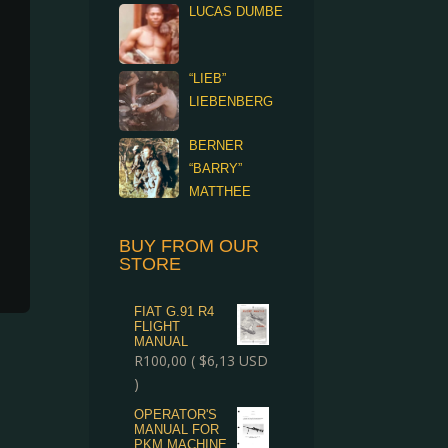
LUCAS DUMBE
“LIEB”
LIEBENBERG
BERNER
“BARRY”
MATTHEE
BUY FROM OUR
STORE
FIAT G.91 R4
FLIGHT
MANUAL
R
100,00
(
$
6,13
USD
)
OPERATOR'S
MANUAL FOR
PKM MACHINE