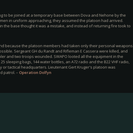
ng to be joined at a temporary base between Dova and Nehone by the
 men in uniform approaching, they assumed the platoon had arrived.
the base thought it was a mistake, and instead of returning fire took to
 and because the platoon members had taken only their personal weapons
possible. Sergeant GH du Randt and Rifleman E Cassera were killed, and
ler and two troops wounded. SWAPO looted all the equipment in the
25 sleeping bags, 144 water bottles, an A72 radio and the B22 VHF radio,
 or tactical headquarters. Lieutenant Gert Kruger's platoon was
d patrol. –
Operation Dolfyn