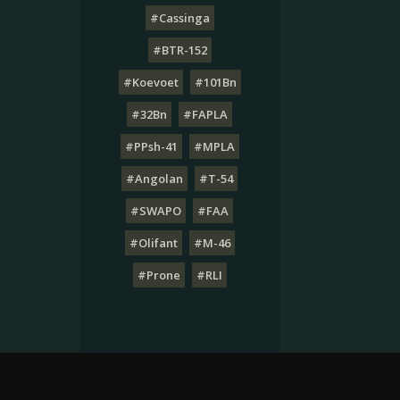
#Cassinga
#BTR-152
#Koevoet
#101Bn
#32Bn
#FAPLA
#PPsh-41
#MPLA
#Angolan
#T-54
#SWAPO
#FAA
#Olifant
#M-46
#Prone
#RLI