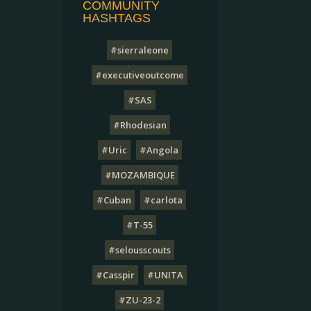
COMMUNITY
HASHTAGS
#sierraleone
#executiveoutcome
#SAS
#Rhodesian
#Uric
#Angola
#MOZAMBIQUE
#Cuban
#carlota
#T-55
#selousscouts
#Casspir
#UNITA
#ZU-23-2