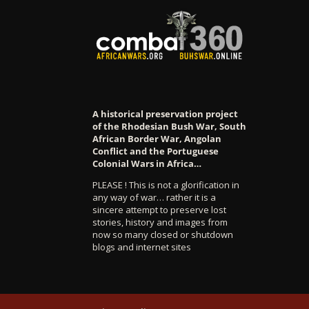
A historical preservation project
of the Rhodesian Bush War, South
African Border War, Angolan
Conflict and the Portuguese
Colonial Wars in Africa…
PLEASE ! This is not a glorification in
any way of war… rather it is a
sincere attempt to preserve lost
stories, history and images from
now so many closed or shutdown
blogs and internet sites