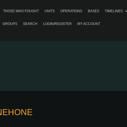
THOSE WHO FOUGHT
UNITS
OPERATIONS
BASES
TIMELINES
GROUPS
SEARCH
LOGIN/REGISTER
MY ACCOUNT
/NEHONE