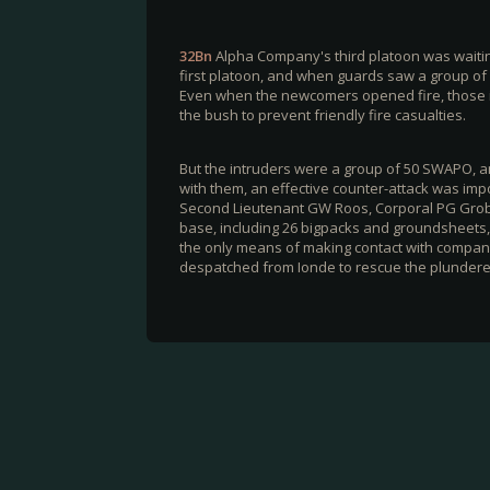
32Bn
Alpha Company's third platoon was waiti
first platoon, and when guards saw a group of
Even when the newcomers opened fire, those in 
the bush to prevent friendly fire casualties.
But the intruders were a group of 50 SWAPO,
with them, an effective counter-attack was im
Second Lieutenant GW Roos, Corporal PG Grob
base, including 26 bigpacks and groundsheets, 
the only means of making contact with company
despatched from Ionde to rescue the plundere