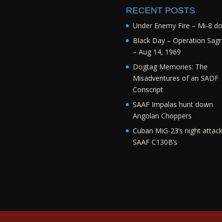
RECENT POSTS
Under Enemy Fire – Mi-8 d
Black Day – Operation Sagr
– Aug 14, 1969
Dogtag Memories: The
Misadventures of an SADF
Conscript
SAAF Impalas hunt down
Angolan Choppers
Cuban MiG-23’s night attac
SAAF C130B’s