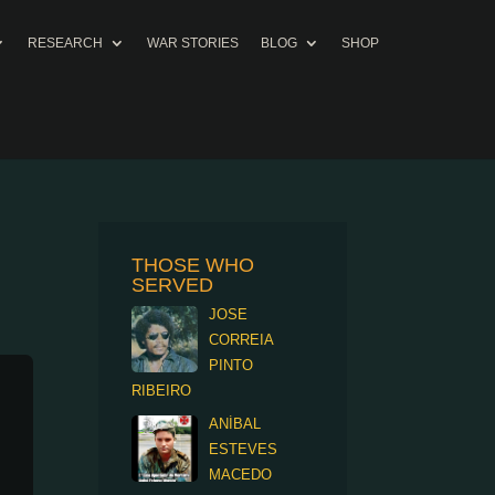
RESEARCH
WAR STORIES
BLOG
SHOP
THOSE WHO
SERVED
JOSE
CORREIA
PINTO
RIBEIRO
ANÍBAL
ESTEVES
MACEDO