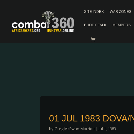
SITE INDEX
WAR ZONES
BUDDY TALK
MEMBERS
01 JUL 1983 DOVA
by
Greg McEwan-Marriott
|
Jul 1, 1983