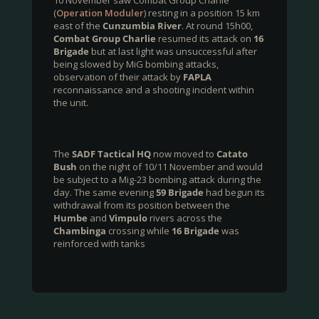
10 November saw Combat Group Charlie
(
Operation Moduler
) resting in a position 15 km
east of the
Cunzumbia River
. At round 15h00,
Combat Group Charlie
resumed its attack on
16
Brigade
but at last light was unsuccessful after
being slowed by MiG bombing attacks,
observation of their attack by
FAPLA
reconnaissance and a shooting incident within
the unit.
The
SADF Tactical HQ
now moved to
Catato
Bush
on the night of 10/11 November and would
be subject to a Mig-23 bombing attack during the
day. The same evening
59 Brigade
had begun its
withdrawal from its position between the
Humbe
and
Vimpulo
rivers across the
Chambinga
crossing while
16 Brigade
was
reinforced with tanks