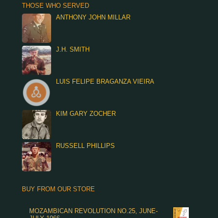
THOSE WHO SERVED
ANTHONY JOHN MILLAR
J.H. SMITH
LUIS FELIPE BRAGANZA VIEIRA
KIM GARY ZOCHER
RUSSELL PHILLIPS
BUY FROM OUR STORE
MOZAMBICAN REVOLUTION NO.25, JUNE-