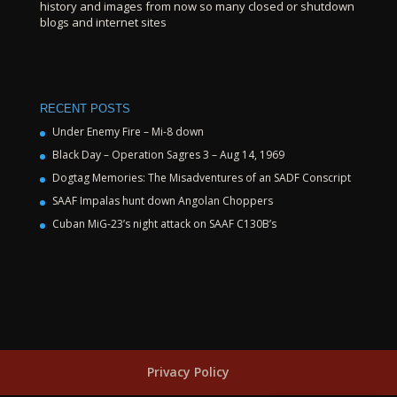
history and images from now so many closed or shutdown
blogs and internet sites
RECENT POSTS
Under Enemy Fire – Mi-8 down
Black Day – Operation Sagres 3 – Aug 14, 1969
Dogtag Memories: The Misadventures of an SADF Conscript
SAAF Impalas hunt down Angolan Choppers
Cuban MiG-23’s night attack on SAAF C130B’s
Privacy Policy