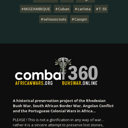
#MOZAMBIQUE
#Cuban
#carlota
#T-55
#selousscouts
#Casspir
A historical preservation project of the Rhodesian
Bush War, South African Border War, Angolan Conflict
and the Portuguese Colonial Wars in Africa…
PLEASE ! This is not a glorification in any way of war…
rather it is a sincere attempt to preserve lost stories,