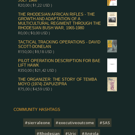
JULY 1966
R
20,00
(
$
1,22
USD )
THE RHODESIAN AFRICAN RIFLES - THE
GROWTH AND ADAPTATION OF A
MULTICULTURAL REGIMENT THROUGH THE
RHODESIAN BUSH WAR, 1965-1980
R
0,00
(
$
0,00
USD )
TACTICAL TRACKING OPERATIONS - DAVID
SCOTT-DONELAN
R
150,00
(
$
9,18
USD )
PILOT OPERATION DESCRIPTION FOR BAE
LIFT HAWK
R
350,00
(
$
21,42
USD )
THE ORGANIZER: THE STORY OF TEMBA
MOYO (1974) ZAPU/ZIPRA
R
75,00
(
$
4,59
USD )
COMMUNITY HASHTAGS
#sierraleone
#executiveoutcome
#SAS
#Rhodesian
#Uric
#Angola