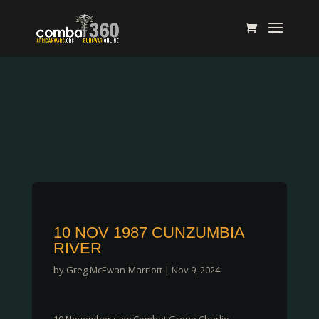
10 NOV 1987 CUNZUMBIA
RIVER
by
Greg McEwan-Marriott
|
Nov 9, 2024