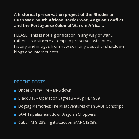
A historical preservation project of the Rhodesian
Bush War, South African Border War, Angolan Conflict
and the Portuguese Colonial Wars in Africa…
PLEASE ! This is not a glorification in any way of war…
rather it is a sincere attempt to preserve lost stories,
history and images from now so many closed or shutdown
blogs and internet sites
RECENT POSTS
Under Enemy Fire – Mi-8 down
Black Day – Operation Sagres 3 – Aug 14, 1969
Dogtag Memories: The Misadventures of an SADF Conscript
SAAF Impalas hunt down Angolan Choppers
Cuban MiG-23’s night attack on SAAF C130B’s