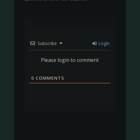
Subscribe
Login
Please login to comment
0
COMMENTS