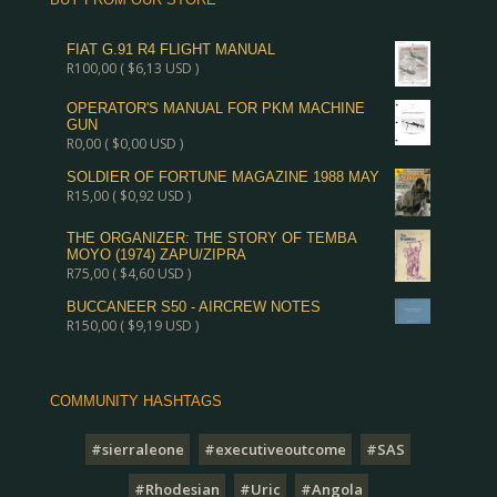
FIAT G.91 R4 FLIGHT MANUAL
R
100,00
(
$
6,13
USD )
OPERATOR'S MANUAL FOR PKM MACHINE
GUN
R
0,00
(
$
0,00
USD )
SOLDIER OF FORTUNE MAGAZINE 1988 MAY
R
15,00
(
$
0,92
USD )
THE ORGANIZER: THE STORY OF TEMBA
MOYO (1974) ZAPU/ZIPRA
R
75,00
(
$
4,60
USD )
BUCCANEER S50 - AIRCREW NOTES
R
150,00
(
$
9,19
USD )
COMMUNITY HASHTAGS
#sierraleone
#executiveoutcome
#SAS
#Rhodesian
#Uric
#Angola