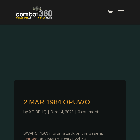
2 MAR 1984 OPUWO
by
XO BBHQ
|
Dec 14, 2023
|
0 comments
SWAPO PLAN mortar attack on the base at
Opuwo
on 2 March 1984 at 22h50.