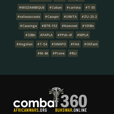
#MOZAMBIQUE
#Cuban
#carlota
#T-55
#selousscouts
#Casspir
#UNITA
#ZU-23-2
#Cassinga
#BTR-152
#Koevoet
#101Bn
#32Bn
#FAPLA
#PPsh-41
#MPLA
#Angolan
#T-54
#SWAPO
#FAA
#Olifant
#M-46
#Prone
#RLI