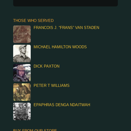
THOSE WHO SERVED
FRANCOIS J. “FRANS” VAN STADEN
MICHAEL HAMILTON WOODS
DICK PAXTON
PETER T WILLIAMS
EPAPHRAS DENGA NDAITWAH
BUY FROM OUR STORE