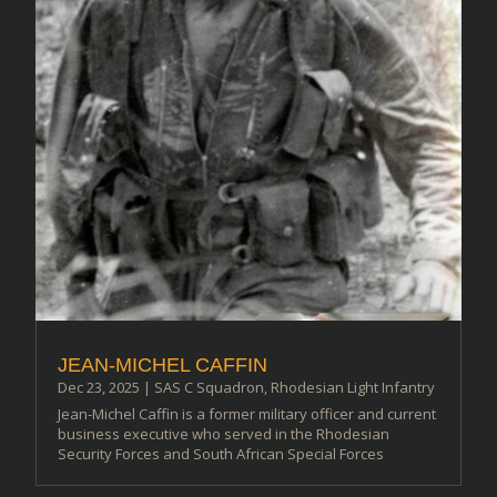
JEAN-MICHEL CAFFIN
Dec 23, 2025
|
SAS C Squadron
,
Rhodesian Light Infantry
Jean-Michel Caffin is a former military officer and current
business executive who served in the Rhodesian
Security Forces and South African Special Forces