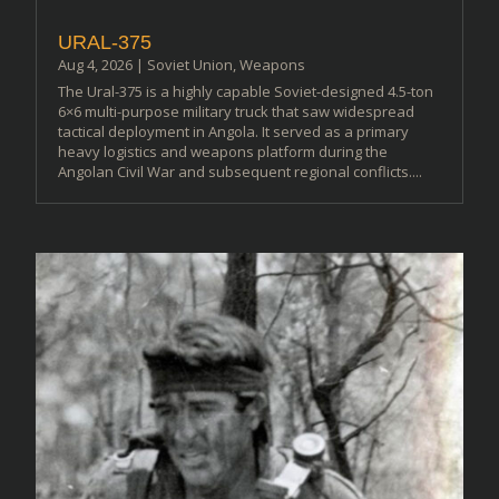
URAL-375
Aug 4, 2026
|
Soviet Union
,
Weapons
The Ural-375 is a highly capable Soviet-designed 4.5-ton
6×6 multi-purpose military truck that saw widespread
tactical deployment in Angola. It served as a primary
heavy logistics and weapons platform during the
Angolan Civil War and subsequent regional conflicts....