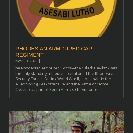
RHODESIAN ARMOURED CAR
REGIMENT
Nov 30, 2025
|
he Rhodesian Armoured Corps—the "Black Devils" - was
the only standing armoured battalion of the Rhodesian
Security Forces. During World War II, it took part in the
Allied Spring 1945 offensive and the Battle of Monte
Cassino as part of South Africa's 6th Armoured...