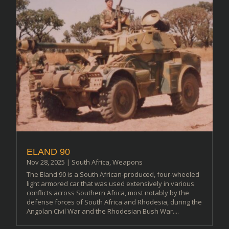
ELAND 90
Nov 28, 2025
|
South Africa
,
Weapons
The Eland 90 is a South African-produced, four-wheeled
light armored car that was used extensively in various
conflicts across Southern Africa, most notably by the
defense forces of South Africa and Rhodesia, during the
Angolan Civil War and the Rhodesian Bush War....