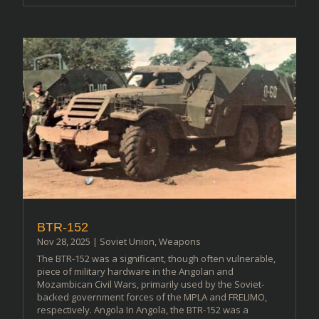
BTR-152
Nov 28, 2025
|
Soviet Union
,
Weapons
The BTR-152 was a significant, though often vulnerable,
piece of military hardware in the Angolan and
Mozambican Civil Wars, primarily used by the Soviet-
backed government forces of the MPLA and FRELIMO,
respectively. Angola In Angola, the BTR-152 was a