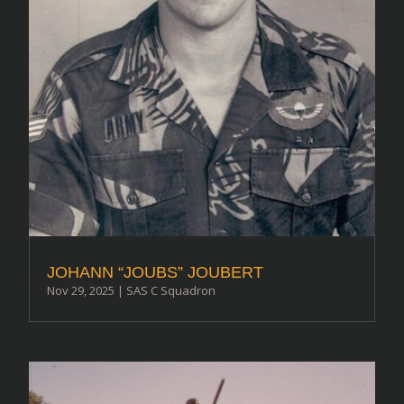
JOHANN “JOUBS” JOUBERT
Nov 29, 2025
|
SAS C Squadron