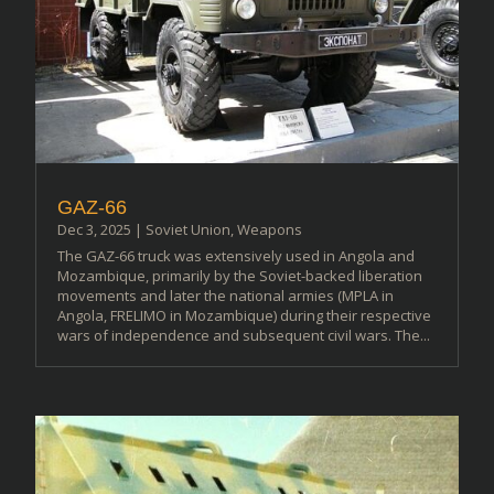
GAZ-66
Dec 3, 2025
|
Soviet Union
,
Weapons
The GAZ-66 truck was extensively used in Angola and
Mozambique, primarily by the Soviet-backed liberation
movements and later the national armies (MPLA in
Angola, FRELIMO in Mozambique) during their respective
wars of independence and subsequent civil wars. The...