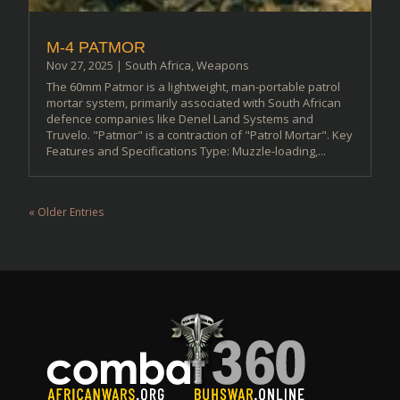
M-4 PATMOR
Nov 27, 2025
|
South Africa
,
Weapons
The 60mm Patmor is a lightweight, man-portable patrol
mortar system, primarily associated with South African
defence companies like Denel Land Systems and
Truvelo. "Patmor" is a contraction of "Patrol Mortar". Key
Features and Specifications Type: Muzzle-loading,...
« Older Entries