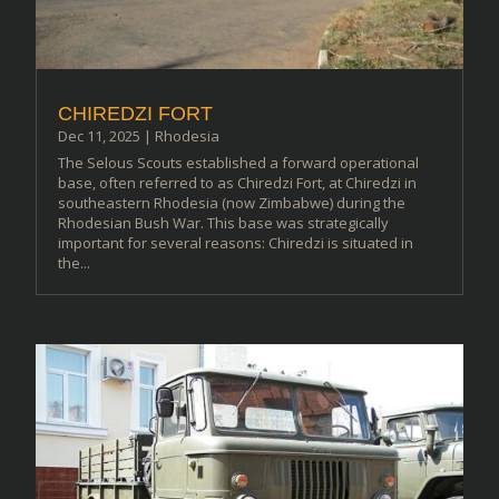
CHIREDZI FORT
Dec 11, 2025
|
Rhodesia
The Selous Scouts established a forward operational
base, often referred to as Chiredzi Fort, at Chiredzi in
southeastern Rhodesia (now Zimbabwe) during the
Rhodesian Bush War. This base was strategically
important for several reasons: Chiredzi is situated in
the...