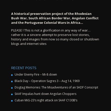
A historical preservation project of the Rhodesian
Bush War, South African Border War, Angolan Conflict
and the Portuguese Colonial Wars in Africa…
PLEASE ! This is not a glorification in any way of war…
rather it is a sincere attempt to preserve lost stories,
history and images from now so many closed or shutdown
blogs and internet sites
RECENT POSTS
Under Enemy Fire – Mi-8 down
Black Day – Operation Sagres 3 – Aug 14, 1969
Dogtag Memories: The Misadventures of an SADF Conscript
SAAF Impalas hunt down Angolan Choppers
Cuban MiG-23’s night attack on SAAF C130B’s