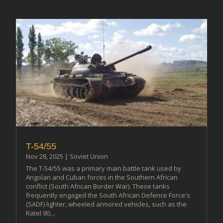
T-54/55
Nov 28, 2025
|
Soviet Union
The T-54/55 was a primary main battle tank used by
Angolan and Cuban forces in the Southern African
conflict (South African Border War). These tanks
frequently engaged the South African Defence Force's
(SADF) lighter, wheeled armored vehicles, such as the
Ratel 90,...