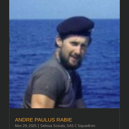
ANDRE PAULUS RABIE
Nov 29, 2025
|
Selous Scouts
,
SAS C Squadron