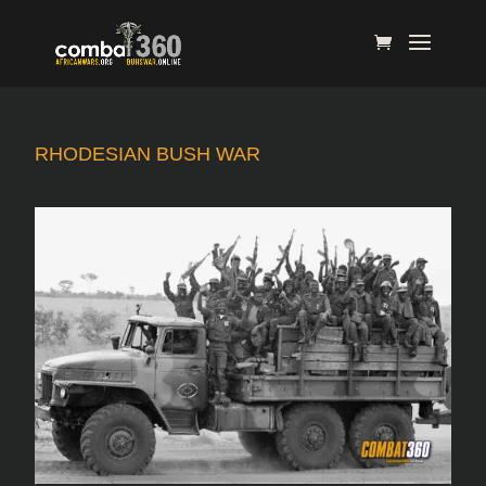
RHODESIAN BUSH WAR