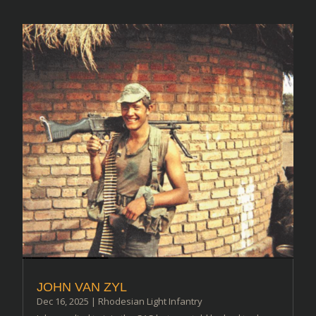
JOHN VAN ZYL
Dec 16, 2025
|
Rhodesian Light Infantry