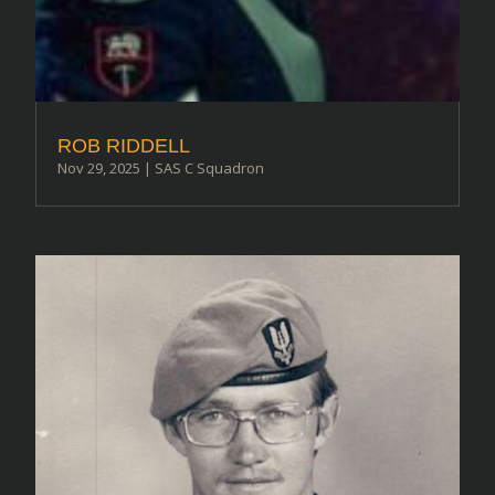
ROB RIDDELL
Nov 29, 2025
|
SAS C Squadron