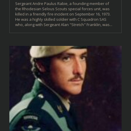
Sergeant Andre Paulus Rabie, a founding member of
the Rhodesian Selous Scouts special forces unit, was
killed in a friendly fire incident on September 16, 1973.
He was a highly skilled soldier with C Squadron SAS
who, along with Sergeant Alan "Stretch" Franklin, was...