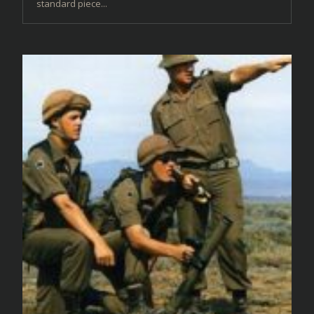
standard piece...