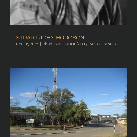
STUART JOHN HODGSON
Dec 16, 2025
|
Rhodesian Light Infantry
,
Selous Scouts