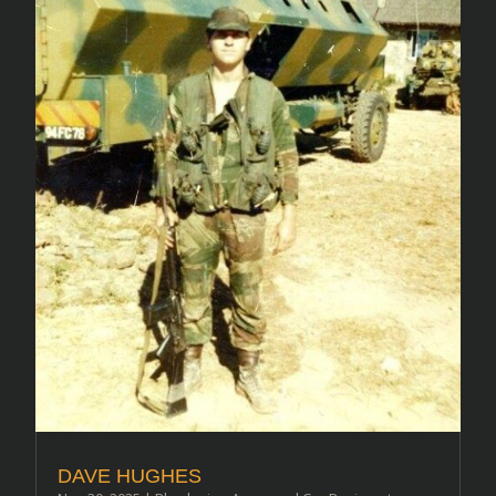
DAVE HUGHES