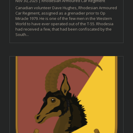
Nov 30, 2025
|
Rhodesian Armoured Car Regiment
Canadian volunteer Dave Hughes, Rhodesian Armoured
Car Regiment, assigned as a grenadier prior to Op
Miracle 1979. He is one of the few men in the Western
World to have ever operated out of the T-55. Rhodesia
had received a few, that had been confiscated by the
South...