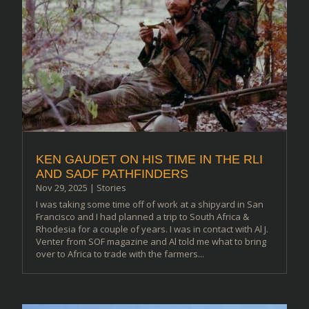
KEN GAUDET ON HIS TIME IN THE RLI
AND SADF PATHFINDERS
Nov 29, 2025
|
Stories
I was taking some time off of work at a shipyard in San
Francisco and I had planned a trip to South Africa &
Rhodesia for a couple of years. I was in contact with Al J.
Venter from SOF magazine and Al told me what to bring
over to Africa to trade with the farmers...