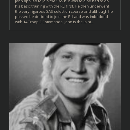
John applied to join the SAS but was told he had to do
his basic training with the RLI first. He then underwent
the very rigorous SAS selection course and although he
passed he decided to join the RLI and was imbedded
with 14 Troop 3 Commando. John is the joint...