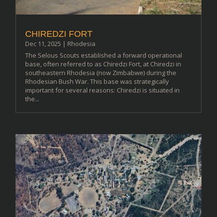
CHIREDZI FORT
Dec 11, 2025
|
Rhodesia
The Selous Scouts established a forward operational
base, often referred to as Chiredzi Fort, at Chiredzi in
southeastern Rhodesia (now Zimbabwe) during the
Rhodesian Bush War. This base was strategically
important for several reasons: Chiredzi is situated in
the...