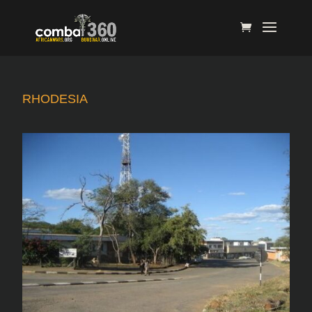
RHODESIA