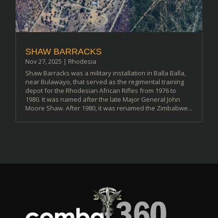
SHAW BARRACKS
Nov 27, 2025
|
Rhodesia
Shaw Barracks was a military installation in Balla Balla,
near Bulawayo, that served as the regimental training
depot for the Rhodesian African Rifles from 1976 to
1980. It was named after the late Major General John
Moore Shaw. After 1980, it was renamed the Zimbabwe...