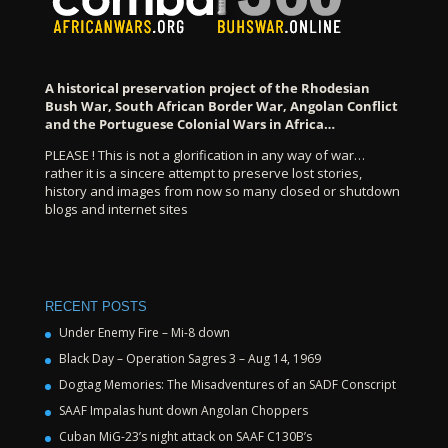
A historical preservation project of the Rhodesian
Bush War, South African Border War, Angolan Conflict
and the Portuguese Colonial Wars in Africa…
PLEASE ! This is not a glorification in any way of war…
rather it is a sincere attempt to preserve lost stories,
history and images from now so many closed or shutdown
blogs and internet sites
RECENT POSTS
Under Enemy Fire – Mi-8 down
Black Day – Operation Sagres 3 – Aug 14, 1969
Dogtag Memories: The Misadventures of an SADF Conscript
SAAF Impalas hunt down Angolan Choppers
Cuban MiG-23’s night attack on SAAF C130B’s