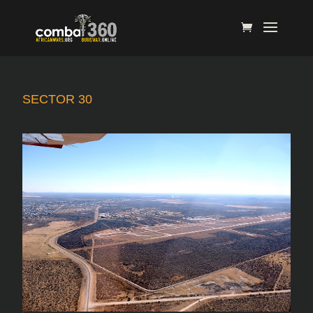
SECTOR 30