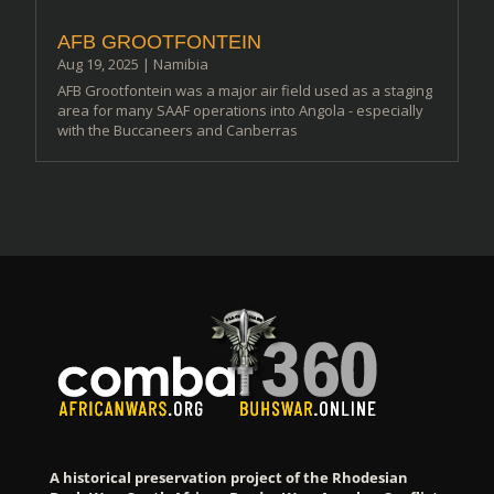
AFB GROOTFONTEIN
Aug 19, 2025
|
Namibia
AFB Grootfontein was a major air field used as a staging
area for many SAAF operations into Angola - especially
with the Buccaneers and Canberras
A historical preservation project of the Rhodesian