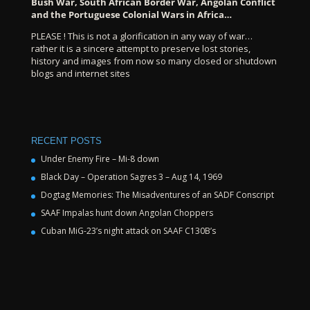
Bush War, South African Border War, Angolan Conflict
and the Portuguese Colonial Wars in Africa…
PLEASE ! This is not a glorification in any way of war…
rather it is a sincere attempt to preserve lost stories,
history and images from now so many closed or shutdown
blogs and internet sites
RECENT POSTS
Under Enemy Fire – Mi-8 down
Black Day – Operation Sagres 3 – Aug 14, 1969
Dogtag Memories: The Misadventures of an SADF Conscript
SAAF Impalas hunt down Angolan Choppers
Cuban MiG-23’s night attack on SAAF C130B’s