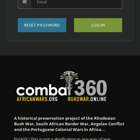
RESET PASSWORD
LOG IN
A historical preservation project of the Rhodesian
Bush War, South African Border War, Angolan Conflict
and the Portuguese Colonial Wars in Africa…
PLEASE ! This is not a glorification in any way of war…