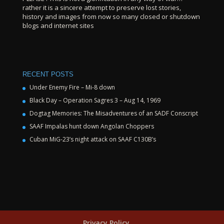
rather it is a sincere attempt to preserve lost stories,
history and images from now so many closed or shutdown
blogs and internet sites
RECENT POSTS
Under Enemy Fire – Mi-8 down
Black Day – Operation Sagres 3 – Aug 14, 1969
Dogtag Memories: The Misadventures of an SADF Conscript
SAAF Impalas hunt down Angolan Choppers
Cuban MiG-23’s night attack on SAAF C130B’s
Privacy Policy