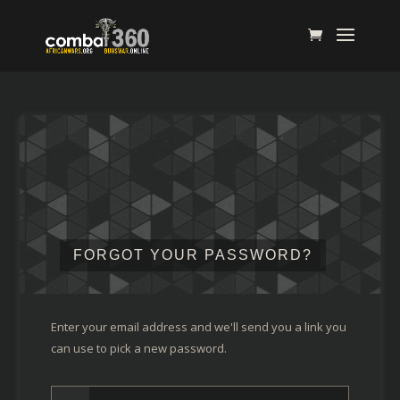
FORGOT YOUR PASSWORD?
Enter your email address and we'll send you a link you
can use to pick a new password.