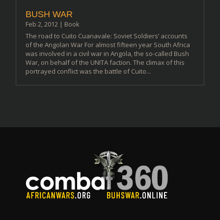
BUSH WAR
Feb 2, 2012
|
Book
The road to Cuito Cuanavale: Soviet Soldiers’ accounts
of the Angolan War For almost fifteen year South Africa
was involved in a civil war in Angola, the so-called Bush
War, on behalf of the UNITA faction. The climax of this
portrayed conflict was the battle of Cuito...