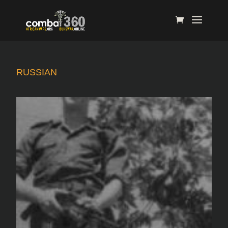
RUSSIAN