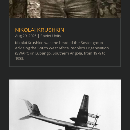
NIKOLAI KRUSHKIN
Aug 29, 2025
|
Soviet Units
Nikolai Krushkin was the head of the Soviet group
advising the South West Africa People's Organisation
(SWAPO) in Lubango, Southern Angola, from 1979 to
1983.