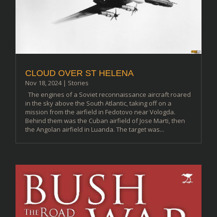
CLOUD OVER ST HELENA
Nov 18, 2024
|
Stories
The engines of a Soviet reconnaissance aircraft roared
in the sky above the South Atlantic, taking off on a
mission from the airfield in Fedotovo near Vologda.
Behind them was the Cuban airfield of Jose Marti, then
the Angolan airfield in Luanda. The target was...