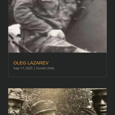
OLEG LAZAREV
Sep 17, 2025
|
Soviet Units