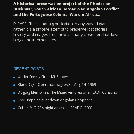
A historical preservation project of the Rhodesian
Bush War, South African Border War, Angolan Conflict
and the Portuguese Colonial Wars in Africa…
PLEASE ! This is not a glorification in any way of war…
rather it is a sincere attempt to preserve lost stories,
history and images from now so many closed or shutdown
blogs and internet sites
RECENT POSTS
Under Enemy Fire – Mi-8 down
Black Day – Operation Sagres 3 – Aug 14, 1969
Dogtag Memories: The Misadventures of an SADF Conscript
SAAF Impalas hunt down Angolan Choppers
Cuban MiG-23’s night attack on SAAF C130B’s