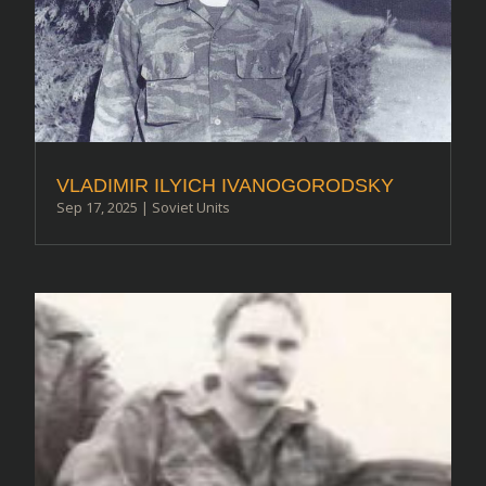
VLADIMIR ILYICH IVANOGORODSKY
Sep 17, 2025
|
Soviet Units