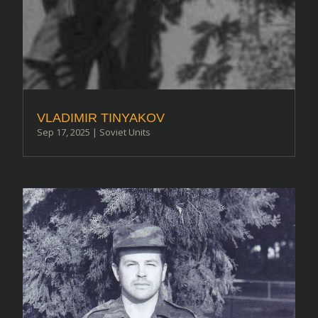
VLADIMIR TINYAKOV
Sep 17, 2025
|
Soviet Units