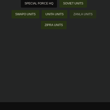
SPECIAL FORCE HQ
SOVIET UNITS
SWAPO UNITS
UNITA UNITS
ZANLA UNITS
ZIPRA UNITS