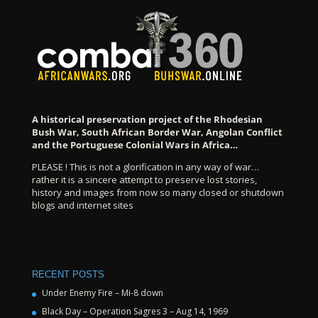
A historical preservation project of the Rhodesian
Bush War, South African Border War, Angolan Conflict
and the Portuguese Colonial Wars in Africa…
PLEASE ! This is not a glorification in any way of war…
rather it is a sincere attempt to preserve lost stories,
history and images from now so many closed or shutdown
blogs and internet sites
RECENT POSTS
Under Enemy Fire – Mi-8 down
Black Day – Operation Sagres 3 – Aug 14, 1969