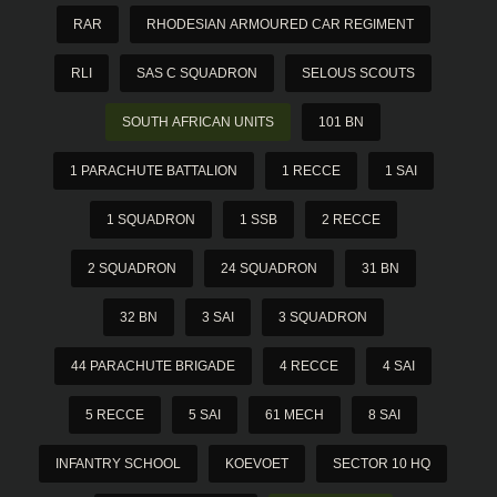
RAR
RHODESIAN ARMOURED CAR REGIMENT
RLI
SAS C SQUADRON
SELOUS SCOUTS
SOUTH AFRICAN UNITS
101 BN
1 PARACHUTE BATTALION
1 RECCE
1 SAI
1 SQUADRON
1 SSB
2 RECCE
2 SQUADRON
24 SQUADRON
31 BN
32 BN
3 SAI
3 SQUADRON
44 PARACHUTE BRIGADE
4 RECCE
4 SAI
5 RECCE
5 SAI
61 MECH
8 SAI
INFANTRY SCHOOL
KOEVOET
SECTOR 10 HQ