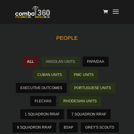
PEOPLE
ALL
ANGOLAN UNITS
FAPA/DAA
CUBAN UNITS
PMC UNITS
EXECUTIVE OUTCOMES
PORTUGUESE UNITS
FLECHAS
RHODESIAN UNITS
1 SQUADRON RRAF
7 SQUADRON RRAF
8 SQUADRON RRAF
BSAP
GREY'S SCOUTS