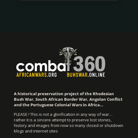
A historical preservation project of the Rhodesian
Bush War, South African Border War, Angolan Conflict
and the Portuguese Colonial Wars in Africa…
PLEASE ! This is not a glorification in any way of war…
rather it is a sincere attempt to preserve lost stories,
history and images from now so many closed or shutdown
blogs and internet sites