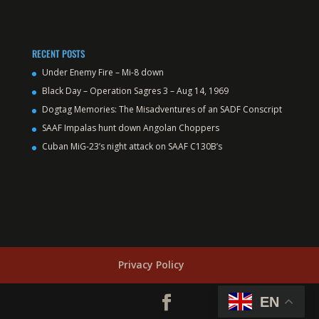
RECENT POSTS
Under Enemy Fire – Mi-8 down
Black Day – Operation Sagres 3 – Aug 14, 1969
Dogtag Memories: The Misadventures of an SADF Conscript
SAAF Impalas hunt down Angolan Choppers
Cuban MiG-23’s night attack on SAAF C130B’s
Privacy Policy
EN