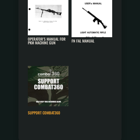
OPERATOR’S MANUAL FOR
FN FAL MANUAL
PKM MACHINE GUN
SUPPORT COMBAT360