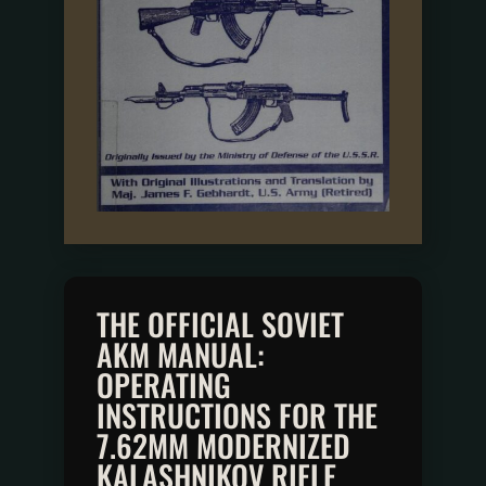
THE OFFICIAL SOVIET
AKM MANUAL:
OPERATING
INSTRUCTIONS FOR THE
7.62MM MODERNIZED
KALASHNIKOV RIFLE