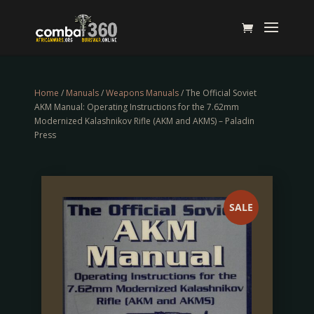
Home
/
Manuals
/
Weapons Manuals
/ The Official Soviet
AKM Manual: Operating Instructions for the 7.62mm
Modernized Kalashnikov Rifle (AKM and AKMS) – Paladin
Press
SALE