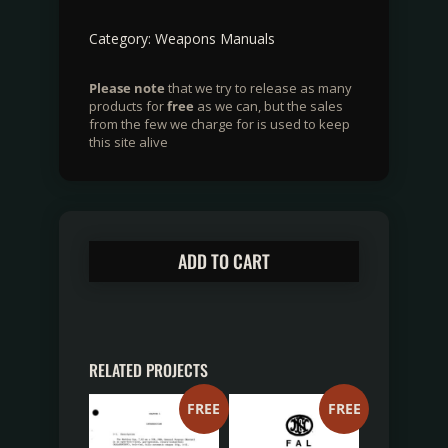
Category:
Weapons Manuals
Please note
that we try to release as many
products for
free
as we can, but the sales
from the few we charge for is used to keep
this site alive
ADD TO CART
RELATED PROJECTS
FREE
FREE