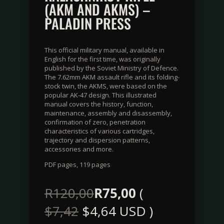
(AKM AND AKMS) –
PALADIN PRESS
This official military manual, available in
English for the first time, was originally
published by the Soviet Ministry of Defence.
The 7.62mm AKM assault rifle and its folding-
stock twin, the AKMS, were based on the
popular AK-47 design. This illustrated
manual covers the history, function,
maintenance, assembly and disassembly,
confirmation of zero, penetration
characteristics of various cartridges,
trajectory and dispersion patterns,
accessories and more.
PDF pages, 119 pages
R
120,00
R
75,00
(
$
7,42
$
4,64
USD )