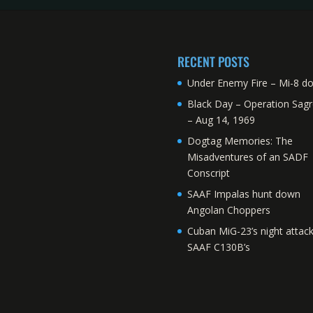
RECENT POSTS
Under Enemy Fire – Mi-8 d
Black Day – Operation Sagr
– Aug 14, 1969
Dogtag Memories: The
Misadventures of an SADF
Conscript
SAAF Impalas hunt down
Angolan Choppers
Cuban MiG-23’s night attac
SAAF C130B’s