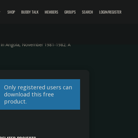
SHOP
BUDDY TALK
MEMBERS
GROUPS
SEARCH
LOGIN/REGISTER
s In Angola, November 1981-1982: A
Only registered users can
download this free
product.