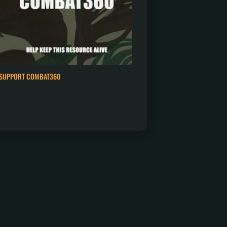
SUPPORT COMBAT360