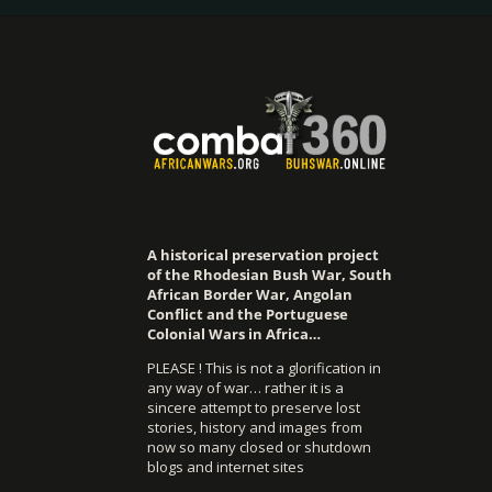
A historical preservation project
of the Rhodesian Bush War, South
African Border War, Angolan
Conflict and the Portuguese
Colonial Wars in Africa…
PLEASE ! This is not a glorification in
any way of war… rather it is a
sincere attempt to preserve lost
stories, history and images from
now so many closed or shutdown
blogs and internet sites