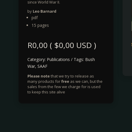
since World War II.
by
Leo Barnard
pdf
15 pages
R
0,00
(
$
0,00
USD )
Category:
Publications
Tags:
Bush
War
,
SAAF
Please note
that we try to release as
many products for
free
as we can, but the
sales from the few we charge for is used
to keep this site alive