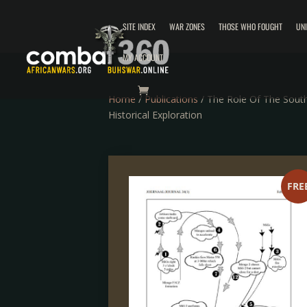
SITE INDEX
WAR ZONES
THOSE WHO FOUGHT
UN
MY ACCOUNT
Home
/
Publications
/ The Role Of The South
Historical Exploration
FRE