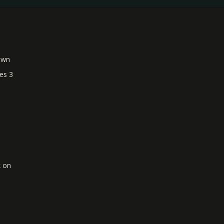
own
es 3
k on