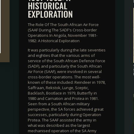
HISTORICAL
EXPLORATION
The Role Of The South African Air Force
(SAAF During The SADF's Cross-border
Operations In Angola, November 1981-
1982: A Historical Exploration
It was particularly during the late seventies
and eighties that the various arms of
service of the South African Defence Force
(SADF), and particularly the South African
Air Force (SAAF), were involved in several
cross-border operations. The most well-
known of these included: Reindeer in 1978,
Saffraan, Rekstok, Lunge, Sceptic,
Backlash, Bootlace in 1979, Butterfly in
1980 and Carnation and Protea in 1981.
Seen from a South African military
perspective, the SA forces achieved great
successes, particularly during Operation
Protea. The SAAF assisted the army in
what was described as the largest
mechanised operation of the SA Army