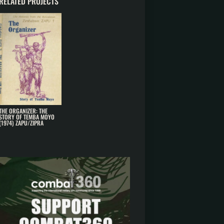
RELATED PROJECTS
THE ORGANIZER: THE
STORY OF TEMBA MOYO
(1974) ZAPU/ZIPRA