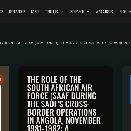
ITS
OPERATIONS
BASES
TIMELINES
RESEARCH
WAR STORIES
BLOG
 African Air Force (SAAF During The SADF’s Cross-border Operation
THE ROLE OF THE
E
SOUTH AFRICAN AIR
FORCE (SAAF DURING
THE SADF’S CROSS-
BORDER OPERATIONS
IN ANGOLA, NOVEMBER
1981-1982: A