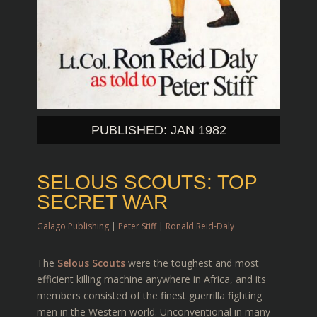
PUBLISHED: JAN 1982
SELOUS SCOUTS: TOP
SECRET WAR
Galago Publishing
|
Peter Stiff
|
Ronald Reid-Daly
The
Selous Scouts
were the toughest and most
efficient killing machine anywhere in Africa, and its
members consisted of the finest guerrilla fighting
men in the Western world. Unconventional in many