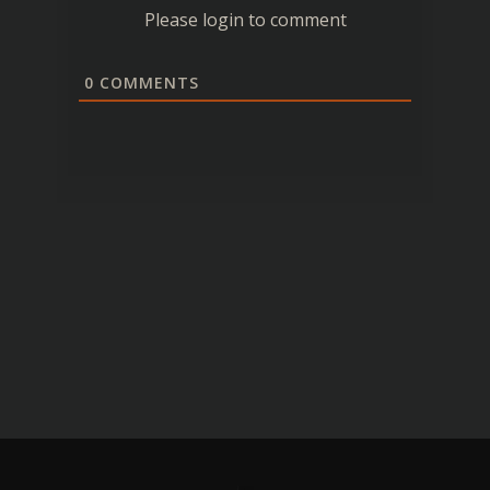
Please login to comment
0
COMMENTS