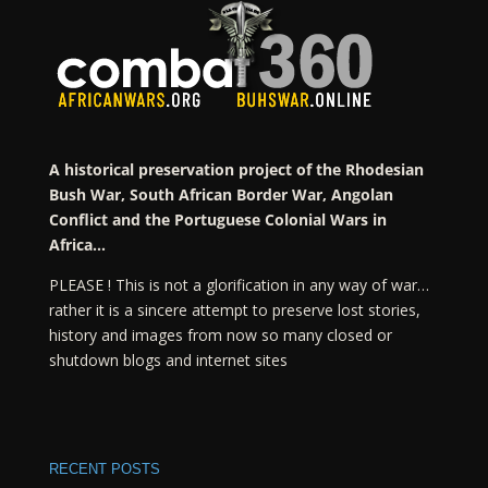
A historical preservation project of the Rhodesian
Bush War, South African Border War, Angolan
Conflict and the Portuguese Colonial Wars in
Africa…
PLEASE ! This is not a glorification in any way of war…
rather it is a sincere attempt to preserve lost stories,
history and images from now so many closed or
shutdown blogs and internet sites
RECENT POSTS