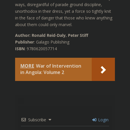
ways, disregardful of parade ground discipline,
unorthodox in their dress, yet a force so tightly knit
in the face of danger that those who knew anything
about them could only marvel.
Author: Ronald Reid-Daly, Peter Stiff
Publisher
: Galago Publishing
ISBN
: 9780620057714
MORE
War of Intervention
in Angola: Volume 2
Subscribe
Login