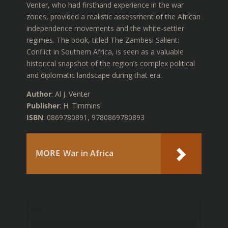
Venter, who had firsthand experience in the war
zones, provided a realistic assessment of the African
independence movements and the white-settler
regimes. The book, titled The Zambesi Salient:
Conflict in Southern Africa, is seen as a valuable
historical snapshot of the region’s complex political
and diplomatic landscape during that era.
Author
: Al J. Venter
Publisher
: H. Timmins
ISBN
: 0869780891, 9780869780893
MORE
War in Africa