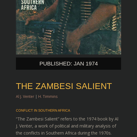
PUBLISHED: JAN 1974
THE ZAMBESI SALIENT
Al J. Venter
|
H. Timmins
CONFLICT IN SOUTHERN AFRICA
“The Zambesi Salient” refers to the 1974 book by Al
J. Venter, a work of political and military analysis of
the conflicts in Southern Africa during the 1970s.