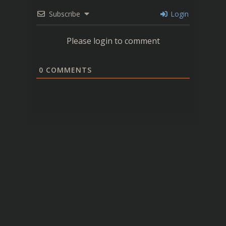
Subscribe
Login
Please login to comment
0
COMMENTS