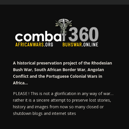
A historical preservation project of the Rhodesian
Bush War, South African Border War, Angolan
Conflict and the Portuguese Colonial Wars in
Africa…
PLEASE ! This is not a glorification in any way of war…
rather it is a sincere attempt to preserve lost stories,
history and images from now so many closed or
shutdown blogs and internet sites