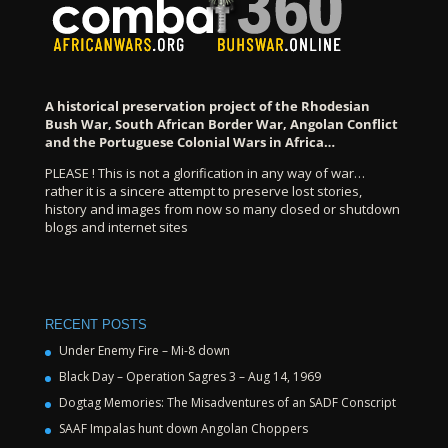
A historical preservation project of the Rhodesian
Bush War, South African Border War, Angolan Conflict
and the Portuguese Colonial Wars in Africa…
PLEASE ! This is not a glorification in any way of war…
rather it is a sincere attempt to preserve lost stories,
history and images from now so many closed or shutdown
blogs and internet sites
RECENT POSTS
Under Enemy Fire – Mi-8 down
Black Day – Operation Sagres 3 – Aug 14, 1969
Dogtag Memories: The Misadventures of an SADF Conscript
SAAF Impalas hunt down Angolan Choppers