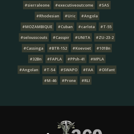
#sierraleone
#executiveoutcome
#SAS
#Rhodesian
#Uric
#Angola
#MOZAMBIQUE
#Cuban
#carlota
#T-55
#selousscouts
#Casspir
#UNITA
#ZU-23-2
#Cassinga
#BTR-152
#Koevoet
#101Bn
#32Bn
#FAPLA
#PPsh-41
#MPLA
#Angolan
#T-54
#SWAPO
#FAA
#Olifant
#M-46
#Prone
#RLI