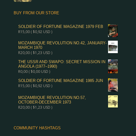
BUY FROM OUR STORE
SOLDIER OF FORTUNE MAGAZINE 1979 FEB
R
15,00
(
$
0,92
USD )
MOZAMBIQUE REVOLUTION NO.42, JANUARY-
MARCH 1970
R
20,00
(
$
1,23
USD )
THE USSR AND SWAPO: SECRET MISSION IN
ANGOLA (1977–1990)
R
0,00
(
$
0,00
USD )
SOLDIER OF FORTUNE MAGAZINE 1985 JUN
R
15,00
(
$
0,92
USD )
MOZAMBIQUE REVOLUTION NO.57,
OCTOBER-DECEMBER 1973
R
20,00
(
$
1,23
USD )
COMMUNITY HASHTAGS