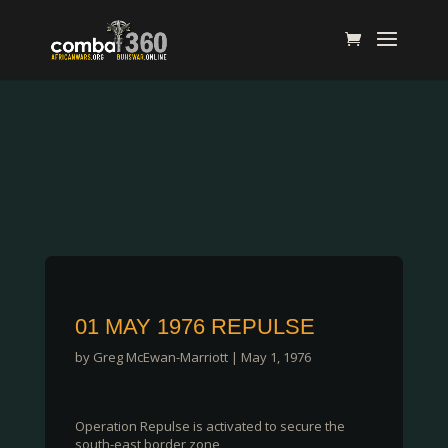
01 MAY 1976 REPULSE
by
Greg McEwan-Marriott
|
May 1, 1976
Operation Repulse is activated to secure the
south-east border zone