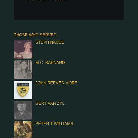
THOSE WHO SERVED
STEPH NAUDE
M.C. BARNARD
JOHN REEVES MORE
GERT VAN ZYL
PETER T WILLIAMS