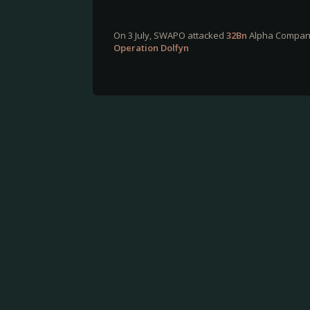
On 3 July, SWAPO attacked
32Bn
Alpha Company'
Operation Dolfyn