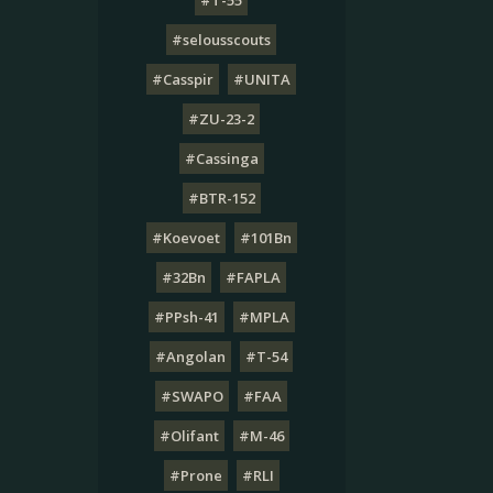
#T-55
#selousscouts
#Casspir
#UNITA
#ZU-23-2
#Cassinga
#BTR-152
#Koevoet
#101Bn
#32Bn
#FAPLA
#PPsh-41
#MPLA
#Angolan
#T-54
#SWAPO
#FAA
#Olifant
#M-46
#Prone
#RLI