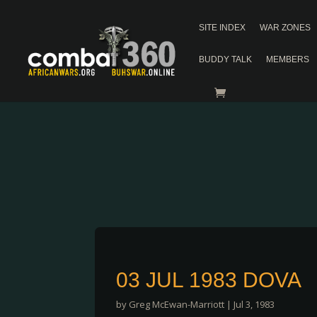
SITE INDEX
WAR ZONES
BUDDY TALK
MEMBERS
03 JUL 1983 DOVA
by
Greg McEwan-Marriott
|
Jul 3, 1983