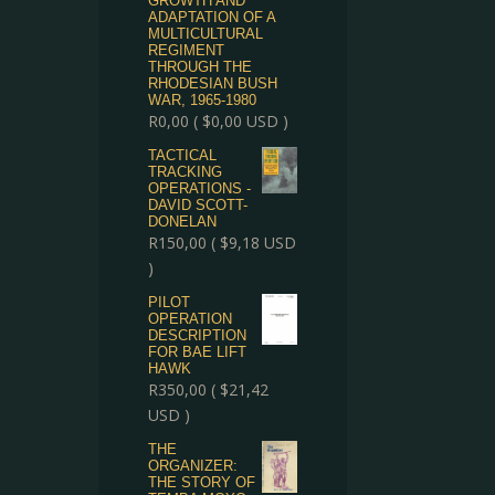
GROWTH AND
ADAPTATION OF A
MULTICULTURAL
REGIMENT
THROUGH THE
RHODESIAN BUSH
WAR, 1965-1980
R
0,00
(
$
0,00
USD )
TACTICAL
TRACKING
OPERATIONS -
DAVID SCOTT-
DONELAN
R
150,00
(
$
9,18
USD
)
PILOT
OPERATION
DESCRIPTION
FOR BAE LIFT
HAWK
R
350,00
(
$
21,42
USD )
THE
ORGANIZER:
THE STORY OF