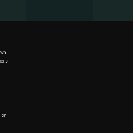
own
es 3
k on