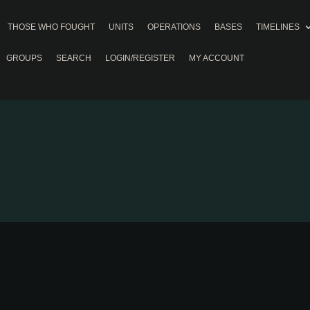
THOSE WHO FOUGHT
UNITS
OPERATIONS
BASES
TIMELINES
GROUPS
SEARCH
LOGIN/REGISTER
MY ACCOUNT