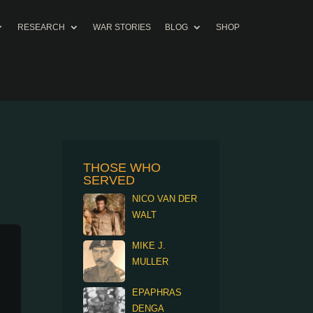
RESEARCH
WAR STORIES
BLOG
SHOP
THOSE WHO
SERVED
NICO VAN DER
WALT
MIKE J.
MULLER
EPAPHRAS
DENGA