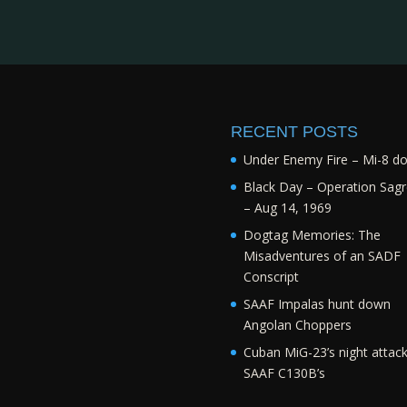
RECENT POSTS
Under Enemy Fire – Mi-8 d
Black Day – Operation Sagr
– Aug 14, 1969
Dogtag Memories: The
Misadventures of an SADF
Conscript
SAAF Impalas hunt down
Angolan Choppers
Cuban MiG-23’s night attac
SAAF C130B’s