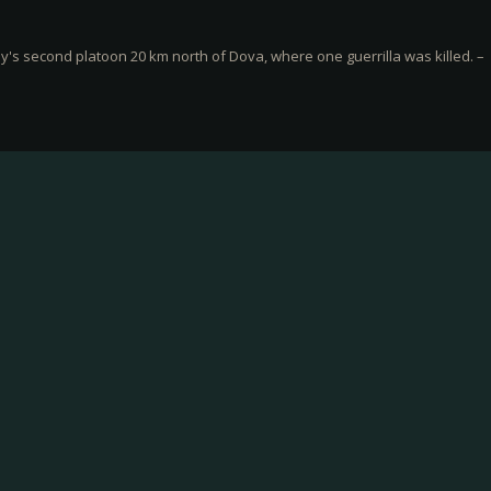
s second platoon 20 km north of Dova, where one guerrilla was killed. –