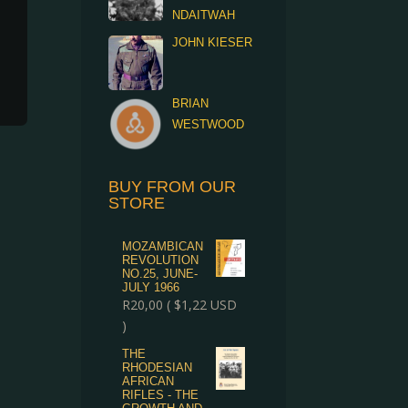
NDAITWAH
JOHN KIESER
BRIAN
WESTWOOD
BUY FROM OUR
STORE
MOZAMBICAN
REVOLUTION
NO.25, JUNE-
JULY 1966
R
20,00
(
$
1,22
USD
)
THE
RHODESIAN
AFRICAN
RIFLES - THE