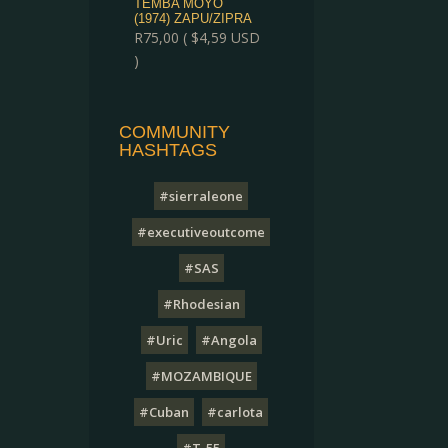
TEMBA MOYO
(1974) ZAPU/ZIPRA
R
75,00
(
$
4,59
USD
)
COMMUNITY
HASHTAGS
#sierraleone
#executiveoutcome
#SAS
#Rhodesian
#Uric
#Angola
#MOZAMBIQUE
#Cuban
#carlota