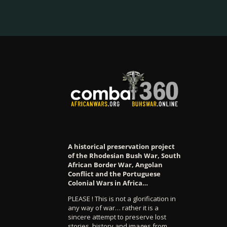
A historical preservation project
of the Rhodesian Bush War, South
African Border War, Angolan
Conflict and the Portuguese
Colonial Wars in Africa…
PLEASE ! This is not a glorification in
any way of war… rather it is a
sincere attempt to preserve lost
stories, history and images from