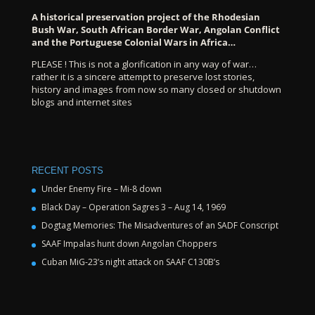
A historical preservation project of the Rhodesian
Bush War, South African Border War, Angolan Conflict
and the Portuguese Colonial Wars in Africa…
PLEASE ! This is not a glorification in any way of war…
rather it is a sincere attempt to preserve lost stories,
history and images from now so many closed or shutdown
blogs and internet sites
RECENT POSTS
Under Enemy Fire – Mi-8 down
Black Day – Operation Sagres 3 – Aug 14, 1969
Dogtag Memories: The Misadventures of an SADF Conscript
SAAF Impalas hunt down Angolan Choppers
Cuban MiG-23’s night attack on SAAF C130B’s