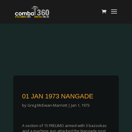
01 JAN 1973 NANGADE
by
Greg McEwan-Marriott
|
Jan 1, 1973
A section of 15 FRELIMO armed with 3 bazookas
and a machine gun attacked the Nangade post