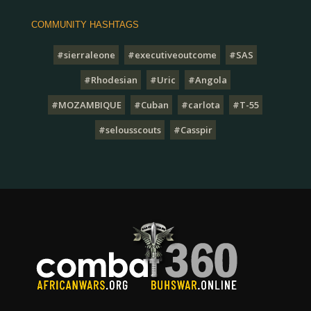
COMMUNITY HASHTAGS
#sierraleone
#executiveoutcome
#SAS
#Rhodesian
#Uric
#Angola
#MOZAMBIQUE
#Cuban
#carlota
#T-55
#selousscouts
#Casspir