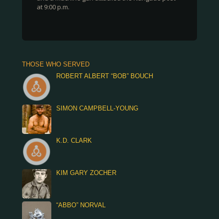
at 9:00 p.m.
THOSE WHO SERVED
ROBERT ALBERT “BOB” BOUCH
SIMON CAMPBELL-YOUNG
K.D. CLARK
KIM GARY ZOCHER
“ABBO” NORVAL