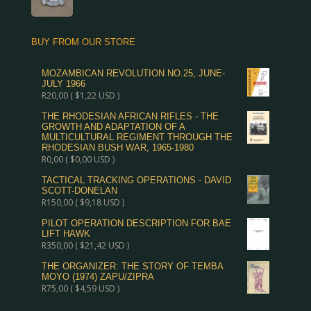
BUY FROM OUR STORE
MOZAMBICAN REVOLUTION NO.25, JUNE-
JULY 1966
R
20,00
(
$
1,22
USD )
THE RHODESIAN AFRICAN RIFLES - THE
GROWTH AND ADAPTATION OF A
MULTICULTURAL REGIMENT THROUGH THE
RHODESIAN BUSH WAR, 1965-1980
R
0,00
(
$
0,00
USD )
TACTICAL TRACKING OPERATIONS - DAVID
SCOTT-DONELAN
R
150,00
(
$
9,18
USD )
PILOT OPERATION DESCRIPTION FOR BAE
LIFT HAWK
R
350,00
(
$
21,42
USD )
THE ORGANIZER: THE STORY OF TEMBA
MOYO (1974) ZAPU/ZIPRA
R
75,00
(
$
4,59
USD )