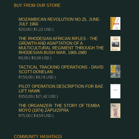
BUY FROM OUR STORE
MOZAMBICAN REVOLUTION NO.25, JUNE-
JULY 1966
R
20,00
(
$
1,22
USD )
THE RHODESIAN AFRICAN RIFLES - THE
GROWTH AND ADAPTATION OF A
MULTICULTURAL REGIMENT THROUGH THE
RHODESIAN BUSH WAR, 1965-1980
R
0,00
(
$
0,00
USD )
TACTICAL TRACKING OPERATIONS - DAVID
SCOTT-DONELAN
R
150,00
(
$
9,18
USD )
PILOT OPERATION DESCRIPTION FOR BAE
LIFT HAWK
R
350,00
(
$
21,42
USD )
THE ORGANIZER: THE STORY OF TEMBA
MOYO (1974) ZAPU/ZIPRA
R
75,00
(
$
4,59
USD )
COMMUNITY HASHTAGS