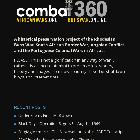
A historical preservation project of the Rhodesian
Bush War, South African Border War, Angolan Conflict
and the Portuguese Colonial Wars in Africa…
PLEASE ! This is not a glorification in any way of war…
rather it is a sincere attempt to preserve lost stories,
history and images from now so many closed or shutdown
blogs and internet sites
RECENT POSTS
Under Enemy Fire – Mi-8 down
Black Day – Operation Sagres 3 – Aug 14, 1969
Dogtag Memories: The Misadventures of an SADF Conscript
SAAF Impalas hunt down Angolan Choppers