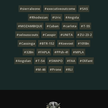
#sierraleone
#executiveoutcome
#SAS
#Rhodesian
#Uric
#Angola
#MOZAMBIQUE
#Cuban
#carlota
#T-55
#selousscouts
#Casspir
#UNITA
#ZU-23-2
#Cassinga
#BTR-152
#Koevoet
#101Bn
#32Bn
#FAPLA
#PPsh-41
#MPLA
#Angolan
#T-54
#SWAPO
#FAA
#Olifant
#M-46
#Prone
#RLI