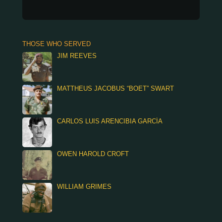
THOSE WHO SERVED
JIM REEVES
MATTHEUS JACOBUS “BOET” SWART
CARLOS LUIS ARENCIBIA GARCÍA
OWEN HAROLD CROFT
WILLIAM GRIMES