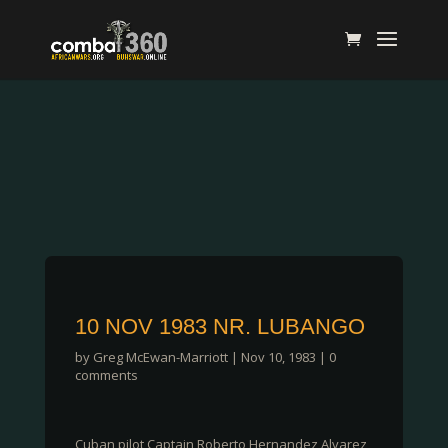
10 NOV 1983 NR. LUBANGO
by
Greg McEwan-Marriott
|
Nov 10, 1983
|
0
comments
Cuban pilot Captain Roberto Hernandez Alvarez,