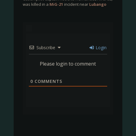
was killed in a
MiG-21
incident near
Lubango
Subscribe
Login
Please login to comment
0
COMMENTS