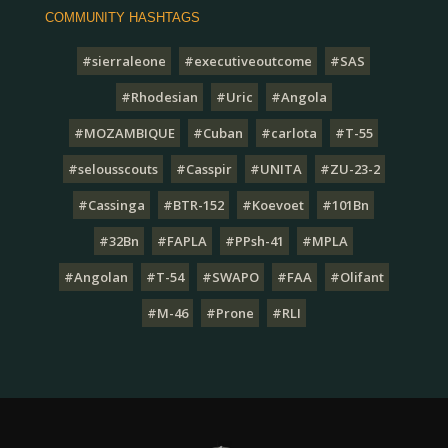
COMMUNITY HASHTAGS
#sierraleone
#executiveoutcome
#SAS
#Rhodesian
#Uric
#Angola
#MOZAMBIQUE
#Cuban
#carlota
#T-55
#selousscouts
#Casspir
#UNITA
#ZU-23-2
#Cassinga
#BTR-152
#Koevoet
#101Bn
#32Bn
#FAPLA
#PPsh-41
#MPLA
#Angolan
#T-54
#SWAPO
#FAA
#Olifant
#M-46
#Prone
#RLI