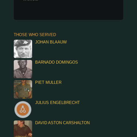
THOSE WHO SERVED
JOHAN BLAAUW
BARNADO DOMINGOS
PIET MULLER
JULIUS ENGELBRECHT
DAVID ASTON CARSHALTON