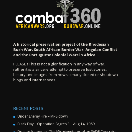
A historical preservation project of the Rhodesian
Bush War, South African Border War, Angolan Conflict
and the Portuguese Colonial Wars in Africa…
PLEASE ! This is not a glorification in any way of war…
rather it is a sincere attempt to preserve lost stories,
history and images from now so many closed or shutdown
blogs and internet sites
RECENT POSTS
Under Enemy Fire – Mi-8 down
Black Day – Operation Sagres 3 – Aug 14, 1969
Dogtag Memories: The Misadventures of an SADF Conscript