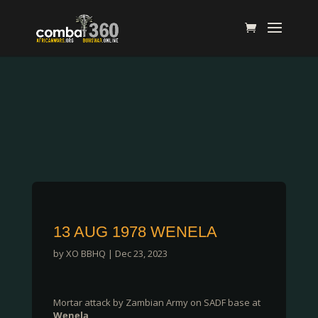
13 AUG 1978 WENELA
by
XO BBHQ
|
Dec 23, 2023
Mortar attack by Zambian Army on SADF base at
Wenela