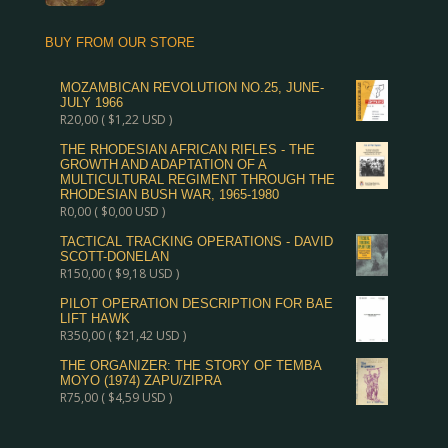
BUY FROM OUR STORE
MOZAMBICAN REVOLUTION NO.25, JUNE-
JULY 1966
R
20,00
(
$
1,22
USD )
THE RHODESIAN AFRICAN RIFLES - THE
GROWTH AND ADAPTATION OF A
MULTICULTURAL REGIMENT THROUGH THE
RHODESIAN BUSH WAR, 1965-1980
R
0,00
(
$
0,00
USD )
TACTICAL TRACKING OPERATIONS - DAVID
SCOTT-DONELAN
R
150,00
(
$
9,18
USD )
PILOT OPERATION DESCRIPTION FOR BAE
LIFT HAWK
R
350,00
(
$
21,42
USD )
THE ORGANIZER: THE STORY OF TEMBA
MOYO (1974) ZAPU/ZIPRA
R
75,00
(
$
4,59
USD )