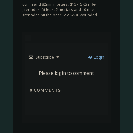
60mm and 82mm mortars,RPG7, SKS rifle-
grenades. At least 2 mortars and 10 rifle-
grenades hit the base. 2 x SADF wounded
Subscribe
Login
Please login to comment
0
COMMENTS