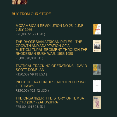
BUY FROM OUR STORE
MOZAMBICAN REVOLUTION NO.25, JUNE-
JULY 1966
R
20,00
(
$
1,22
USD )
THE RHODESIAN AFRICAN RIFLES - THE
GROWTH AND ADAPTATION OF A
MULTICULTURAL REGIMENT THROUGH THE
RHODESIAN BUSH WAR, 1965-1980
R
0,00
(
$
0,00
USD )
TACTICAL TRACKING OPERATIONS - DAVID
SCOTT-DONELAN
R
150,00
(
$
9,18
USD )
PILOT OPERATION DESCRIPTION FOR BAE
LIFT HAWK
R
350,00
(
$
21,42
USD )
THE ORGANIZER: THE STORY OF TEMBA
MOYO (1974) ZAPU/ZIPRA
R
75,00
(
$
4,59
USD )