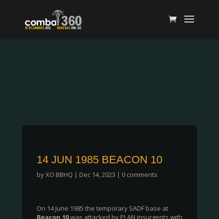
14 JUN 1985 BEACON 10
by
XO BBHQ
|
Dec 14, 2023
|
0 comments
On 14 June 1985 the temporary SADF base at
Beacon 10
was attacked by PLAN insurgents with