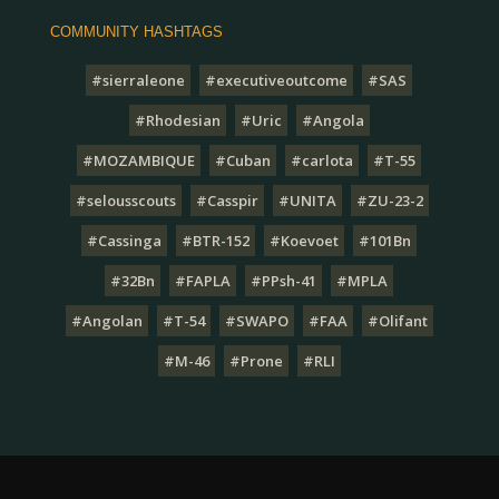
COMMUNITY HASHTAGS
#sierraleone
#executiveoutcome
#SAS
#Rhodesian
#Uric
#Angola
#MOZAMBIQUE
#Cuban
#carlota
#T-55
#selousscouts
#Casspir
#UNITA
#ZU-23-2
#Cassinga
#BTR-152
#Koevoet
#101Bn
#32Bn
#FAPLA
#PPsh-41
#MPLA
#Angolan
#T-54
#SWAPO
#FAA
#Olifant
#M-46
#Prone
#RLI