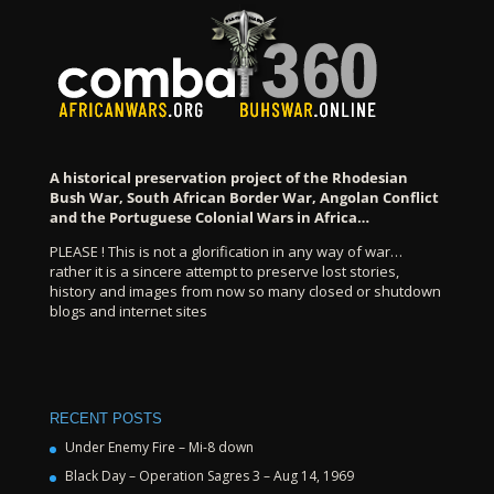
A historical preservation project of the Rhodesian
Bush War, South African Border War, Angolan Conflict
and the Portuguese Colonial Wars in Africa…
PLEASE ! This is not a glorification in any way of war…
rather it is a sincere attempt to preserve lost stories,
history and images from now so many closed or shutdown
blogs and internet sites
RECENT POSTS
Under Enemy Fire – Mi-8 down
Black Day – Operation Sagres 3 – Aug 14, 1969