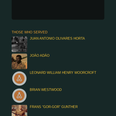
THOSE WHO SERVED
JUAN ANTONIO OLIVARES HORTA
JOÃO ADÃO
LEONARD WILLIAM HENRY MOORCROFT
BRIAN WESTWOOD
FRANS “GOR-GOR” GUNTHER