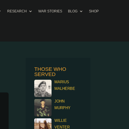
RESEARCH
WAR STORIES
BLOG
SHOP
THOSE WHO
SERVED
MARIUS
MALHERBE
JOHN
MURPHY
WILLIE
VENTER