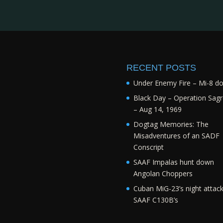
RECENT POSTS
Under Enemy Fire – Mi-8 d
Black Day – Operation Sagr
– Aug 14, 1969
Dogtag Memories: The
Misadventures of an SADF
Conscript
SAAF Impalas hunt down
Angolan Choppers
Cuban MiG-23’s night attac
SAAF C130B’s