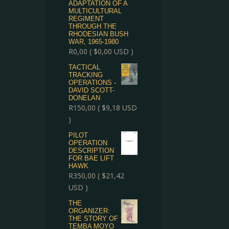
ADAPTATION OF A
MULTICULTURAL
REGIMENT
THROUGH THE
RHODESIAN BUSH
WAR, 1965-1980
R
0,00
(
$
0,00
USD )
TACTICAL
TRACKING
OPERATIONS -
DAVID SCOTT-
DONELAN
R
150,00
(
$
9,18
USD
)
PILOT
OPERATION
DESCRIPTION
FOR BAE LIFT
HAWK
R
350,00
(
$
21,42
USD )
THE
ORGANIZER:
THE STORY OF
TEMBA MOYO