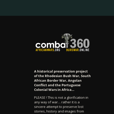
A historical preservation project
of the Rhodesian Bush War, South
African Border War, Angolan
Conflict and the Portuguese
Colonial Wars in Africa…
PLEASE ! This is not a glorification in
any way of war… rather it is a
sincere attempt to preserve lost
stories, history and images from