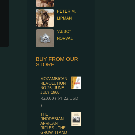
PETER M.
LIPMAN
“ABBO”
NORVAL
BUY FROM OUR
STORE
MOZAMBICAN
REVOLUTION
NO.25, JUNE-
JULY 1966
R
20,00
(
$
1,22
USD
)
THE
RHODESIAN
AFRICAN
RIFLES - THE
GROWTH AND