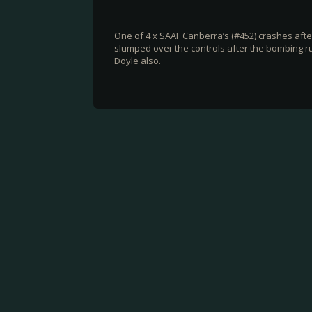
One of 4 x SAAF Canberra’s (#452) crashes aft
slumped over the controls after the bombing run
Doyle also.