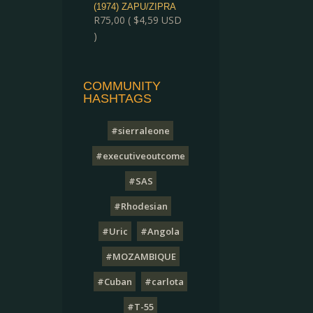
(1974) ZAPU/ZIPRA
R
75,00
(
$
4,59
USD
)
COMMUNITY
HASHTAGS
#sierraleone
#executiveoutcome
#SAS
#Rhodesian
#Uric
#Angola
#MOZAMBIQUE
#Cuban
#carlota
#T-55