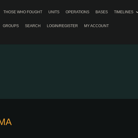
THOSE WHO FOUGHT
UNITS
OPERATIONS
BASES
TIMELINES
GROUPS
SEARCH
LOGIN/REGISTER
MY ACCOUNT
AMA