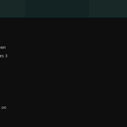
own
es 3
k on