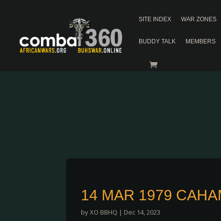
SITE INDEX
WAR ZONES
BUDDY TALK
MEMBERS
14 MAR 1979 CAH
by
XO BBHQ
|
Dec 14, 2023