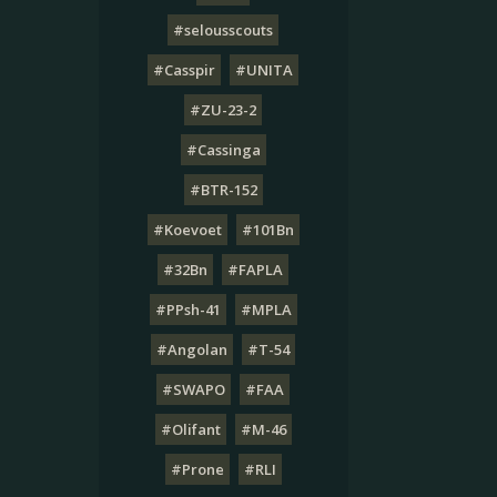
#selousscouts
#Casspir
#UNITA
#ZU-23-2
#Cassinga
#BTR-152
#Koevoet
#101Bn
#32Bn
#FAPLA
#PPsh-41
#MPLA
#Angolan
#T-54
#SWAPO
#FAA
#Olifant
#M-46
#Prone
#RLI