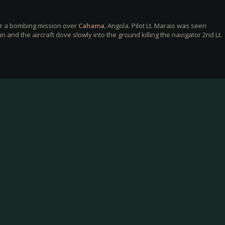
er a bombing mission over
Cahama
, Angola. Pilot Lt. Marais was seen
 and the aircraft dove slowly into the ground killing the navigator 2nd Lt.