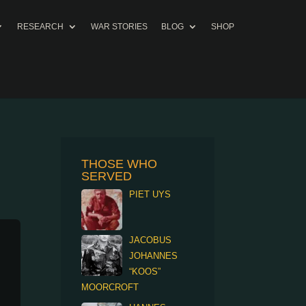
RESEARCH
WAR STORIES
BLOG
SHOP
THOSE WHO
SERVED
PIET UYS
JACOBUS
JOHANNES
“KOOS”
MOORCROFT