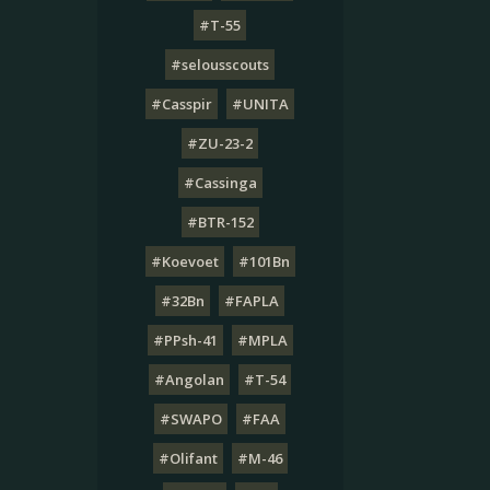
#T-55
#selousscouts
#Casspir
#UNITA
#ZU-23-2
#Cassinga
#BTR-152
#Koevoet
#101Bn
#32Bn
#FAPLA
#PPsh-41
#MPLA
#Angolan
#T-54
#SWAPO
#FAA
#Olifant
#M-46