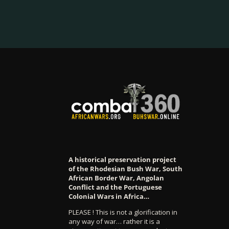
A historical preservation project
of the Rhodesian Bush War, South
African Border War, Angolan
Conflict and the Portuguese
Colonial Wars in Africa…
PLEASE ! This is not a glorification in
any way of war… rather it is a