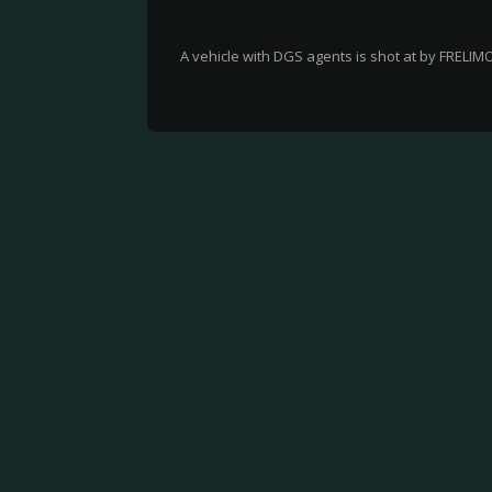
A vehicle with DGS agents is shot at by FRELIM