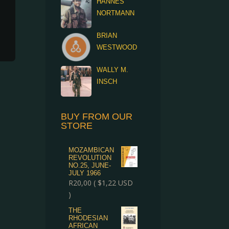
HANNES
NORTMANN
BRIAN
WESTWOOD
WALLY M.
INSCH
BUY FROM OUR
STORE
MOZAMBICAN
REVOLUTION
NO.25, JUNE-
JULY 1966
R
20,00
(
$
1,22
USD
)
THE
RHODESIAN
AFRICAN