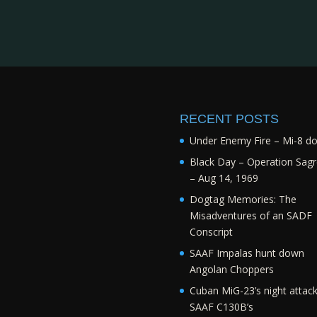
RECENT POSTS
Under Enemy Fire – Mi-8 d
Black Day – Operation Sagr
– Aug 14, 1969
Dogtag Memories: The
Misadventures of an SADF
Conscript
SAAF Impalas hunt down
Angolan Choppers
Cuban MiG-23’s night attac
SAAF C130B’s