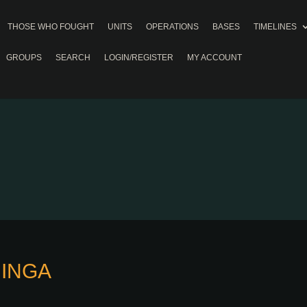
THOSE WHO FOUGHT
UNITS
OPERATIONS
BASES
TIMELINES
GROUPS
SEARCH
LOGIN/REGISTER
MY ACCOUNT
MINGA