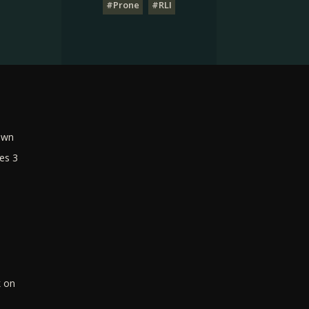
#Prone
#RLI
own
es 3
k on