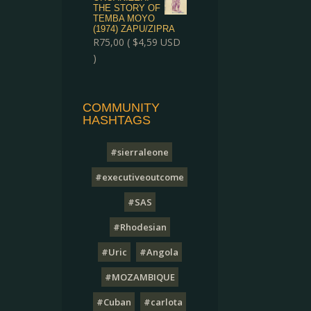
THE STORY OF
TEMBA MOYO
(1974) ZAPU/ZIPRA
R
75,00
(
$
4,59
USD
)
COMMUNITY
HASHTAGS
#sierraleone
#executiveoutcome
#SAS
#Rhodesian
#Uric
#Angola
#MOZAMBIQUE
#Cuban
#carlota