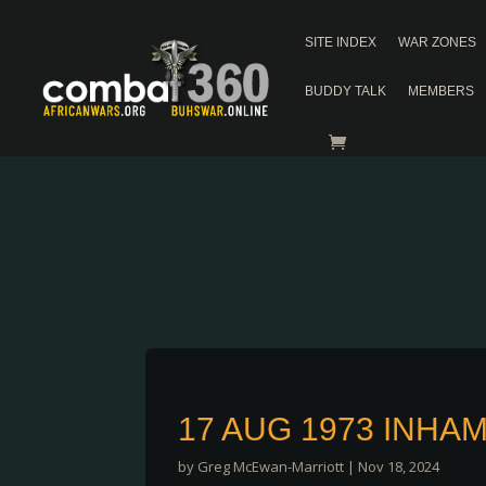
SITE INDEX
WAR ZONES
BUDDY TALK
MEMBERS
17 AUG 1973 INHA
by
Greg McEwan-Marriott
|
Nov 18, 2024