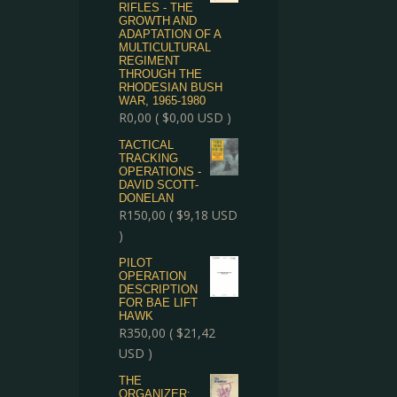
RIFLES - THE
GROWTH AND
ADAPTATION OF A
MULTICULTURAL
REGIMENT
THROUGH THE
RHODESIAN BUSH
WAR, 1965-1980
R
0,00
(
$
0,00
USD )
TACTICAL
TRACKING
OPERATIONS -
DAVID SCOTT-
DONELAN
R
150,00
(
$
9,18
USD
)
PILOT
OPERATION
DESCRIPTION
FOR BAE LIFT
HAWK
R
350,00
(
$
21,42
USD )
THE
ORGANIZER: