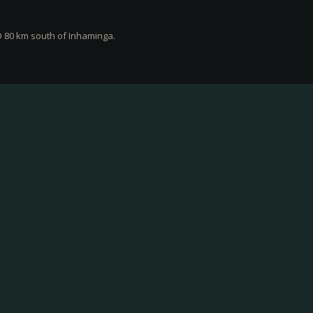
O 80 km south of Inhaminga.