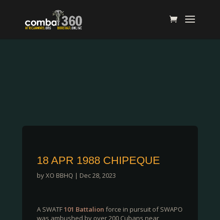
18 APR 1988 CHIPEQUE
by
XO BBHQ
|
Dec 28, 2023
A SWATF
101 Battalion
force in pursuit of SWAPO
was ambushed by over 200 Cubans near