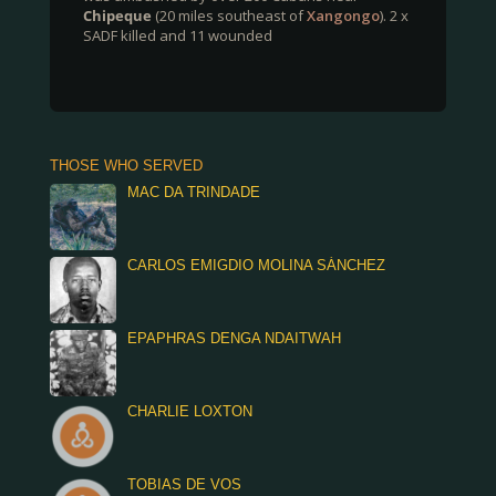
Chipeque
(20 miles southeast of
Xangongo
). 2 x
SADF killed and 11 wounded
THOSE WHO SERVED
MAC DA TRINDADE
CARLOS EMIGDIO MOLINA SÁNCHEZ
EPAPHRAS DENGA NDAITWAH
CHARLIE LOXTON
TOBIAS DE VOS