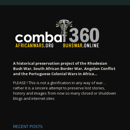
A historical preservation project of the Rhodesian
Bush War, South African Border War, Angolan Conflict
and the Portuguese Colonial Wars in Africa…
PLEASE ! This is not a glorification in any way of war…
rather it is a sincere attempt to preserve lost stories,
history and images from now so many closed or shutdown
blogs and internet sites
RECENT POSTS