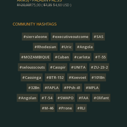
AKMS) - PALADIN PRESS
R
120,00
R
75,00
(
$
7,35
$
4,60
USD )
COMMUNITY HASHTAGS
#sierraleone
#executiveoutcome
#SAS
#Rhodesian
#Uric
#Angola
#MOZAMBIQUE
#Cuban
#carlota
#T-55
#selousscouts
#Casspir
#UNITA
#ZU-23-2
#Cassinga
#BTR-152
#Koevoet
#101Bn
#32Bn
#FAPLA
#PPsh-41
#MPLA
#Angolan
#T-54
#SWAPO
#FAA
#Olifant
#M-46
#Prone
#RLI