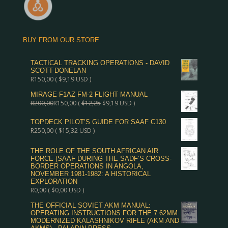
BUY FROM OUR STORE
TACTICAL TRACKING OPERATIONS - DAVID
SCOTT-DONELAN
R
150,00
(
$
9,19
USD )
MIRAGE F1AZ FM-2 FLIGHT MANUAL
R
200,00
R
150,00
(
$
12,25
$
9,19
USD )
TOPDECK PILOT’S GUIDE FOR SAAF C130
R
250,00
(
$
15,32
USD )
THE ROLE OF THE SOUTH AFRICAN AIR
FORCE (SAAF DURING THE SADF’S CROSS-
BORDER OPERATIONS IN ANGOLA,
NOVEMBER 1981-1982: A HISTORICAL
EXPLORATION
R
0,00
(
$
0,00
USD )
THE OFFICIAL SOVIET AKM MANUAL:
OPERATING INSTRUCTIONS FOR THE 7.62MM
MODERNIZED KALASHNIKOV RIFLE (AKM AND