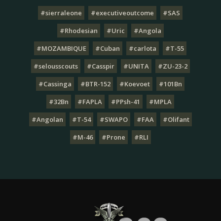
#sierraleone
#executiveoutcome
#SAS
#Rhodesian
#Uric
#Angola
#MOZAMBIQUE
#Cuban
#carlota
#T-55
#selousscouts
#Casspir
#UNITA
#ZU-23-2
#Cassinga
#BTR-152
#Koevoet
#101Bn
#32Bn
#FAPLA
#PPsh-41
#MPLA
#Angolan
#T-54
#SWAPO
#FAA
#Olifant
#M-46
#Prone
#RLI