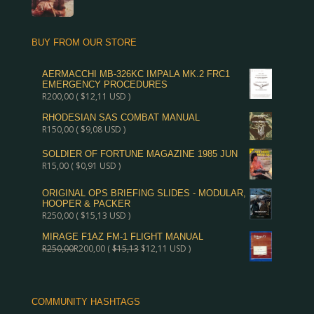
BUY FROM OUR STORE
AERMACCHI MB-326KC IMPALA MK.2 FRC1
EMERGENCY PROCEDURES
R
200,00
(
$
12,11
USD )
RHODESIAN SAS COMBAT MANUAL
R
150,00
(
$
9,08
USD )
SOLDIER OF FORTUNE MAGAZINE 1985 JUN
R
15,00
(
$
0,91
USD )
ORIGINAL OPS BRIEFING SLIDES - MODULAR,
HOOPER & PACKER
R
250,00
(
$
15,13
USD )
MIRAGE F1AZ FM-1 FLIGHT MANUAL
R
250,00
R
200,00
(
$
15,13
$
12,11
USD )
COMMUNITY HASHTAGS