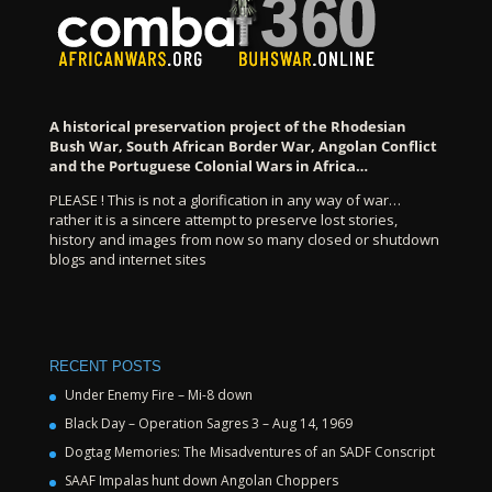
A historical preservation project of the Rhodesian
Bush War, South African Border War, Angolan Conflict
and the Portuguese Colonial Wars in Africa…
PLEASE ! This is not a glorification in any way of war…
rather it is a sincere attempt to preserve lost stories,
history and images from now so many closed or shutdown
blogs and internet sites
RECENT POSTS
Under Enemy Fire – Mi-8 down
Black Day – Operation Sagres 3 – Aug 14, 1969
Dogtag Memories: The Misadventures of an SADF Conscript
SAAF Impalas hunt down Angolan Choppers