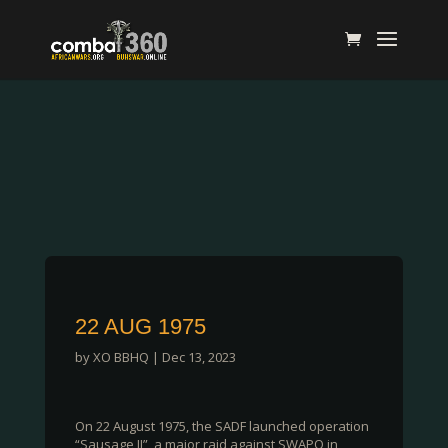
22 AUG 1975
by
XO BBHQ
|
Dec 13, 2023
On 22 August 1975, the SADF launched operation
“Sausage II”, a major raid against SWAPO in