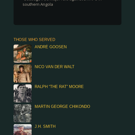
southern Angola
THOSE WHO SERVED
ANDRÉ GOOSEN
NICO VAN DER WALT
RALPH “THE RAT” MOORE
MARTIN GEORGE CHIKONDO
J.H. SMITH