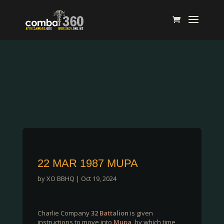
22 MAR 1987 MUPA
by
XO BBHQ
|
Oct 19, 2024
Charlie Company
32 Battalion
is given
instructions to move into
Mupa
, by which time