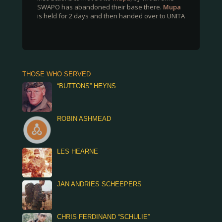
SWAPO has abandoned their base there.
Mupa
is held for 2 days and then handed over to UNITA
THOSE WHO SERVED
“BUTTONS” HEYNS
ROBIN ASHMEAD
LES HEARNE
JAN ANDRIES SCHEEPERS
CHRIS FERDINAND “SCHULIE”