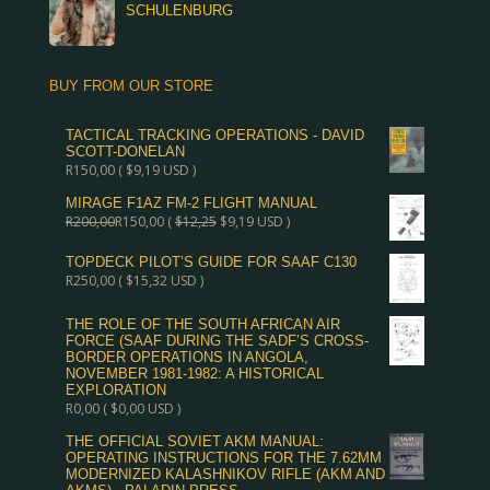
SCHULENBURG
BUY FROM OUR STORE
TACTICAL TRACKING OPERATIONS - DAVID
SCOTT-DONELAN
R
150,00
(
$
9,19
USD )
MIRAGE F1AZ FM-2 FLIGHT MANUAL
R
200,00
R
150,00
(
$
12,25
$
9,19
USD )
TOPDECK PILOT’S GUIDE FOR SAAF C130
R
250,00
(
$
15,32
USD )
THE ROLE OF THE SOUTH AFRICAN AIR
FORCE (SAAF DURING THE SADF’S CROSS-
BORDER OPERATIONS IN ANGOLA,
NOVEMBER 1981-1982: A HISTORICAL
EXPLORATION
R
0,00
(
$
0,00
USD )
THE OFFICIAL SOVIET AKM MANUAL:
OPERATING INSTRUCTIONS FOR THE 7.62MM
MODERNIZED KALASHNIKOV RIFLE (AKM AND