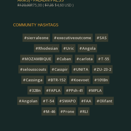
AKMS) - PALADIN PRESS
R
120,00
R
75,00
(
$
7,35
$
4,60
USD )
COMMUNITY HASHTAGS
#sierraleone
#executiveoutcome
#SAS
#Rhodesian
#Uric
#Angola
#MOZAMBIQUE
#Cuban
#carlota
#T-55
#selousscouts
#Casspir
#UNITA
#ZU-23-2
#Cassinga
#BTR-152
#Koevoet
#101Bn
#32Bn
#FAPLA
#PPsh-41
#MPLA
#Angolan
#T-54
#SWAPO
#FAA
#Olifant
#M-46
#Prone
#RLI