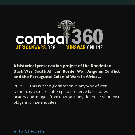
A historical preservation project of the Rhodesian
Bush War, South African Border War, Angolan Conflict
and the Portuguese Colonial Wars in Africa…
PLEASE ! This is not a glorification in any way of war…
rather it is a sincere attempt to preserve lost stories,
history and images from now so many closed or shutdown
blogs and internet sites
RECENT POSTS