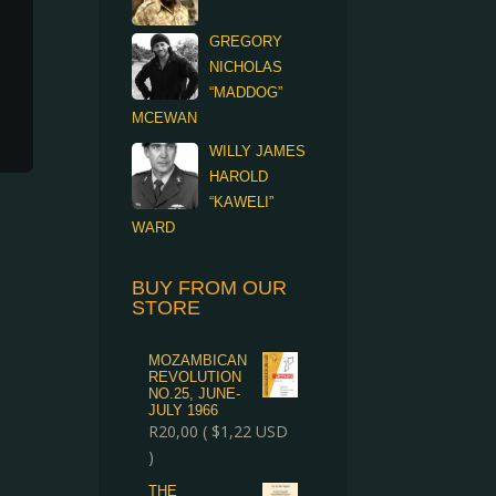
GREGORY
NICHOLAS
“MADDOG”
MCEWAN
WILLY JAMES
HAROLD
“KAWELI”
WARD
BUY FROM OUR
STORE
MOZAMBICAN
REVOLUTION
NO.25, JUNE-
JULY 1966
R
20,00
(
$
1,22
USD
)
THE