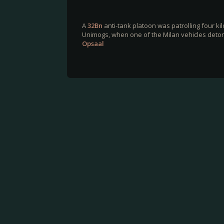
A
32Bn
anti-tank platoon was patrolling four k
Unimogs, when one of the Milan vehicles detona
Opsaal