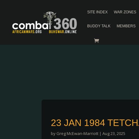
SITE INDEX
WAR ZONES
BUDDY TALK
MEMBERS
23 JAN 1984 TETC
by
Greg McEwan-Marriott
|
Aug 23, 2025