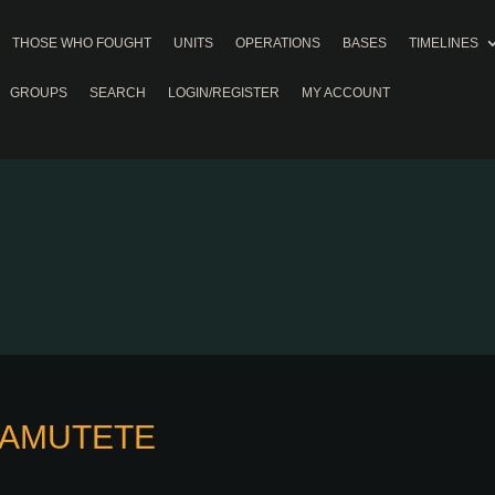
THOSE WHO FOUGHT
UNITS
OPERATIONS
BASES
TIMELINES
GROUPS
SEARCH
LOGIN/REGISTER
MY ACCOUNT
HAMUTETE