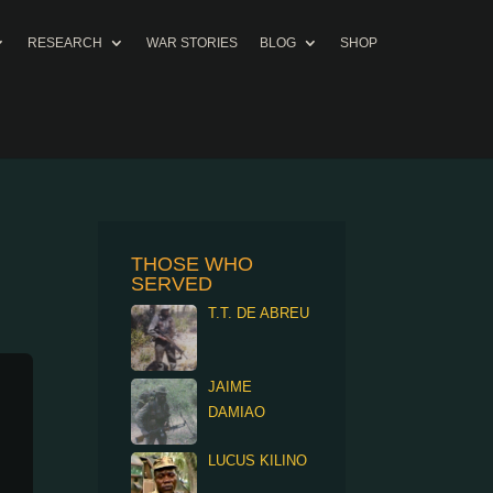
RESEARCH
WAR STORIES
BLOG
SHOP
THOSE WHO
SERVED
T.T. DE ABREU
JAIME
DAMIAO
LUCUS KILINO