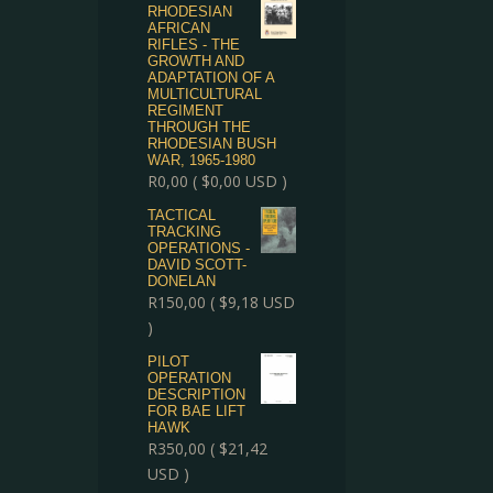
RHODESIAN
AFRICAN
RIFLES - THE
GROWTH AND
ADAPTATION OF A
MULTICULTURAL
REGIMENT
THROUGH THE
RHODESIAN BUSH
WAR, 1965-1980
R
0,00
(
$
0,00
USD )
TACTICAL
TRACKING
OPERATIONS -
DAVID SCOTT-
DONELAN
R
150,00
(
$
9,18
USD
)
PILOT
OPERATION
DESCRIPTION
FOR BAE LIFT
HAWK
R
350,00
(
$
21,42
USD )