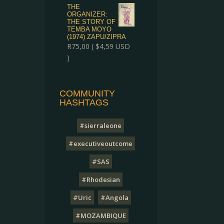
THE
ORGANIZER:
THE STORY OF
TEMBA MOYO
(1974) ZAPU/ZIPRA
R
75,00
(
$
4,59
USD
)
COMMUNITY
HASHTAGS
#sierraleone
#executiveoutcome
#SAS
#Rhodesian
#Uric
#Angola
#MOZAMBIQUE