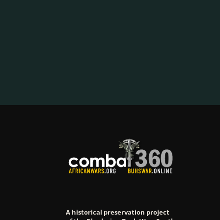
A historical preservation project