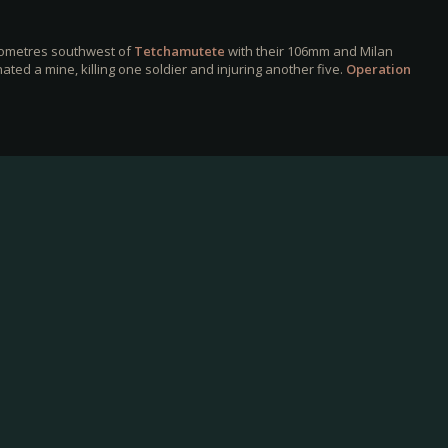
ilometres southwest of
Tetchamutete
with their 106mm and Milan
ted a mine, killing one soldier and injuring another five.
Operation