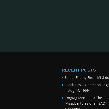
RECENT POSTS
Under Enemy Fire – Mi-8 d
Black Day – Operation Sagr
– Aug 14, 1969
Dogtag Memories: The
Misadventures of an SADF
Conscript