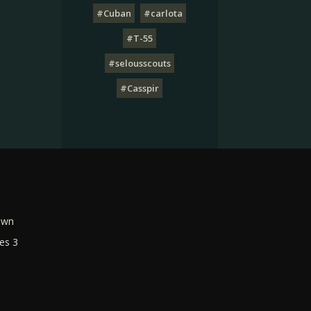
#Cuban
#carlota
#T-55
#selousscouts
#Casspir
own
es 3