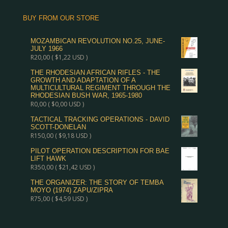
BUY FROM OUR STORE
MOZAMBICAN REVOLUTION NO.25, JUNE-
JULY 1966
R
20,00
(
$
1,22
USD )
THE RHODESIAN AFRICAN RIFLES - THE
GROWTH AND ADAPTATION OF A
MULTICULTURAL REGIMENT THROUGH THE
RHODESIAN BUSH WAR, 1965-1980
R
0,00
(
$
0,00
USD )
TACTICAL TRACKING OPERATIONS - DAVID
SCOTT-DONELAN
R
150,00
(
$
9,18
USD )
PILOT OPERATION DESCRIPTION FOR BAE
LIFT HAWK
R
350,00
(
$
21,42
USD )
THE ORGANIZER: THE STORY OF TEMBA
MOYO (1974) ZAPU/ZIPRA
R
75,00
(
$
4,59
USD )