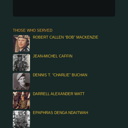
THOSE WHO SERVED
ROBERT CALLEN “BOB” MACKENZIE
JEAN-MICHEL CAFFIN
DENNIS T. “CHARLIE” BUCHAN
DARRELL ALEXANDER WATT
EPAPHRAS DENGA NDAITWAH