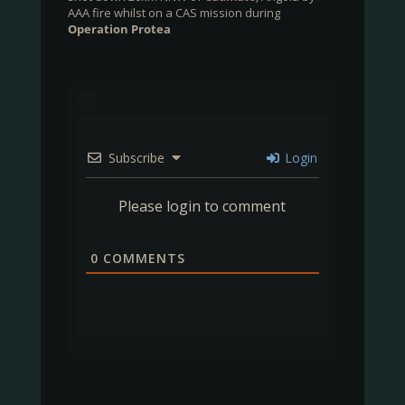
AAA fire whilst on a CAS mission during
Operation Protea
Subscribe
Login
Please login to comment
0
COMMENTS