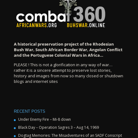
A historical preservation project of the Rhodesian
Bush War, South African Border War, Angolan Conflict
and the Portuguese Colonial Wars in Africa…
PLEASE ! This is not a glorification in any way of war…
rather it is a sincere attempt to preserve lost stories,
history and images from now so many closed or shutdown
blogs and internet sites
RECENT POSTS
Under Enemy Fire – Mi-8 down
Black Day – Operation Sagres 3 – Aug 14, 1969
Dogtag Memories: The Misadventures of an SADF Conscript