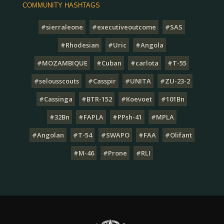
COMMUNITY HASHTAGS
#sierraleone
#executiveoutcome
#SAS
#Rhodesian
#Uric
#Angola
#MOZAMBIQUE
#Cuban
#carlota
#T-55
#selousscouts
#Casspir
#UNITA
#ZU-23-2
#Cassinga
#BTR-152
#Koevoet
#101Bn
#32Bn
#FAPLA
#PPsh-41
#MPLA
#Angolan
#T-54
#SWAPO
#FAA
#Olifant
#M-46
#Prone
#RLI