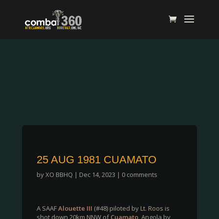
25 AUG 1981 CUAMATO
by
XO BBHQ
|
Dec 14, 2023
|
0 comments
A SAAF
Alouette III
(#48) piloted by Lt. Roos is
shot down 20km NNW of
Cuamato
, Angola by