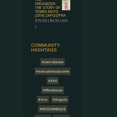
ORGANIZER:
THE STORY OF
TEMBA MOYO
(1974) ZAPU/ZIPRA
R
75,00
(
$
4,59
USD
)
COMMUNITY
HASHTAGS
#sierraleone
#executiveoutcome
#SAS
#Rhodesian
#Uric
#Angola
#MOZAMBIQUE