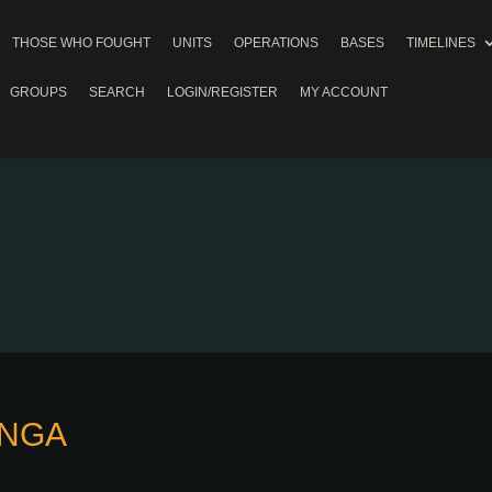
THOSE WHO FOUGHT
UNITS
OPERATIONS
BASES
TIMELINES
GROUPS
SEARCH
LOGIN/REGISTER
MY ACCOUNT
INGA