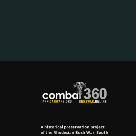
A historical preservation project
of the Rhodesian Bush War, South