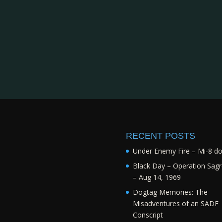
RECENT POSTS
Under Enemy Fire – Mi-8 d
Black Day – Operation Sagr
– Aug 14, 1969
Dogtag Memories: The
Misadventures of an SADF
Conscript