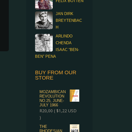
FELIX BOTTEN
JAN DIRK
BREYTENBAC
H
ARLINDO
CHENDA
ISAAC “BEN-
BEN” PENA
BUY FROM OUR
STORE
MOZAMBICAN
REVOLUTION
NO.25, JUNE-
JULY 1966
R
20,00
(
$
1,22
USD
)
THE
RHODESIAN