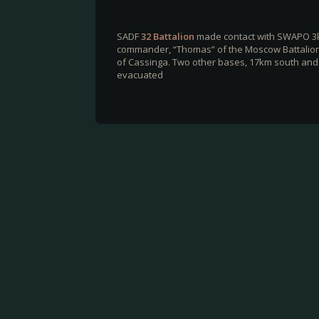
SADF
32 Battalion
made contact with SWAPO 3
commander, “Thomas” of the Moscow Battalion.
of Cassinga. Two other bases, 17km south and 
evacuated