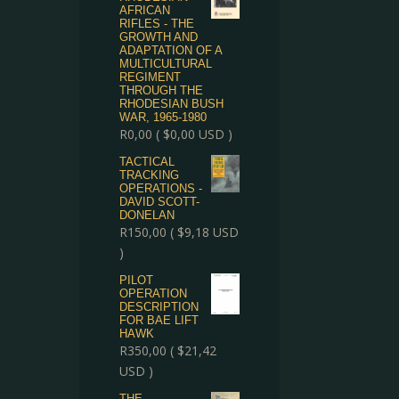
AFRICAN
RIFLES - THE
GROWTH AND
ADAPTATION OF A
MULTICULTURAL
REGIMENT
THROUGH THE
RHODESIAN BUSH
WAR, 1965-1980
R
0,00
(
$
0,00
USD )
TACTICAL
TRACKING
OPERATIONS -
DAVID SCOTT-
DONELAN
R
150,00
(
$
9,18
USD
)
PILOT
OPERATION
DESCRIPTION
FOR BAE LIFT
HAWK
R
350,00
(
$
21,42
USD )
THE