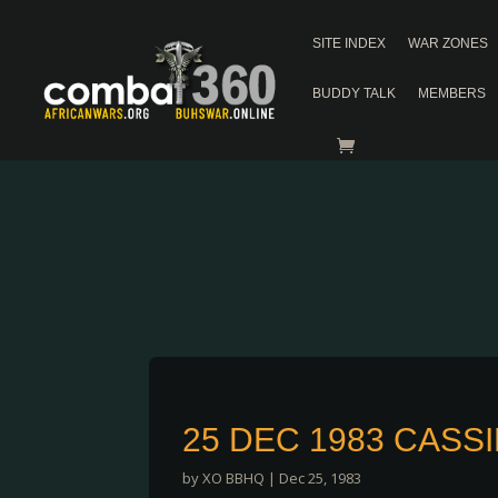
SITE INDEX
WAR ZONES
BUDDY TALK
MEMBERS
25 DEC 1983 CASS
by
XO BBHQ
|
Dec 25, 1983