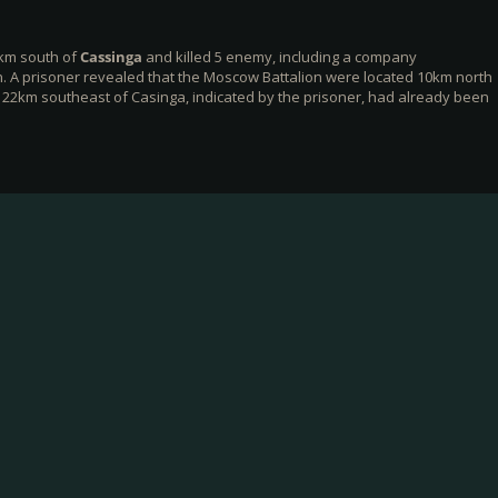
km south of
Cassinga
and killed 5 enemy, including a company
 A prisoner revealed that the Moscow Battalion were located 10km north
22km southeast of Casinga, indicated by the prisoner, had already been