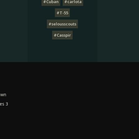
#Cuban
#carlota
#T-55
#selousscouts
#Casspir
own
es 3