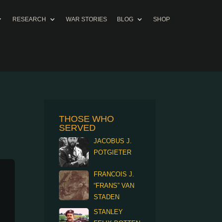
RESEARCH
WAR STORIES
BLOG
SHOP
THOSE WHO
SERVED
JACOBUS J.
POTGIETER
FRANCOIS J.
“FRANS” VAN
STADEN
STANLEY